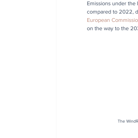
Emissions under the 
compared to 2022, du
European Commissi
on the way to the 20
The WindR