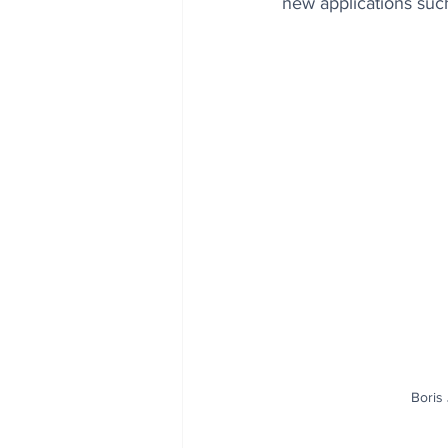
new applications su
Boris