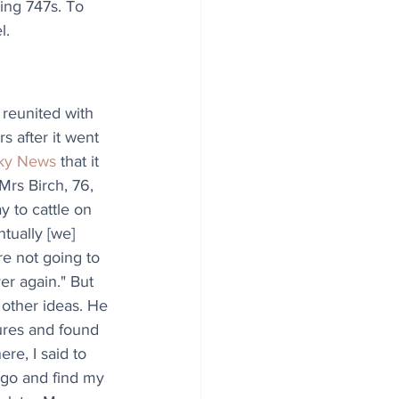
eing 747s. To 
l.
reunited with 
 after it went 
ky News
 that it 
Mrs Birch, 76, 
y to cattle on 
tually [we] 
e not going to 
r again." But 
 other ideas. He 
sures and found 
re, I said to 
, go and find my 