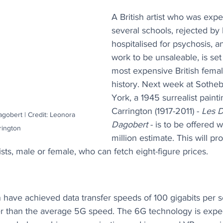
A British artist who was expe
several schools, rejected by 
hospitalised for psychosis, a
work to be unsaleable, is se
most expensive British female
history. Next week at Sotheb
York, a 1945 surrealist paint
Carrington (1917-2011) - 
Les D
gobert | Credit: Leonora 
Dagobert
 - is to be offered w
rington
million estimate. This will pr
rtists, male or female, who can fetch eight-figure prices.
 have achieved data transfer speeds of 100 gigabits per s
er than the average 5G speed. The 6G technology is expe