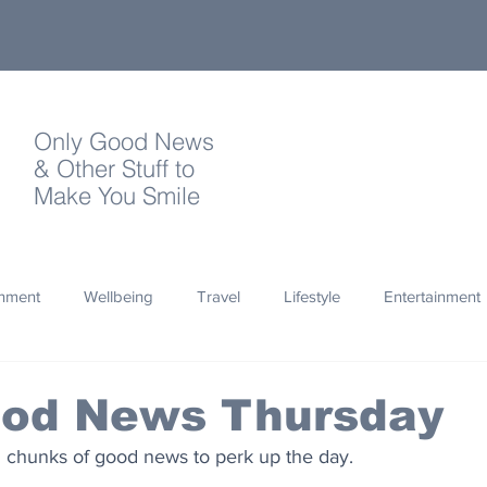
Only Good News
& Other Stuff to
Make You Smile
onment
Wellbeing
Travel
Lifestyle
Entertainment
Quotes
Photography
Words
Olympics
Archa
ood News Thursday
d chunks of good news to perk up the day.
thropy
Design