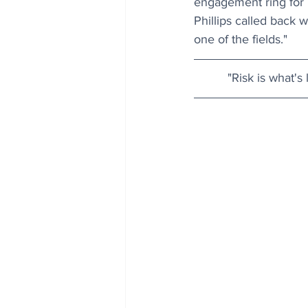
engagement ring for m
Phillips called back 
one of the fields." 
"Risk is what's