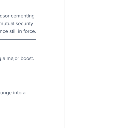
ndsor cementing 
mutual security 
ce still in force.
g a major boost. 
unge into a 