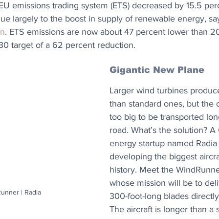
EU emissions trading system (ETS) decreased by 15.5 per
e largely to the boost in supply of renewable energy, sa
on
. ETS emissions are now about 47 percent lower than 20
30 target of a 62 percent reduction.
Gigantic New Plane
Larger wind turbines produ
than standard ones, but the
too big to be transported lon
road. What’s the solution? A
energy startup named Radia h
developing the biggest aircraf
history. Meet the WindRunner
whose mission will be to deli
unner | Radia
300-foot-long blades directly
The aircraft is longer than a 