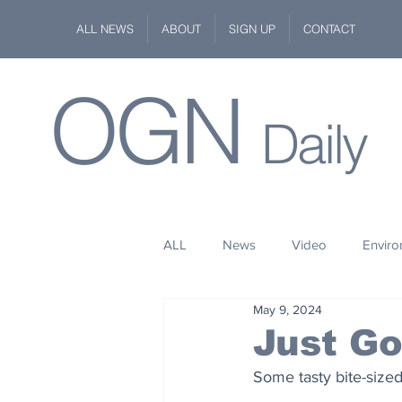
ALL NEWS
ABOUT
SIGN UP
CONTACT
OGN
Daily
ALL
News
Video
Envir
May 9, 2024
Stuff
Space
Fashion
Just G
Some tasty bite-size
Kindness
Wildlife
Philan