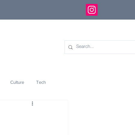
Culture
Tech
eology
Innovation