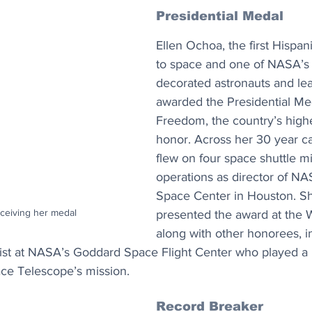
Presidential Medal
Ellen Ochoa, the first Hispa
to space and one of NASA’s
decorated astronauts and le
awarded the Presidential Med
Freedom, the country’s highes
honor. Across her 30 year c
flew on four space shuttle m
operations as director of N
Space Center in Houston. S
ceiving her medal
presented the award at the 
along with other honorees, i
ist at NASA’s Goddard Space Flight Center who played a l
e Telescope’s mission.
Record Breaker