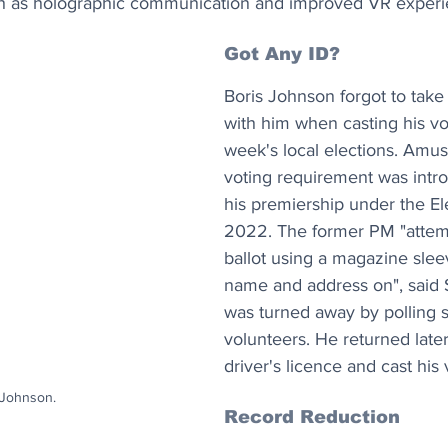
ch as holographic communication and improved VR experi
Got Any ID? 
Boris Johnson forgot to take 
with him when casting his vot
week's local elections. Amus
voting requirement was intr
his premiership under the El
2022. The former PM "attemp
ballot using a magazine slee
name and address on", said 
was turned away by polling s
volunteers. He returned later
driver's licence and cast his 
 Johnson.
Record Reduction