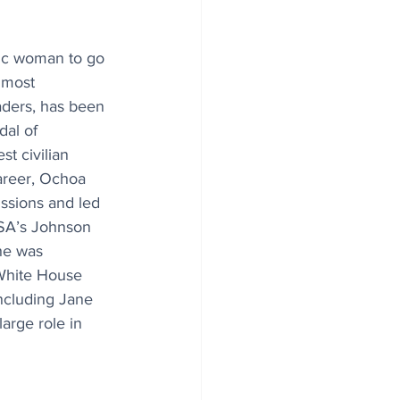
nic woman to go 
 most 
aders, has been 
al of 
t civilian 
areer, Ochoa 
issions and led 
ASA’s Johnson 
he was 
White House 
ncluding Jane 
arge role in 