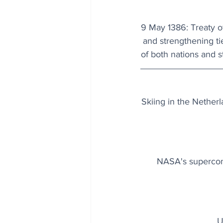
9 May 1386: Treaty o
and strengthening ti
of both nations and st
Skiing in the Netherla
NASA's supercomp
U