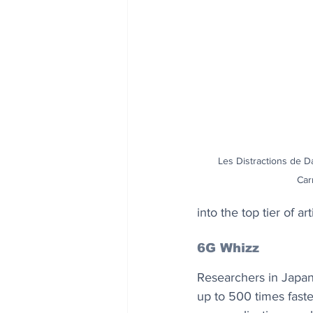
Les Distractions de Da
Car
into the top tier of a
6G Whizz
Researchers in Japan
up to 500 times fast