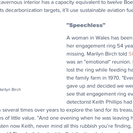
s cavernous interior has a capacity equivalent to twelve Bo
s decarbonization targets, it’ll use sustainable aviation fue
"Speechless"
A woman in Wales has been 
her engagement ring 54 years
missing. Marilyn Birch told 
S
was an "emotional" reunion. 
lost the ring while feeding ha
the family farm in 1970. "Even
gave up and decided we wer
Marilyn Birch
see that engagement ring eve
detectorist Keith Phillips had
m several times over years to explore the land for its trea
es of little value. "And one evening when he was leaving he
isten now Keith, never mind all this rubbish you're finding