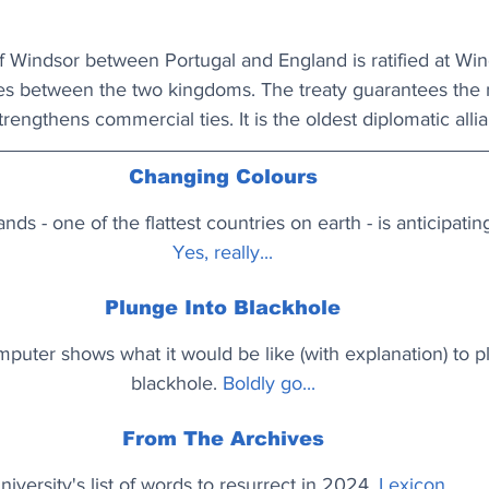
f Windsor between Portugal and England is ratified at Wi
es between the two kingdoms. The treaty guarantees the 
rengthens commercial ties. It is the oldest diplomatic allian
Changing Colours
nds - one of the flattest countries on earth - is anticipatin
Yes, really...
Plunge Into Blackhole
uter shows what it would be like (with explanation) to pl
blackhole. 
Boldly go...
From The Archives
niversity's list of words to resurrect in 2024. 
Lexicon...