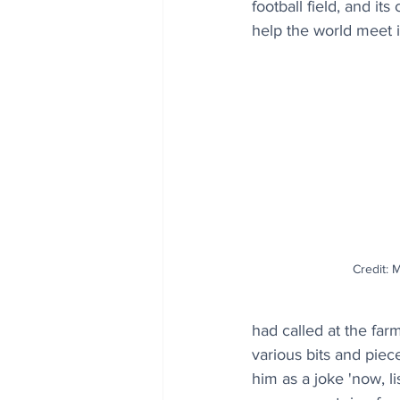
football field, and it
help the world meet it
Credit: 
had called at the far
various bits and piec
him as a joke 'now, l