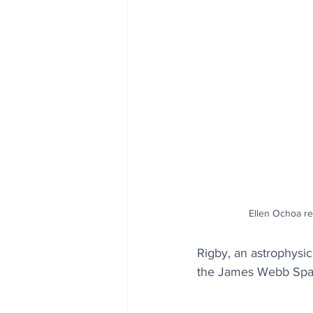
Ellen Ochoa re
Rigby, an astrophysic
the James Webb Spac