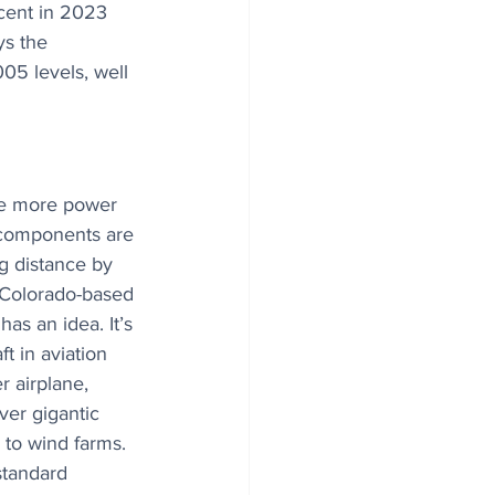
cent in 2023 
ys the 
05 levels, well 
ce more power 
 components are 
g distance by 
 Colorado-based 
as an idea. It’s 
t in aviation 
 airplane, 
ver gigantic 
 to wind farms. 
standard 