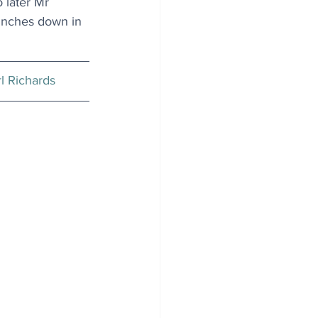
 later Mr 
 inches down in 
l Richards