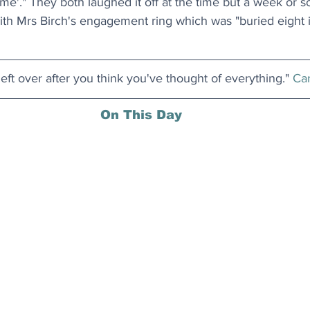
e'." They both laughed it off at the time but a week or so
with Mrs Birch's engagement ring which was "buried eight
 left over after you think you've thought of everything." 
Car
On This Day