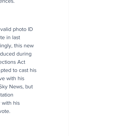
ences.
valid photo ID 
e in last 
ingly, this new 
oduced during 
ections Act 
ted to cast his 
ve with his 
Sky News, but 
tation 
 with his 
vote.