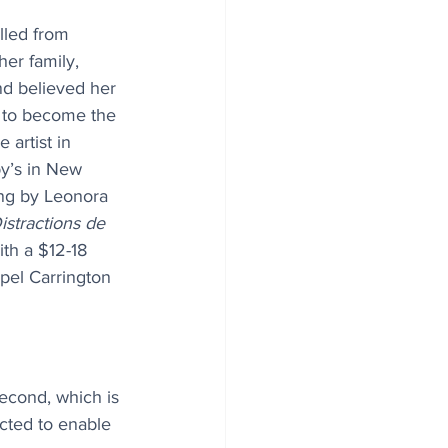
lled from 
her family, 
nd believed her 
t to become the 
 artist in 
y’s in New 
ing by Leonora 
istractions de 
ith a $12-18 
opel Carrington 
econd, which is 
cted to enable 