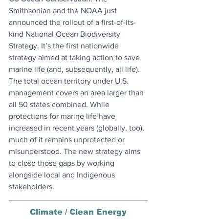
Smithsonian and the NOAA just 
announced the rollout of a first-of-its-
kind National Ocean Biodiversity 
Strategy. It’s the first nationwide 
strategy aimed at taking action to save 
marine life (and, subsequently, all life). 
The total ocean territory under U.S. 
management covers an area larger than 
all 50 states combined. While 
protections for marine life have 
increased in recent years (globally, too), 
much of it remains unprotected or 
misunderstood. The new strategy aims 
to close those gaps by working 
alongside local and Indigenous 
stakeholders.
Climate / Clean Energy