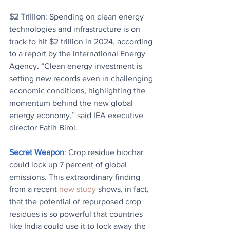
$2 Trillion
: Spending on clean energy 
technologies and infrastructure is on 
track to hit $2 trillion in 2024, according 
to a report by the International Energy 
Agency. “Clean energy investment is 
setting new records even in challenging 
economic conditions, highlighting the 
momentum behind the new global 
energy economy,” said IEA executive 
director Fatih Birol.
Secret Weapon
: Crop residue biochar 
could lock up 7 percent of global 
emissions. 
This extraordinary finding 
from a recent 
new study
 shows, in fact, 
that the potential of repurposed crop 
residues is so powerful that countries 
like India could use it to lock away the 