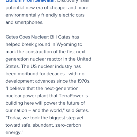
Lithium From Seawater
: Discovery hails 
potential new era of cheaper and more 
environmentally friendly electric cars 
and smartphones.
Gates Goes Nuclear
: Bill Gates has 
helped break ground in Wyoming to 
mark the construction of the first next-
generation nuclear reactor in the United 
States. The US nuclear industry has 
been moribund for decades - with no 
development advances since the 1970s. 
"I believe that the next-generation 
nuclear power plant that TerraPower is 
building here will power the future of 
our nation – and the world," said Gates. 
"Today, we took the biggest step yet 
toward safe, abundant, zero-carbon 
energy."