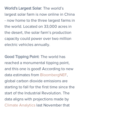
World's Largest Solar
: The world’s 
largest solar farm is now online in China 
- now home to the three largest farms in 
the world. Located on 33,000 acres in 
the desert, the solar farm’s production 
capacity could power over two million 
electric vehicles annually.
Good Tipping Point
: 
The world has 
reached a monumental tipping point, 
and this one is good! According to new 
data estimates from 
BloombergNEF
, 
global carbon dioxide emissions are 
starting to fall for the first time since the 
start of the Industrial Revolution. The 
data aligns with projections made by 
Climate Analytics
 last November that 
2023 was the year of peak emissions, 