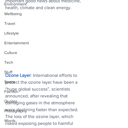
important good news about medicine, 
Environment
health, climate and clean energy.
Wellbeing
Travel
Lifestyle
Entertainment
Culture
Tech
Stuff
Ozone Layer
: International efforts to 
Space
protect the ozone layer have been a 
“huge global success”, scientists 
Fashion
announced, after revealing that 
Quotes
damaging gases in the atmosphere 
were declining faster than expected. 
Photography
The loss of the ozone layer, which 
Words
risked exposing people to harmful 