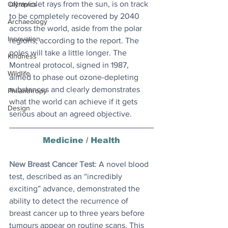
ultraviolet rays from the sun, is on track 
Olympics
to be completely recovered by 2040 
Archaeology
across the world, aside from the polar 
Innovation
regions, according to the report. The 
poles will take a little longer. The 
Kindness
Montreal protocol, signed in 1987, 
Wildlife
aimed to phase out ozone-depleting 
substances and clearly demonstrates 
Philanthropy
what the world can achieve if it gets 
Design
serious about an agreed objective.
Medicine / Health
New Breast Cancer Test
: A novel blood 
test, described as an “incredibly 
exciting” advance, demonstrated the 
ability to detect the recurrence of 
breast cancer up to three years before 
tumours appear on routine scans. This 