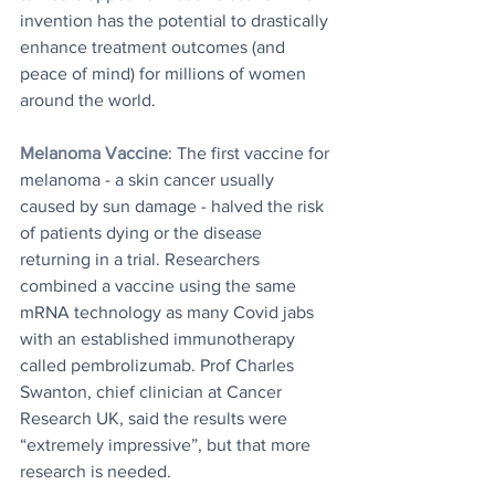
invention has the potential to drastically 
enhance treatment outcomes (and 
peace of mind) for millions of women 
around the world.
Melanoma Vaccine
: The first vaccine for 
melanoma - a skin cancer usually 
caused by sun damage - halved the risk 
of patients dying or the disease 
returning in a trial. Researchers 
combined a vaccine using the same 
mRNA technology as many Covid jabs 
with an established immunotherapy 
called pembrolizumab. Prof Charles 
Swanton, chief clinician at Cancer 
Research UK, said the results were 
“extremely impressive”, but that more 
research is needed.