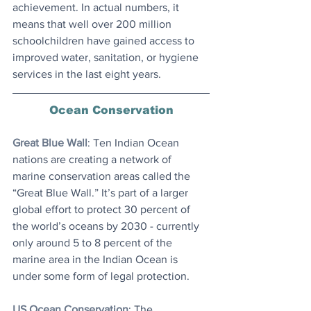
achievement. In actual numbers, it 
means that well over 200 million 
schoolchildren have gained access to 
improved water, sanitation, or hygiene 
services in the last eight years.
Ocean Conservation
Great Blue Wall
: ​Ten Indian Ocean 
nations are creating a network of 
marine conservation areas called the 
“Great Blue Wall.” It’s part of a larger 
global effort to protect 30 percent of 
the world’s oceans by 2030 - currently 
only around 5 to 8 percent of the 
marine area in the Indian Ocean is 
under some form of legal protection.
US Ocean Conservation
: The 