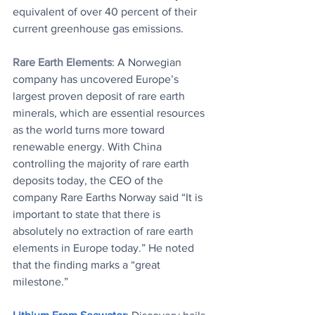
equivalent of over 40 percent of their 
current greenhouse gas emissions.
Rare Earth Elements
: A Norwegian 
company has uncovered Europe’s 
largest proven deposit of rare earth 
minerals, which are essential resources 
as the world turns more toward 
renewable energy. With China 
controlling the majority of rare earth 
deposits today, the CEO of the 
company Rare Earths Norway said “It is 
important to state that there is 
absolutely no extraction of rare earth 
elements in Europe today.” He noted 
that the finding marks a “great 
milestone.”