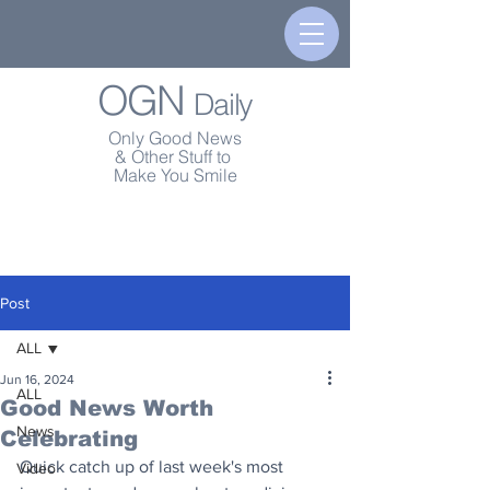
OGN
Daily
Only Good News
& Other Stuff to
Make You Smile
Post
ALL
Jun 16, 2024
ALL
Good News Worth
News
Celebrating
Quick catch up of last week's most 
Video