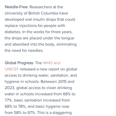
Needle-Free
: Researchers at the 
University of British Columbia have 
developed oral insulin drops that could 
replace injections for people with 
diabetes. In the works for three years, 
the drops are placed under the tongue 
and absorbed into the body, eliminating 
the need for needles.
Global Progress
: 
The 
WHO and 
UNICEF
 released a new report on global 
access to drinking water, sanitation, and 
hygiene in schools. Between 2015 and 
2023, global access to clean drinking 
water in schools increased from 66% to 
77%, basic sanitation increased from 
68% to 78%, and basic hygiene rose 
from 58% to 67%. This is a staggering 