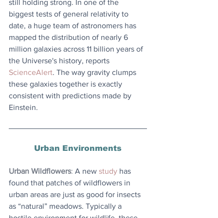
still holding strong. In one of the 
biggest tests of general relativity to 
date, a huge team of astronomers has 
mapped the distribution of nearly 6 
million galaxies across 11 billion years of 
the Universe's history, reports 
ScienceAlert
. The way gravity clumps 
these galaxies together is exactly 
consistent with predictions made by 
Einstein. 
Urban Environments
Urban Wildflowers
: 
A new 
study
 has 
found that patches of wildflowers in 
urban areas are just as good for insects 
as “natural” meadows. Typically a 
hostile environment for wildlife, these 