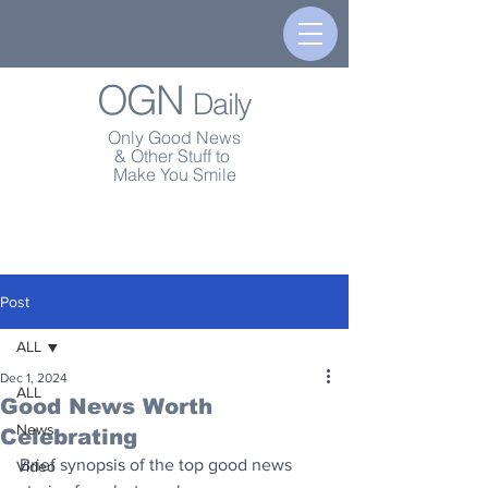
OGN
Daily
Only Good News
& Other Stuff to
Make You Smile
Post
ALL
Dec 1, 2024
ALL
Good News Worth
News
Celebrating
Brief synopsis of the top good news 
Video