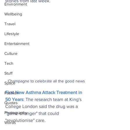
stories from last week.
Environment
Wellbeing
Travel
Lifestyle
Entertainment
Culture
Tech
Stuff
Champagne to celebrate all the good news
Space
First New Asthma Attack Treatment in 
Fashion
50 Years
: The research team at King's 
Quotes
College London said the drug was a 
Photography
"game-changer" that could 
"revolutionise" care.
Words