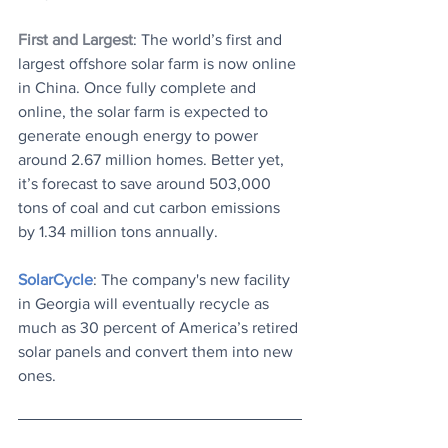
First and Largest
: The world’s first and 
largest offshore solar farm is now online 
in China. Once fully complete and 
online, the solar farm is expected to 
generate enough energy to power 
around 2.67 million homes. Better yet, 
it’s forecast to save around 503,000 
tons of coal and cut carbon emissions 
by 1.34 million tons annually.
SolarCycle
: The company's new facility 
in Georgia will eventually recycle as 
much as 30 percent of America’s retired 
solar panels and convert them into new 
ones.