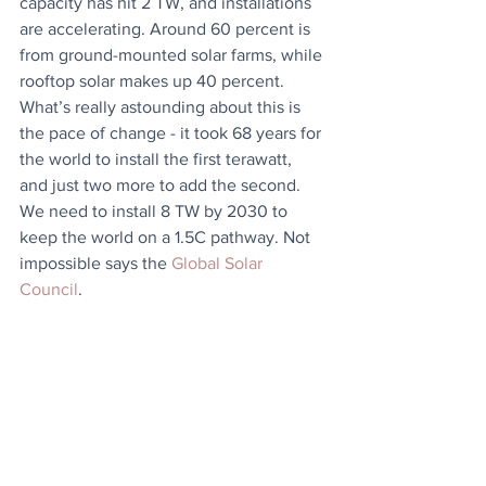
capacity has hit 2 TW, and installations 
are accelerating. Around 60 percent is 
from ground-mounted solar farms, while 
rooftop solar makes up 40 percent. 
What’s really astounding about this is 
the pace of change - it took 68 years for 
the world to install the first terawatt, 
and just two more to add the second. 
We need to install 8 TW by 2030 to 
keep the world on a 1.5C pathway. Not 
impossible says the 
Global Solar 
Council
.