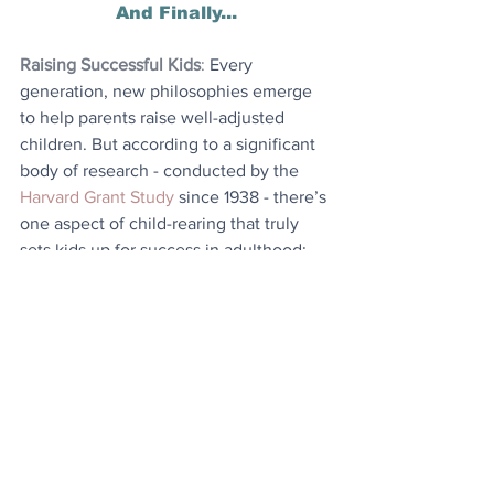
And Finally...
Raising Successful Kids
: 
Every 
generation, new philosophies emerge 
to help parents raise well-adjusted 
children. But according to a significant 
body of research - conducted by the 
Harvard Grant Study
 since 1938 - there’s 
one aspect of child-rearing that truly 
sets kids up for success in adulthood: 
assigning them chores. That’s right - to 
reach the top of the ladder later in life, 
youngsters should start by scrubbing 
the dishes and taking out the trash.
Today's Articles
World Leader
: Denmark goes farther 