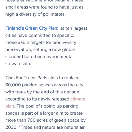
small areas were found to have just as 
high a diversity of pollinators.
Finland’s Green City Plan
: Its ten largest 
cities have committed to specific, 
measurable targets for biodiversity 
preservation, setting a new global 
standard for urban environmental 
stewardship.
Cars For Trees
: 
Paris aims to replace 
60,000 parking spaces across the city 
with trees by the end of this decade, 
according to its newly released 
climate 
plan
. The goal of ripping up parking 
spaces is part of a larger aim to create 
more than 700 acres of green space by 
2030. “Trees and nature are natural air 