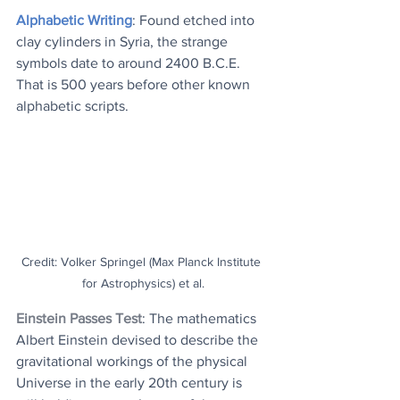
Alphabetic Writing
: Found etched into 
clay cylinders in Syria, the strange 
symbols date to around 2400 B.C.E. 
That is 500 years before other known 
alphabetic scripts.
Credit: Volker Springel (Max Planck Institute 
for Astrophysics) et al.
Einstein Passes Test
: 
The mathematics 
Albert Einstein devised to describe the 
gravitational workings of the physical 
Universe in the early 20th century is 