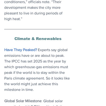
conditioners,” officials note. “Their 
development makes the city more 
pleasant to live in during periods of 
high heat.”
Climate & Renewables
Have They Peaked?
 Experts say global 
emissions have or are about to peak. 
The IPCC has set 2025 as the year by 
which greenhouse-gas emissions must 
peak if the world is to stay within the 
Paris climate agreement. So it looks like 
the world might just achieve this 
milestone in time.
Global Solar Milestone
: 
Global solar 