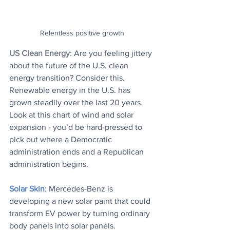
Relentless positive growth
US Clean Energy
: 
Are you feeling jittery 
about the future of the U.S. clean 
energy transition? Consider this. 
Renewable energy in the U.S. has 
grown steadily over the last 20 years. 
Look at this chart of wind and solar 
expansion - you’d be hard-pressed to 
pick out where a Democratic 
administration ends and a Republican 
administration begins.
Solar Skin
: Mercedes-Benz is 
developing a new solar paint that could 
transform EV power by turning ordinary 
body panels into solar panels.