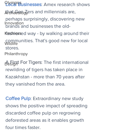
Olympics
Local Businesses
: Amex research shows 
that Gen Zers and millennials are, 
Archaeology
perhaps surprisingly, discovering new 
Innovation
brands and businesses the old-
Kindness
fashioned way - by walking around their 
communities. That's good new for local 
Wildlife
stores.
Philanthropy
A First For Tigers
: The first international 
Design
rewilding of tigers has taken place in 
Kazakhstan - more than 70 years after 
they vanished from the area.
Coffee Pulp
: Extraordinary new study 
shows the positive impact of spreading 
discarded coffee pulp on regrowing 
deforested areas as it enables growth 
four times faster.