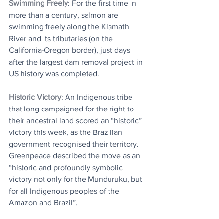
Swimming Freely
: For the first time in 
more than a century, salmon are 
swimming freely along the Klamath 
River and its tributaries (on the 
California-Oregon border), just days 
after the largest dam removal project in 
US history was completed.
Historic Victory
: An Indigenous tribe 
that long campaigned for the right to 
their ancestral land scored an “historic” 
victory this week, as the Brazilian 
government recognised their territory. 
Greenpeace described the move as an 
“historic and profoundly symbolic 
victory not only for the Munduruku, but 
for all Indigenous peoples of the 
Amazon and Brazil”.