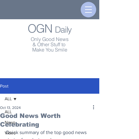
OGN
Daily
Only Good News
& Other Stuff to
Make You Smile
Post
ALL
Oct 13, 2024
ALL
Good News Worth
News
Celebrating
Quick summary of the top good news 
Video