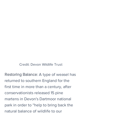
Credit: Devon Wildlife Trust
Restoring Balance
: A type of weasel has 
returned to southern England for the 
first time in more than a century, after 
conservationists released 15 pine 
martens in Devon's Dartmoor national 
park in order to “help to bring back the 
natural balance of wildlife to our 