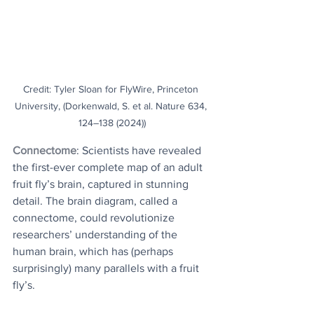
Credit: Tyler Sloan for FlyWire, Princeton 
University, (Dorkenwald, S. et al. Nature 634, 
124–138 (2024))
Connectome
: Scientists have revealed 
the first-ever complete map of an adult 
fruit fly’s brain, captured in stunning 
detail. The brain diagram, called a 
connectome, could revolutionize 
researchers’ understanding of the 
human brain, which has (perhaps 
surprisingly) many parallels with a fruit 
fly’s.