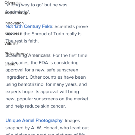
Olympics
"a long way to go" but he was 
"optimistic".
Archaeology
Innovation
Not 13th Century Fake
: Scientists prove 
Kindness
how old the Shroud of Turin really is. 
The rest is faith.
Wildlife
Philanthropy
Screening Americans
: ​For the first time 
in decades, the FDA is considering 
Design
approval for a new, safe sunscreen 
ingredient. Other countries have been 
using bemotrizinol for many years, and 
experts hope its approval will bring 
new, popular sunscreens on the market 
and help reduce skin cancer.
Unique Aerial Photography
: Images 
snapped by A. W. Hobart, who leant out 
of a biplane to produce pictures of life 