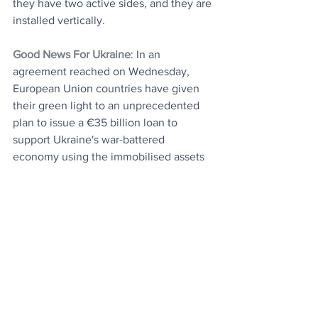
they have two active sides, and they are 
installed vertically.
Good News For Ukraine
: In an 
agreement reached on Wednesday, 
European Union countries have given 
their green light to an unprecedented 
plan to issue a €35 billion loan to 
support Ukraine's war-battered 
economy using the immobilised assets 
of Russia's Central Bank as collateral. 
That's it. You are up to date.
Today's Articles
Harvard Study
: The secret to long-term 
happiness in men.