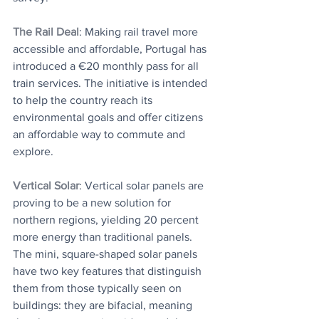
The Rail Deal
: ​Making rail travel more 
accessible and affordable, Portugal has 
introduced a €20 monthly pass for all 
train services. The initiative is intended 
to help the country reach its 
environmental goals and offer citizens 
an affordable way to commute and 
explore.
Vertical Solar
: Vertical solar panels are 
proving to be a new solution for 
northern regions, yielding 20 percent 
more energy than traditional panels. 
The mini, square-shaped solar panels 
have two key features that distinguish 
them from those typically seen on 
buildings: they are bifacial, meaning 