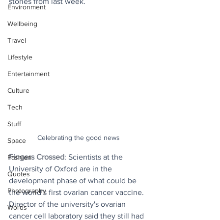
stories from last week.
Environment
Wellbeing
Travel
Lifestyle
Entertainment
Culture
Tech
Stuff
Celebrating the good news
Space
Fingers Crossed
: Scientists at the 
Fashion
University of Oxford are in the 
Quotes
development phase of what could be 
Photography
the world’s first ovarian cancer vaccine.  
Director of the university's ovarian 
Words
cancer cell laboratory said they still had 