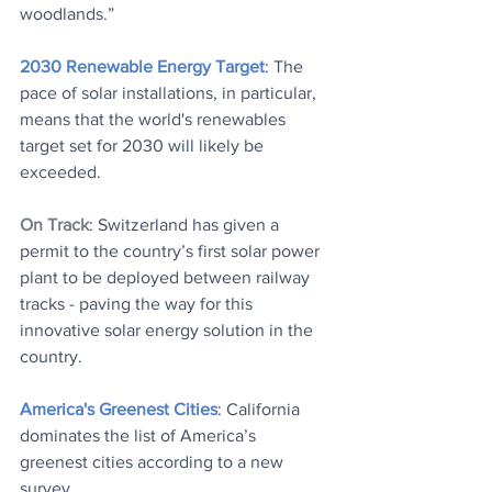
woodlands.” 
2030 Renewable Energy Target
: The 
pace of solar installations, in particular, 
means that the world's renewables 
target set for 2030 will likely be 
exceeded.
On Track
: Switzerland has given a 
permit to the country’s first solar power 
plant to be deployed between railway 
tracks - paving the way for this 
innovative solar energy solution in the 
country.
America's Greenest Cities
: California 
dominates the list of America’s 
greenest cities according to a new 
survey.