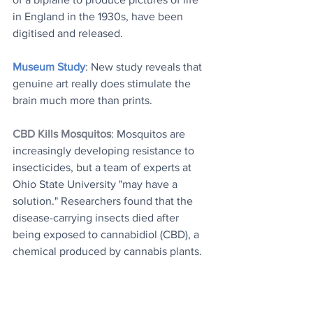
in England in the 1930s, have been 
digitised and released.
Museum Study
: New study reveals that 
genuine art really does stimulate the 
brain much more than prints.
CBD Kills Mosquitos
: Mosquitos are 
increasingly developing resistance to 
insecticides, but a team of experts at 
Ohio State University "may have a 
solution." Researchers found that the 
disease-carrying insects died after 
being exposed to cannabidiol (CBD), a 
chemical produced by cannabis plants.