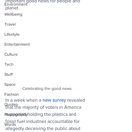
important good news for people and 
Environment
planet.
Wellbeing
Travel
Lifestyle
Entertainment
Culture
Tech
Stuff
Space
Celebrating the good news
Fashion
In a week when a 
new survey
 revealed 
Quotes
that the majority of voters in America 
supported holding the plastics and 
Photography
fossil fuel industries accountable for 
Words
allegedly deceiving the public about 