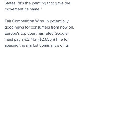
States. “It’s the painting that gave the 
movement its name.”
Fair Competition Wins
: In potentially 
good news for consumers from now on, 
Europe's top court has ruled Google 
must pay a €2.4bn ($2.65bn) fine for 
abusing the market dominance of its 
shopping comparison service. It brings 
an end to a long-running case that one 
of the complainants called "a win for fair 
competition and consumer choice".
That's it, you are up to date.
Today's Articles
Universal Vaccine
: Researchers have 