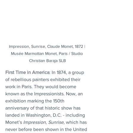
Impression, Sunrise, Claude Monet, 1872 | 
Musée Marmottan Monet, Paris / Studio 
Christian Baraja SLB
First Time in America
: In 1874, a group 
of rebellious painters exhibited their 
work in Paris. They would become 
known as the Impressionists. Now, an 
exhibition marking the 150th 
anniversary of that historic show has 
landed in Washington, D.C. - including 
Monet’s 
Impression, Sunrise
, which has 
never before been shown in the United 