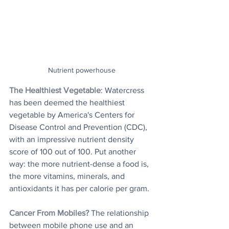
Nutrient powerhouse
The Healthiest Vegetable
: Watercress 
has been deemed the healthiest 
vegetable by America's Centers for 
Disease Control and Prevention (CDC), 
with an impressive nutrient density 
score of 100 out of 100. Put another 
way: the more nutrient-dense a food is, 
the more vitamins, minerals, and 
antioxidants it has per calorie per gram.
Cancer From Mobiles?
The relationship 
between mobile phone use and an 