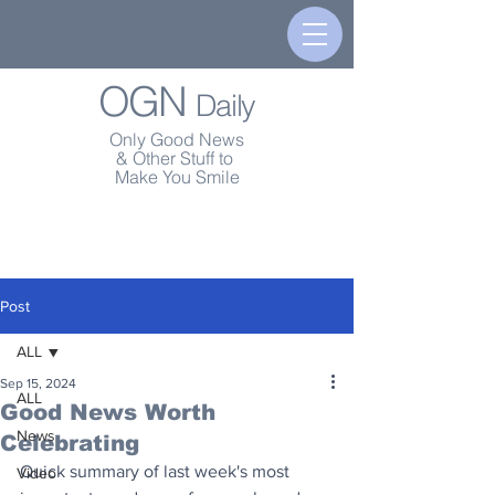
OGN
Daily
Only Good News
& Other Stuff to
Make You Smile
Post
ALL
Sep 15, 2024
ALL
Good News Worth
News
Celebrating
Quick summary of last week's most 
Video