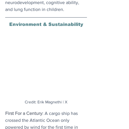
neurodevelopment, cognitive ability, 
and lung function in children.
Environment & Sustainability
Credit: Erik Magnethi | X
First For a Century
: A cargo ship has 
crossed the Atlantic Ocean only 
powered by wind for the first time in 