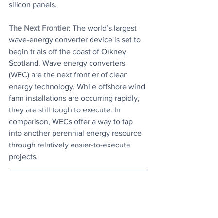
silicon panels.
The Next Frontier
: The world’s largest 
wave-energy converter device is set to 
begin trials off the coast of Orkney, 
Scotland. Wave energy converters 
(WEC) are the next frontier of clean 
energy technology. While offshore wind 
farm installations are occurring rapidly, 
they are still tough to execute. In 
comparison, WECs offer a way to tap 
into another perennial energy resource 
through relatively easier-to-execute 
projects.