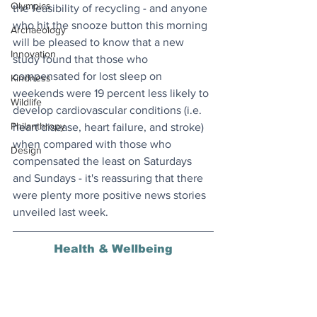
Olympics
the feasibility of recycling - and anyone 
who hit the snooze button this morning 
Archaeology
will be pleased to know that a new 
Innovation
study found that those who 
compensated for lost sleep on 
Kindness
weekends were 19 percent less likely to 
Wildlife
develop cardiovascular conditions (i.e. 
Philanthropy
heart disease, heart failure, and stroke) 
when compared with those who 
Design
compensated the least on Saturdays 
and Sundays - it's reassuring that there 
were plenty more positive news stories 
unveiled last week.
Health & Wellbeing