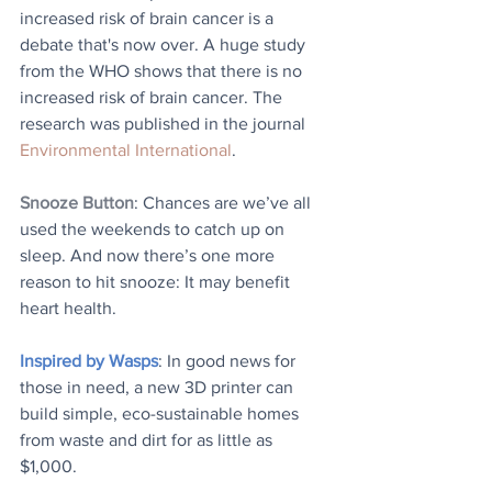
increased risk of brain cancer is a 
debate that's now over. A huge study 
from the WHO shows that there is no 
increased risk of brain cancer. The 
research was published in the journal 
Environmental International
.
Snooze Button
: Chances are we’ve all 
used the weekends to catch up on 
sleep. And now there’s one more 
reason to hit snooze: It may benefit 
heart health. 
Inspired by Wasps
: In good news for 
those in need, a new 3D printer can 
build simple, eco-sustainable homes 
from waste and dirt for as little as 
$1,000.