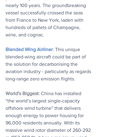
nearly 100 years. The groundbreaking 
vessel successfully crossed the seas 
from France to New York, laden with 
hundreds of pallets of Champagne, 
wine, and cognac.
Blended Wing Airliner
: This unique 
blended-wing aircraft could be part of 
the solution for decarbonising the 
aviation industry - particularly as regards 
long-range zero emission flights.
World's Biggest
: China has installed 
“the world’s largest single-capacity 
offshore wind turbine” that delivers 
enough energy to power housing for 
96,000 residents annually. With its 
massive wind rotor diameter of 260-292 