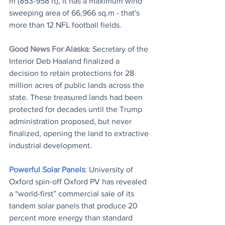
m (853-958 ft), it has a maximum wind 
sweeping area of 66,966 sq.m - that's 
more than 12 NFL football fields.
Good News For Alaska
: Secretary of the 
Interior Deb Haaland finalized a 
decision to retain protections for 28 
million acres of public lands across the 
state. These treasured lands had been 
protected for decades until the Trump 
administration proposed, but never 
finalized, opening the land to extractive 
industrial development.
Powerful Solar Panels
: University of 
Oxford spin-off Oxford PV has revealed 
a “world-first” commercial sale of its 
tandem solar panels that produce 20 
percent more energy than standard 