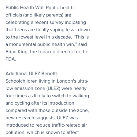
Public Health Win
: Public health 
officials (and likely parents) are 
celebrating a recent survey indicating 
that teens are finally vaping less - down 
to the lowest level in a decade. “This is 
a monumental public health win,” said 
Brian King, the tobacco director for the 
FDA.
Additional ULEZ Benefit
: 
Schoolchildren living in London's ultra-
low emission zone (ULEZ) were nearly 
four times as likely to switch to walking 
and cycling after its introduction 
compared with those outside the zone, 
new research suggests. ULEZ was 
introduced to reduce traffic-related air 
pollution, which is known to affect 