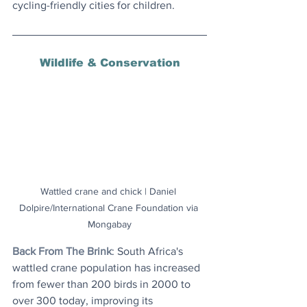
cycling-friendly cities for children.
Wildlife & Conservation
Wattled crane and chick | Daniel 
Dolpire/International Crane Foundation via 
Mongabay
Back From The Brink
: South Africa's 
wattled crane population has increased 
from fewer than 200 birds in 2000 to 
over 300 today, improving its 