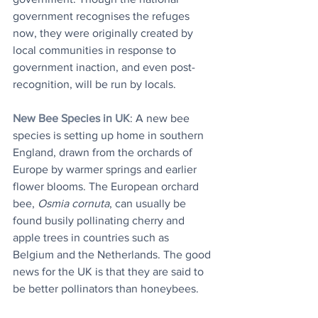
government recognises the refuges 
now, they were originally created by 
local communities in response to 
government inaction, and even post-
recognition, will be run by locals.
New Bee Species in UK
: A new bee 
species is setting up home in southern 
England, drawn from the orchards of 
Europe by warmer springs and earlier 
flower blooms. The European orchard 
bee, 
Osmia cornuta
, can usually be 
found busily pollinating cherry and 
apple trees in countries such as 
Belgium and the Netherlands. The good 
news for the UK is that they are said to 
be better pollinators than honeybees. 