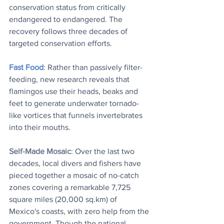
conservation status from critically 
endangered to endangered. The 
recovery follows three decades of 
targeted conservation efforts.
Fast Food
: Rather than passively filter-
feeding, new research reveals that 
flamingos use their heads, beaks and 
feet to generate underwater tornado-
like vortices that funnels invertebrates 
into their mouths.
Self-Made Mosaic
: Over the last two 
decades, local divers and fishers have 
pieced together a mosaic of no-catch 
zones covering a remarkable 7,725 
square miles (20,000 sq.km) of 
Mexico's coasts, with zero help from the 
government. Though the national 