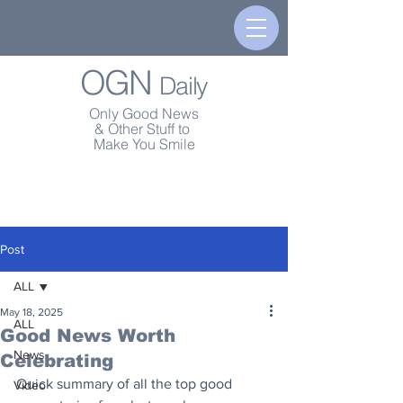
OGN
Daily
Only Good News
& Other Stuff to
Make You Smile
Post
ALL
May 18, 2025
ALL
Good News Worth
News
Celebrating
Quick summary of all the top good 
Video