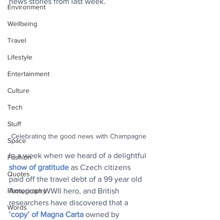
news stories from last week.
Environment
Wellbeing
Travel
Lifestyle
Entertainment
Culture
Tech
Stuff
Celebrating the good news with Champagne
Space
In a week when we heard of a delightful 
Fashion
show of gratitude
 as Czech citizens 
Quotes
paid off the travel debt of a 99 year old 
Photography
American WWII hero, and British 
researchers have discovered that a 
Words
‘copy’ of Magna Carta
 owned by 