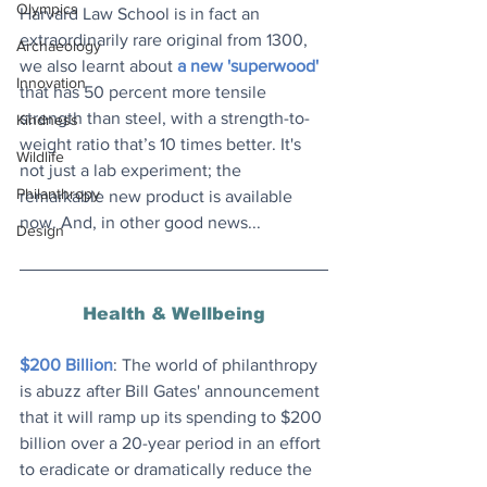
Olympics
Harvard Law School is in fact an 
extraordinarily rare original from 1300, 
Archaeology
we also learnt about 
a new 'superwood'
Innovation
that has 50 percent more tensile 
strength than steel, with a strength-to-
Kindness
weight ratio that’s 10 times better. It's 
Wildlife
not just a lab experiment; the 
Philanthropy
remarkable new product is available 
now. And, in other good news...
Design
Health & Wellbeing
$200 Billion
: The world of philanthropy 
is abuzz after Bill Gates' announcement 
that it will ramp up its spending to $200 
billion over a 20-year period in an effort 
to eradicate or dramatically reduce the 