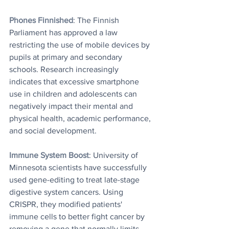
Phones Finnished
: The Finnish 
Parliament has approved a law 
restricting the use of mobile devices by 
pupils at primary and secondary 
schools. Research increasingly 
indicates that excessive smartphone 
use in children and adolescents can 
negatively impact their mental and 
physical health, academic performance, 
and social development.
Immune System Boost
: University of 
Minnesota scientists have successfully 
used gene-editing to treat late-stage 
digestive system cancers. Using 
CRISPR, they modified patients' 
immune cells to better fight cancer by 
removing a gene that normally limits 