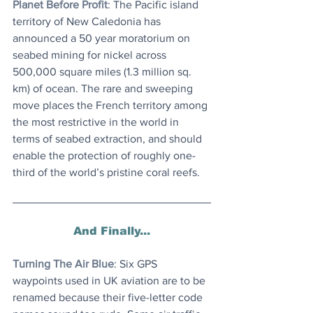
Planet Before Profit
: The Pacific island 
territory of New Caledonia has 
announced a 50 year moratorium on 
seabed mining for nickel across 
500,000 square miles (1.3 million sq. 
km) of ocean. The rare and sweeping 
move places the French territory among 
the most restrictive in the world in 
terms of seabed extraction, and should 
enable the protection of roughly one-
third of the world’s pristine coral reefs.
And Finally...
Turning The Air Blue
: Six GPS 
waypoints used in UK aviation are to be 
renamed because their five-letter code 