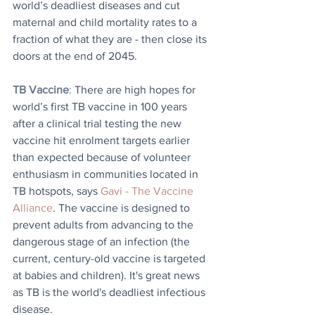
world’s deadliest diseases and cut 
maternal and child mortality rates to a 
fraction of what they are - then close its 
doors at the end of 2045.
TB Vaccine
: 
There are high hopes for 
world’s first TB vaccine in 100 years 
after a clinical trial testing the new 
vaccine hit enrolment targets earlier 
than expected because of volunteer 
enthusiasm in communities located in 
TB hotspots, says 
Gavi - The Vaccine 
Alliance
. The vaccine is designed to 
prevent adults from advancing to the 
dangerous stage of an infection (the 
current, century-old vaccine is targeted 
at babies and children). It's great news 
as TB is the world's deadliest infectious 
disease.