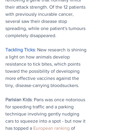
their attack strength. Of the 12 patients 
with previously incurable cancer, 
several saw their disease stop 
spreading, while one patient's tumours 
completely disappeared.
Tackling Ticks
: New research is shining 
a light on how animals develop 
resistance to tick bites, which points 
toward the possibility of developing 
more effective vaccines against the 
tiny, disease-carrying bloodsuckers.
Parisian Kids
: Paris was once notorious 
for speeding traffic and a parking 
technique involving gently nudging 
cars to squeeze into a spot - but now it 
has topped a 
European ranking
 of 