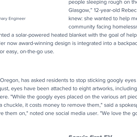
people sleeping rough on the
Glasgow,” 12-year-old Rebe
knew: she wanted to help m
imary Engineer
community facing homelessn
ented a solar-powered heated blanket with the goal of hel
r now award-winning design is integrated into a backpa
for easy, on-the-go use.
Oregon, has asked residents to stop sticking googly eyes o
ust, eyes have been attached to eight artworks, including 
ere. "While the googly eyes placed on the various art pie
 chuckle, it costs money to remove them," said a spokesp
ve them on," noted one social media user. "We love the go