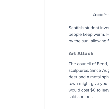
Credit: Pr
Scottish student inv
people keep warm. He
by the sun, allowing 
Art Attack 
The council of Bend, 
sculptures. Since Aug
deer and a metal sph
town might give you a
would cost $0 to lea
said another.