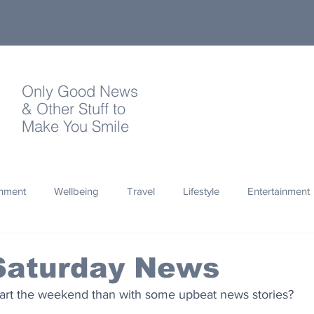
Only Good News
& Other Stuff to
Make You Smile
onment
Wellbeing
Travel
Lifestyle
Entertainment
Quotes
Photography
Words
Olympics
Archa
Saturday News
tart the weekend than with some upbeat news stories?
thropy
Design