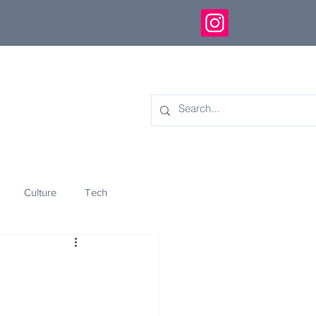
Culture
Tech
eology
Innovation