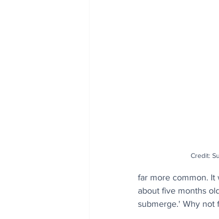
Credit: S
far more common. It 
about five months old
submerge.' Why not f