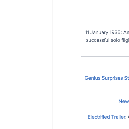
11 January 1935: Am
successful solo fli
Genius Surprises S
New 
Electrified Trailer
: