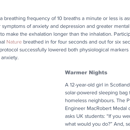
 breathing frequency of 10 breaths a minute or less is as
r symptoms of anxiety and depression and greater mental 
 to make the exhalation longer than the inhalation. Particip
al 
Nature
 breathed in for four seconds and out for six sec
 protocol successfully lowered both physiological markers
 anxiety.
Warmer Nights
A 12-year-old girl in Scotlan
solar-powered sleeping bag f
homeless neighbours. The P
Engineer MacRobert Medal c
asks UK students: “If you we
what would you do?” And, s