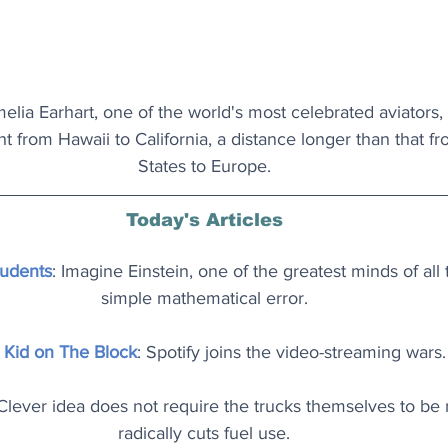
elia Earhart, one of the world's most celebrated aviators, 
ght from Hawaii to California, a distance longer than that f
States to Europe.
Today's Articles
tudents
: Imagine Einstein, one of the greatest minds of all
simple mathematical error.
Kid on The Block
: Spotify joins the video-streaming wars.
 Clever idea does not require the trucks themselves to be
radically cuts fuel use.