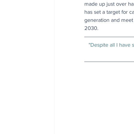
made up just over half
has set a target for 
generation and meet 
2030.
"Despite all I have 