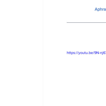
Aphra
https://youtu.be/9N-n