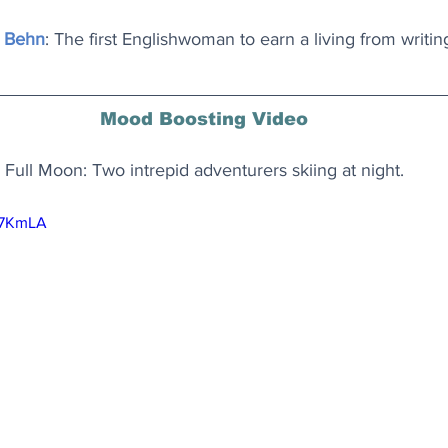
 Behn
: The first Englishwoman to earn a living from writin
Mood Boosting Video
Full Moon: Two intrepid adventurers skiing at night.
j67KmLA