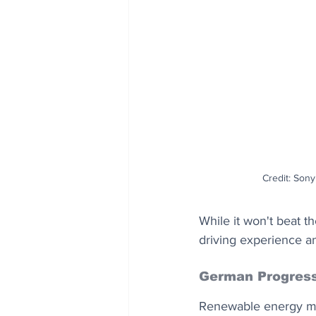
Credit: Sony
While it won't beat t
driving experience a
German Progres
Renewable energy mad