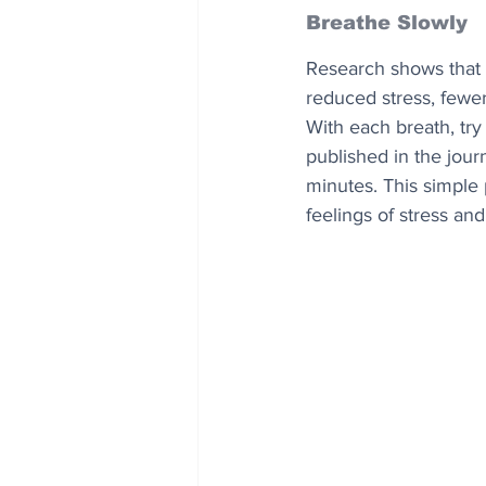
Breathe Slowly
Research shows that a
reduced stress, fewe
With each breath, try
published in the journ
minutes. This simple
feelings of stress and