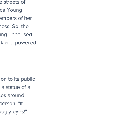
 streets of 
cca Young 
embers of her 
ess. So, the 
ping unhoused 
ck and powered 
n to its public 
a statue of a 
ces around 
erson. "It 
ogly eyes!" 