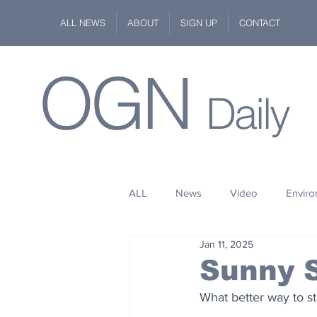
ALL NEWS
ABOUT
SIGN UP
CONTACT
OGN
Daily
ALL
News
Video
Envir
Jan 11, 2025
Stuff
Space
Fashion
Sunny 
What better way to s
Kindness
Wildlife
Philan