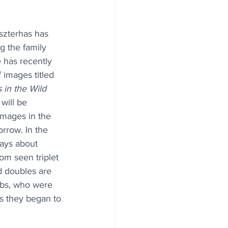
szterhas has 
g the family 
e has recently 
 images titled 
 in the Wild
will be 
images in the 
row. In the 
ays about 
om seen triplet 
d doubles are 
ubs, who were 
s they began to 