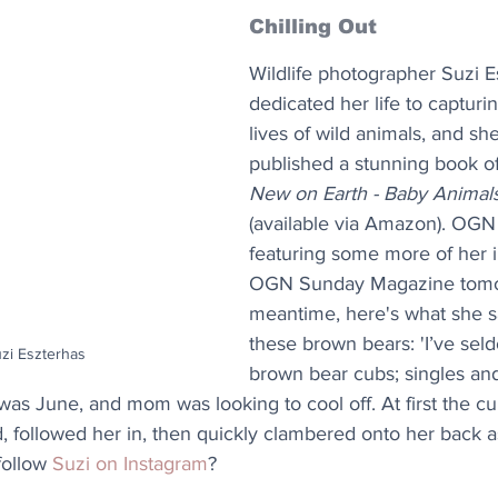
Chilling Out
Wildlife photographer Suzi E
dedicated her life to capturin
lives of wild animals, and sh
published a stunning book of
New on Earth - Baby Animals
(available via Amazon). OGN 
featuring some more of her 
OGN Sunday Magazine tomor
meantime, here's what she s
these brown bears: 'I’ve seld
uzi Eszterhas
brown bear cubs; singles an
was June, and mom was looking to cool off. At first the c
, followed her in, then quickly clambered onto her back a
ollow 
Suzi on Instagram
?