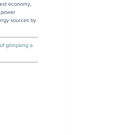
gest economy, 
d power 
ergy sources by 
 of glimpsing a 