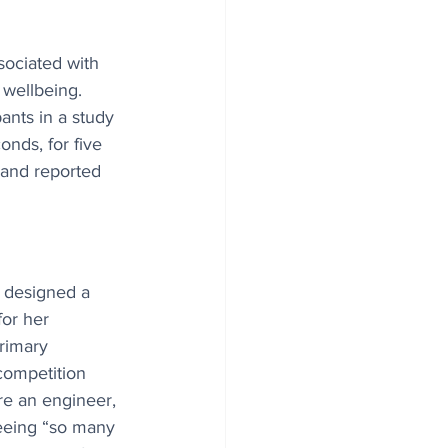
sociated with 
wellbeing. 
ants in a study 
onds, for five 
 and reported 
d designed a 
or her 
rimary 
ompetition 
re an engineer, 
eeing “so many 