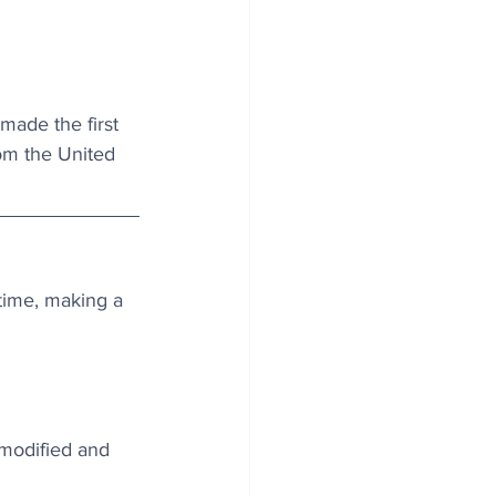
made the first 
rom the United 
 time, making a 
 modified and 