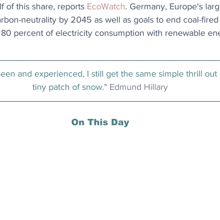
 of this share, reports 
EcoWatch
. Germany, Europe's lar
carbon-neutrality by 2045 as well as goals to end coal-fire
80 percent of electricity consumption with renewable en
seen and experienced, I still get the same simple thrill out
tiny patch of snow." 
Edmund Hillary
On This Day