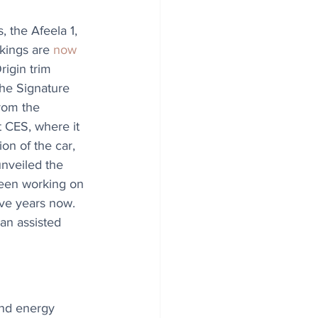
, the Afeela 1, 
okings are 
now 
rigin trim 
he Signature 
rom the 
CES, where it 
ion of the car, 
 unveiled the 
 been working on 
ive years now. 
an assisted 
nd energy 