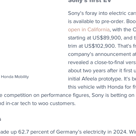
Sony's first EV
Sony's foray into electric cars
is available to pre-order. Bo
open in California
, with the O
starting at US$89,900, and t
trim at US$102,900. That's f
company's announcement at 
revealed a close-to-final vers
about two years after it first
 Honda Mobility
initial Afeela prototype. It's
this vehicle with Honda for f
he competition on performance figures, Sony is betting on 
nd in-car tech to woo customers.
s
e up 62.7 percent of Germany’s electricity in 2024. Wi