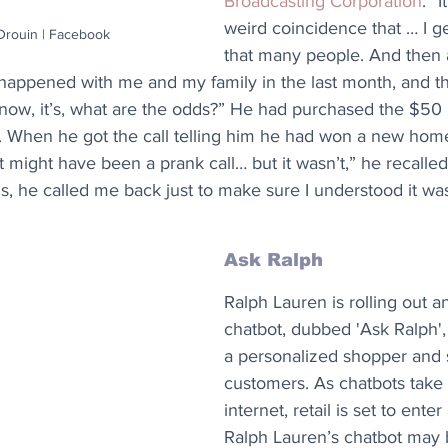
Broadcasting Corporation
. “I
weird coincidence that … I ge
 Drouin | Facebook
that many people. And then a
 happened with me and my family in the last month, and t
ow, it’s, what are the odds?” He had purchased the $50 ra
. When he got the call telling him he had won a new home
 it might have been a prank call… but it wasn’t,” he recalled
ls, he called me back just to make sure I understood it wa
Ask Ralph
Ralph Lauren is rolling out an
chatbot, dubbed 'Ask Ralph',
a personalized shopper and st
customers. As chatbots take 
internet, retail is set to ente
Ralph Lauren’s chatbot may b