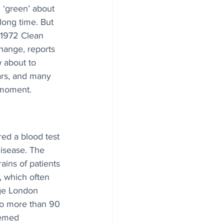
 ‘green’ about 
long time. But 
 1972 Clean 
hange, reports 
w about to 
ars, and many 
c moment.
ed a blood test 
disease. The 
ains of patients 
, which often 
ege London 
to more than 90 
eemed 