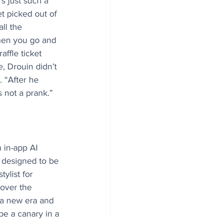
t’s just such a 
t picked out of 
ll the 
hen you go and 
ffle ticket 
, Drouin didn’t 
. “After he 
s not a prank.”
 in-app AI 
 designed to be 
ylist for 
over the 
r a new era and 
e a canary in a 