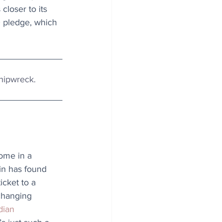
 closer to its 
0 pledge, which 
 shipwreck.
ome in a 
in has found 
icket to a 
-changing 
ian 