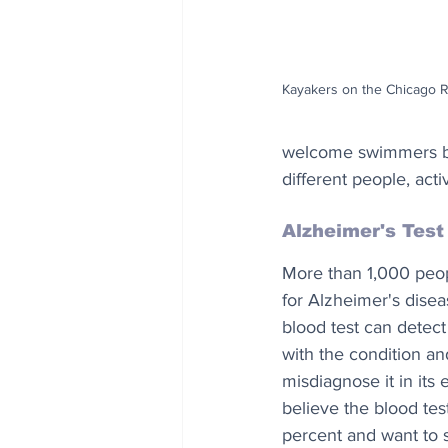
Kayakers on the Chicago R
welcome swimmers bac
different people, acti
Alzheimer's Test
More than 1,000 peop
for Alzheimer's disea
blood test can detect
with the condition an
misdiagnose it in its 
believe the blood tes
percent and want to s