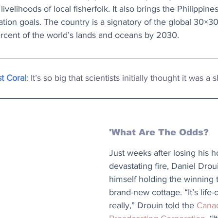
ivelihoods of local fisherfolk. It also brings the Philippines
ation goals. The country is a signatory of the global 30×3
ercent of the world’s lands and oceans by 2030.
t Coral
: It’s so big that scientists initially thought it was a
'What Are The Odds?
Just weeks after losing his h
devastating fire, Daniel Drou
himself holding the winning t
brand-new cottage. “It’s life
really,” Drouin told the 
Canad