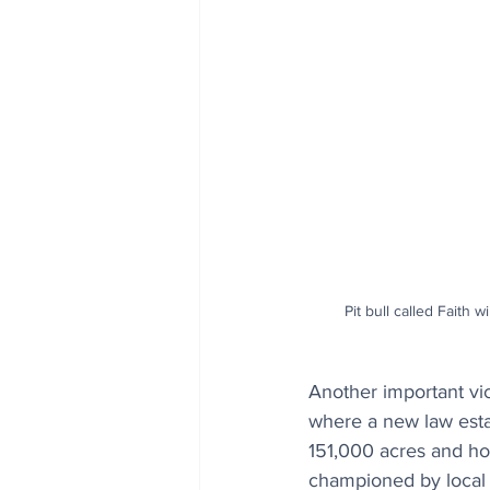
Pit bull called Faith 
Another important vic
where a new law esta
151,000 acres and hom
championed by local