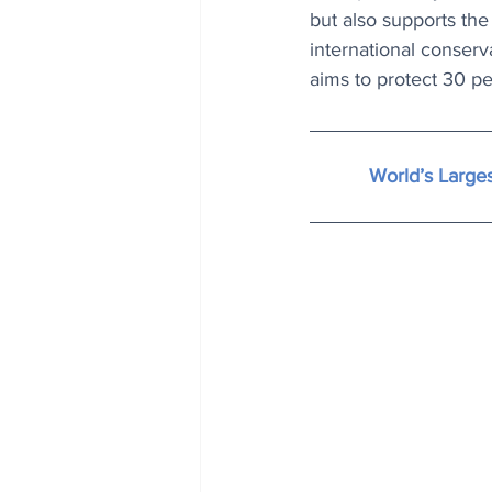
but also supports the l
international conserv
aims to protect 30 p
World’s Larges