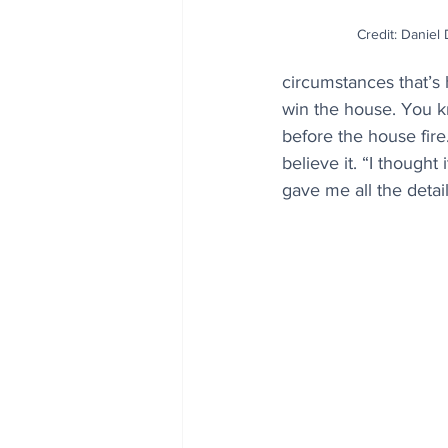
Credit: Daniel
circumstances that’s
win the house. You kn
before the house fire
believe it. “I thought
gave me all the detai