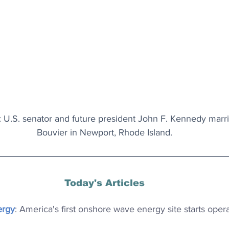
 U.S. senator and future president John F. Kennedy marr
Bouvier in Newport, Rhode Island.
Today's Articles
ergy
: America's first onshore wave energy site starts opera