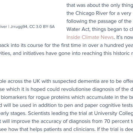
that was about the only thing
the Chicago River for a very 
following the passage of the
iver | Jrrugg94, CC 3.0 BY-SA
Water Act, things began to c
Inside Climate News
. It’s no
k into its course for the first time in over a hundred ye
vities, and initiatives have gone into reaching this histori
le across the UK with suspected dementia are to be offer
se which it is hoped could revolutionise diagnosis of the 
 biomarkers for rogue proteins which accumulate in the br
d will be used in addition to pen and paper cognitive tests
early stages. Scientists leading the trial at University Coll
t will improve the accuracy of diagnosis from 70 percent 
ee how that helps patients and clinicians. If the trial is d