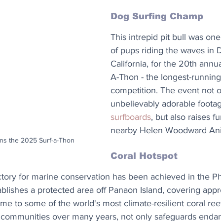
Dog Surfing Champ
This intrepid pit bull was on
of pups riding the waves in 
California, for the 20th annu
A-Thon - the longest-running
competition. The event not o
unbelievably adorable footag
surfboards
, but also raises f
nearby Helen Woodward Ani
wins the 2025 Surf-a-Thon
Coral Hotspot
tory for marine conservation has been achieved in the Phi
blishes a protected area off Panaon Island, covering appr
e to some of the world's most climate-resilient coral reefs
 communities over many years, not only safeguards enda