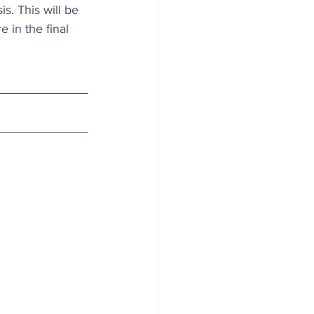
s. This will be 
 in the final 