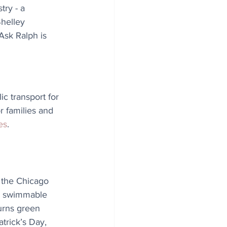
try - a 
Shelley 
Ask Ralph is 
c transport for 
r families and 
es
.
, the Chicago 
d swimmable 
urns green 
trick’s Day, 