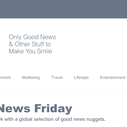
Only Good News
& Other Stuff to
Make You Smile
onment
Wellbeing
Travel
Lifestyle
Entertainment
Quotes
Photography
Words
Olympics
Archa
News Friday
 with a global selection of good news nuggets.
thropy
Design