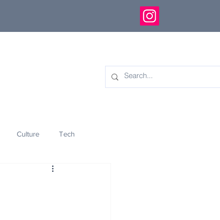
Culture
Tech
eology
Innovation