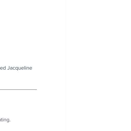
ied Jacqueline 
ting.