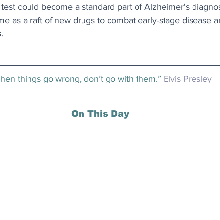
 test could become a standard part of Alzheimer's diagnosi
ome as a raft of new drugs to combat early-stage disease are
s.
hen things go wrong, don’t go with them.” 
Elvis Presley
On This Day