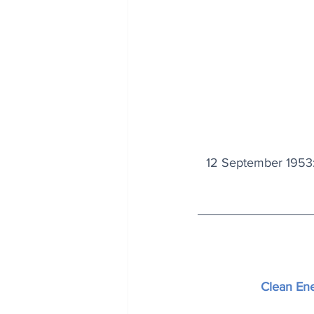
12 September 1953:
Clean En