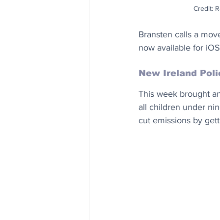
Credit: 
Bransten calls a move
now available for iO
New Ireland Poli
This week brought ano
all children under nin
cut emissions by gett