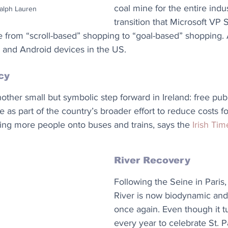
coal mine for the entire indus
Ralph Lauren
transition that Microsoft VP 
 from “scroll-based” shopping to “goal-based” shopping. 
S and Android devices in the US.
cy
ther small but symbolic step forward in Ireland: free publi
e as part of the country’s broader effort to reduce costs fo
ing more people onto buses and trains, says the 
Irish Tim
River Recovery
Following the Seine in Paris
River is now biodynamic an
once again. Even though it t
every year to celebrate St. Pa