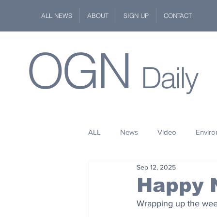
ALL NEWS
ABOUT
SIGN UP
CONTACT
OGN
Daily
ALL
News
Video
Envir
Sep 12, 2025
Stuff
Space
Fashion
Happy 
Wrapping up the week
Kindness
Wildlife
Philan