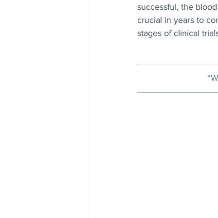
successful, the blood
crucial in years to c
stages of clinical trial
“W