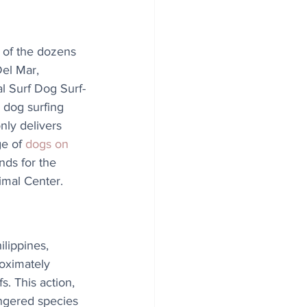
e of the dozens 
Del Mar, 
al Surf Dog Surf-
 dog surfing 
nly delivers 
e of 
dogs on 
unds for the 
mal Center.
lippines, 
oximately 
. This action, 
ngered species 