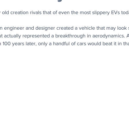
 old creation rivals that of even the most slippery EVs tod
n engineer and designer created a vehicle that may look 
t actually represented a breakthrough in aerodynamics. An
 100 years later, only a handful of cars would beat it in t