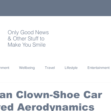
Only Good News
& Other Stuff to
Make You Smile
onment
Wellbeing
Travel
Lifestyle
Entertainment
Quotes
Photography
Words
Olympics
Archa
an Clown-Shoe Car
red Aerodynamics
thropy
Design