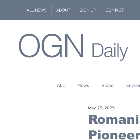
ALL NEWS
ABOUT
SIGN UP
CONTACT
OGN
Daily
ALL
News
Video
Envir
May 25, 2025
Stuff
Space
Fashion
Romani
Pionee
Kindness
Wildlife
Philan