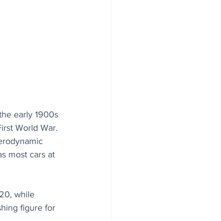
the early 1900s 
irst World War. 
aerodynamic 
s most cars at 
.20, while 
hing figure for 