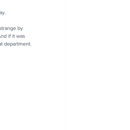
ay.
strange by 
d if it was 
hat department.