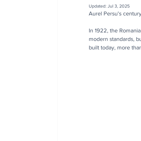
Updated:
Jul 3, 2025
Aurel Persu's century
In 1922, the Romania
modern standards, bu
built today, more than