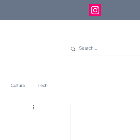
Culture
Tech
eology
Innovation