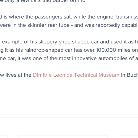
e only a few cars that outperform it.
 is where the passengers sat, while the engine, transmiss
n were in the skinnier rear tube - and was reportedly capab
example of his slippery shoe-shaped car and used it as hi
ng it as his raindrop-shaped car has over 100,000 miles on 
one car, it was one of the most innovative automobiles of al
 lives at the 
Dimitrie Leonida Technical Museum
 in Buc