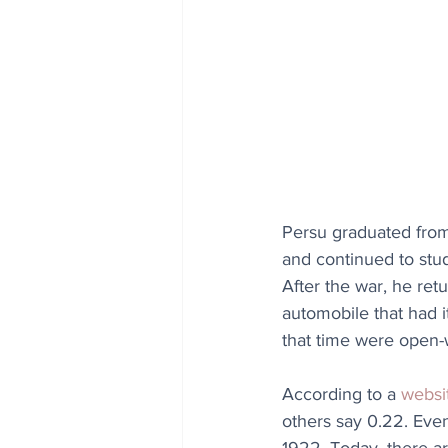
Persu graduated from
and continued to stu
After the war, he ret
automobile that had i
that time were open
According to a 
websi
others say 0.22. Even 