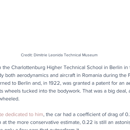
Credit: Dimitrie Leonida Technical Museum
 the Charlottenburg Higher Technical School in Berlin in 
dy both aerodynamics and aircraft in Romania during the F
urned to Berlin and, in 1922, was granted a patent for an 
ts wheels tucked into the bodywork. That was a big deal, a
-wheeled.
te dedicated to him
, the car had a coefficient of drag of 0
at the more conservative estimate, 0.22 is still an astonis