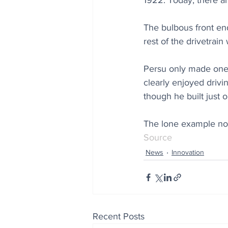
1922. Today, there ar
The bulbous front end
rest of the drivetrai
Persu only made one 
clearly enjoyed drivi
though he built just 
The lone example now
Source
News
Innovation
Recent Posts