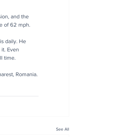
ion, and the 
le of 62 mph.
s daily. He 
it. Even 
l time.
harest, Romania.
See All