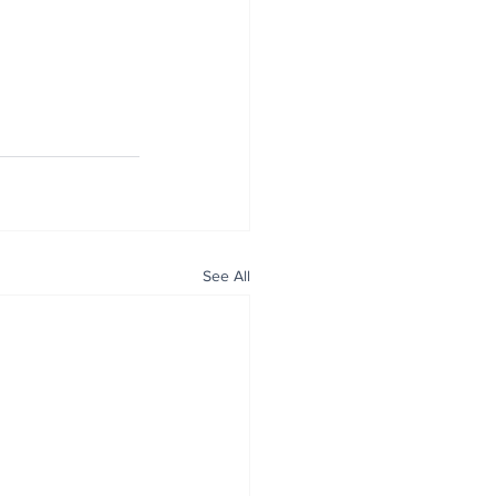
See All