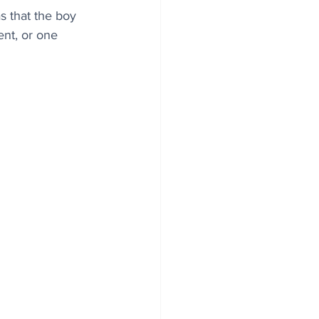
 that the boy 
ent, or one 