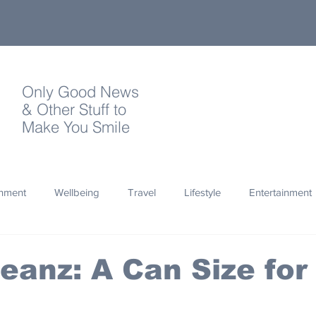
Only Good News
& Other Stuff to
Make You Smile
onment
Wellbeing
Travel
Lifestyle
Entertainment
Quotes
Photography
Words
Olympics
Archa
eanz: A Can Size for
thropy
Design