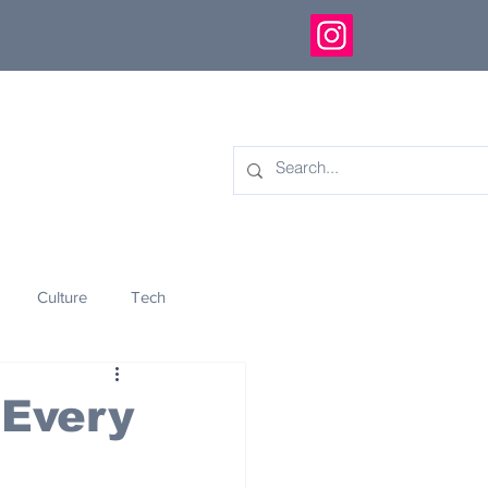
Culture
Tech
eology
Innovation
 Every