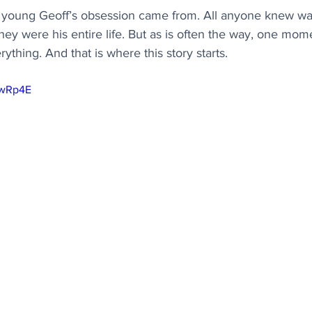
oung Geoff’s obsession came from. All anyone knew was
they were his entire life. But as is often the way, one mom
hing. And that is where this story starts.
ywRp4E