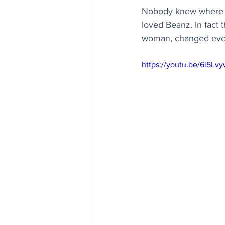
Nobody knew where y
loved Beanz. In fact 
woman, changed everyt
https://youtu.be/6i5Lv