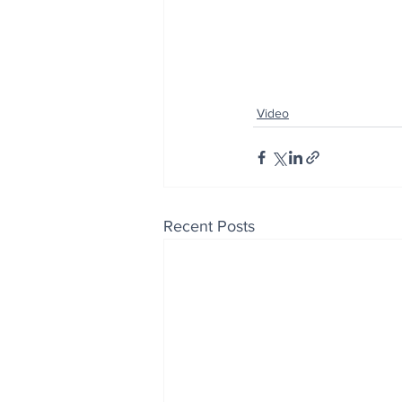
Video
Recent Posts