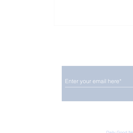
Enjoy free Good News & 
Smile delivered daily by
Close Look: Juvenile
Gorillas Intently Watch
a Chameleon
We promise not to share your details
easily unsubscribe at any time.
Daily Good N