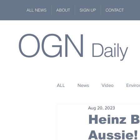
ALL NEWS
ABOUT
SIGN UP
CONTACT
OGN
Daily
ALL
News
Video
Envir
Aug 20, 2023
Stuff
Space
Fashion
Heinz B
Aussie!
Kindness
Wildlife
Philan