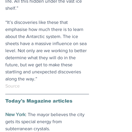
life. All this hidden under the vast ice 
shelf.”
“It’s discoveries like these that 
emphasise how much there is to learn 
about the Antarctic system. The ice 
sheets have a massive influence on sea 
level. Not only are we working to better 
determine what they will do in the 
future, but we get to make these 
startling and unexpected discoveries 
along the way.”
Source
Today's Magazine articles
New York
: The mayor believes the city 
gets its special energy from 
subterranean crystals
.