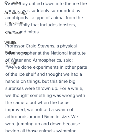
Olympics
When they drilled down into the ice the 
camera was suddenly surrounded by 
Archaeology
amphipods - a type of animal from the 
Innovation
same family that includes lobsters, 
crabs, and mites.
Kindness
Wildlife
Professor Craig Stevens, a physical 
Philanthropy
oceanographer at the National Institute 
of Water and Atmospherics, said: 
Design
“We’ve done experiments in other parts 
of the ice shelf and thought we had a 
handle on things, but this time big 
surprises were thrown up. For a while, 
we thought something was wrong with 
the camera but when the focus 
improved, we noticed a swarm of 
arthropods around 5mm in size. We 
were jumping up and down because 
having all those animals swimming 