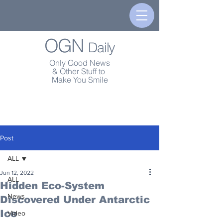
OGN
Daily
Only Good News
& Other Stuff to
Make You Smile
Post
ALL
Jun 12, 2022
ALL
Hidden Eco-System
News
Discovered Under Antarctic
Ice
Video