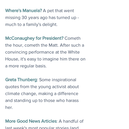
Where's Manuela?
 A pet that went 
missing 30 years ago has turned up - 
much to a family's delight.
McConaughey for President?
 Cometh 
the hour, cometh the Matt. After such a 
convincing performance at the White 
House, it's easy to imagine him there on 
a more regular basis
.
Greta Thunberg
: Some inspirational 
quotes from the young activist about 
climate change, making a difference 
and standing up to those who harass 
her
.
More Good News Articles
: A handful of 
last week's most popular stories (and 