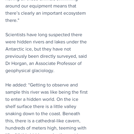
around our equipment means that 
there’s clearly an important ecosystem 
there."
Scientists have long suspected there 
were hidden rivers and lakes under the 
Antarctic ice, but they have not 
previously been directly surveyed, said 
Dr Horgan, an Associate Professor of 
geophysical glaciology.
He added: “Getting to observe and 
sample this river was like being the first 
to enter a hidden world. On the ice 
shelf surface there is a little valley 
snaking down to the coast. Beneath 
this, there is a cathedral-like cavern, 
hundreds of meters high, teeming with 