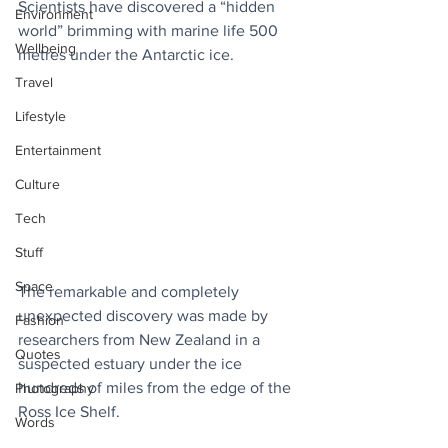
Scientists have discovered a “hidden 
Environment
world” brimming with marine life 500 
Wellbeing
metres under the Antarctic ice. 
Travel
Lifestyle
Entertainment
Culture
Tech
Stuff
Space
The remarkable and completely 
unexpected discovery was made by 
Fashion
researchers from New Zealand in a 
Quotes
suspected estuary under the ice 
hundreds of miles from the edge of the 
Photography
Ross Ice Shelf. 
Words