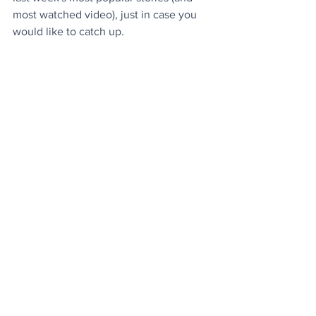
most watched video), just in case you 
would like to catch up
.
Today's Videos
Environment
News
See All
Recent Posts