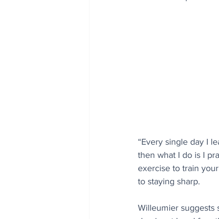
“Every single day I l
then what I do is I pr
exercise to train you
to staying sharp.
Willeumier suggests s