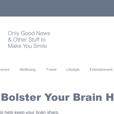
Only Good News
& Other Stuff to
Make You Smile
onment
Wellbeing
Travel
Lifestyle
Entertainment
Quotes
Photography
Words
Olympics
Archa
Bolster Your Brain H
thropy
Design
 to help keep your brain sharp.