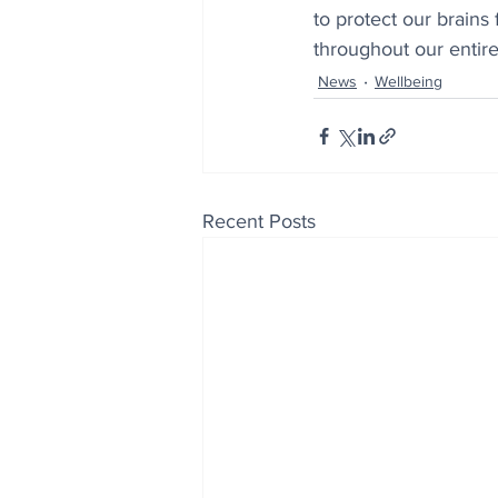
to protect our brains
throughout our entire 
News
Wellbeing
Recent Posts