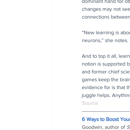
dominant hand for oth
changes may not seem
connections between 
“New learning is abou
neurons,” she notes.
And to top it all, lear
notion is supported 
and former chief scie
games keep the brain 
evidence for is that 
juggle helps. Anythin
Source
6 Ways to Boost Your
Goodwin, author of 
S