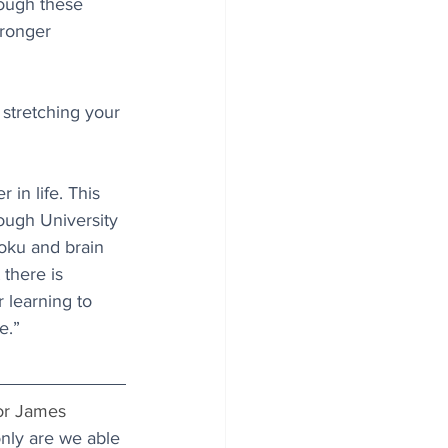
hough these 
ronger 
 stretching your 
 in life. This 
ough University 
oku and brain 
there is 
 learning to 
e.”
sor James 
nly are we able 