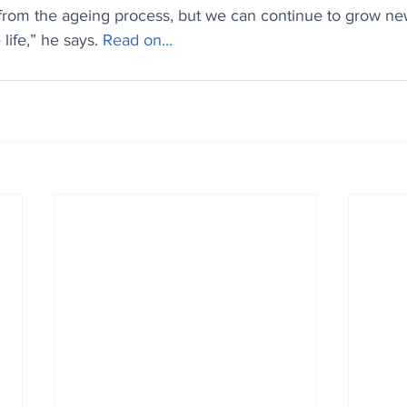
 from the ageing process, but we can continue to grow new
life,” he says. 
Read on...