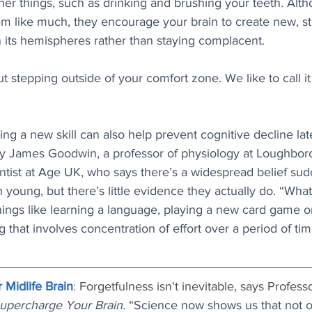
er things, such as drinking and brushing your teeth. Alt
 like much, they encourage your brain to create new, st
its hemispheres rather than staying complacent. 
t stepping outside of your comfort zone. We like to call it
ning a new skill can also help prevent cognitive decline later
by James Goodwin, a professor of physiology at Loughbor
ntist at Age UK, who says there’s a widespread belief sud
young, but there’s little evidence they actually do. “What 
things like learning a language, playing a new card game or
g that involves concentration of effort over a period of tim
 Midlife Brain
: 
Forgetfulness isn't inevitable, says Profes
upercharge Your Brain. 
“Science now shows us that not o