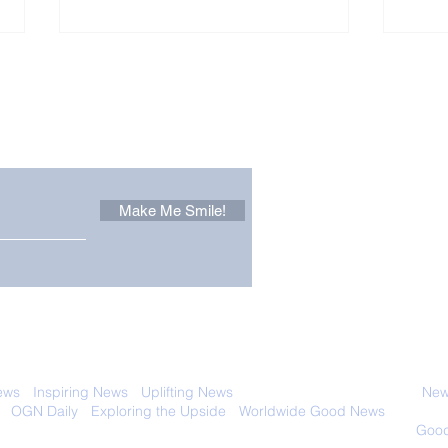
Other Stuff to Make You
 email. Sign up now:
Make Me Smile!
Brain-Boosting Tips and
Out
Advice
Goo
 with anyone else. Ever! And you can
ews
-
Inspiring News
-
Uplifting News
-
News Good for Wellbeing
-
News
-
OGN Daily
-
Exploring the Upside
-
Worldwide Good News
- Fun Idea
ology - Renewables &
Sustainability - Applauding Good Deeds -
Good