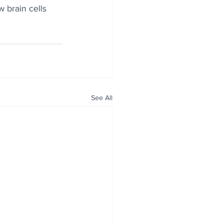
 brain cells 
See All