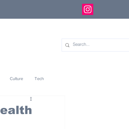
Culture
Tech
eology
Innovation
ealth