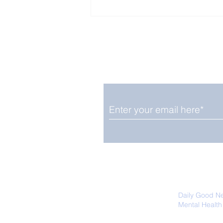
Enjoy free Good News & 
Smile delivered daily by
Pomegranates Good for
Brain Health
We promise not to share your details
easily unsubscribe at any time.
Daily Good N
Mental Health
Promoting Ec