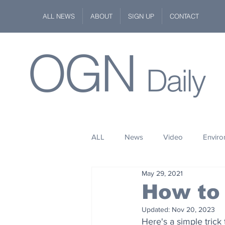
ALL NEWS
ABOUT
SIGN UP
CONTACT
OGN
Daily
ALL
News
Video
Envir
May 29, 2021
Stuff
Space
Fashion
How to 
Updated:
Nov 20, 2023
Kindness
Wildlife
Philan
Here's a simple trick