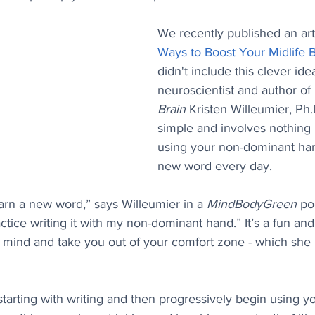
We recently published an arti
Ways to Boost Your Midlife B
didn't include this clever ide
neuroscientist and author of 
Brain 
Kristen Willeumier, Ph.D
simple and involves nothing
using your non-dominant han
new word every day.
earn a new word,” says Willeumier in a 
MindBodyGreen
 po
actice writing it with my non-dominant hand.” It’s a fun an
r mind and take you out of your comfort zone - which she 
tarting with writing and then progressively begin using y