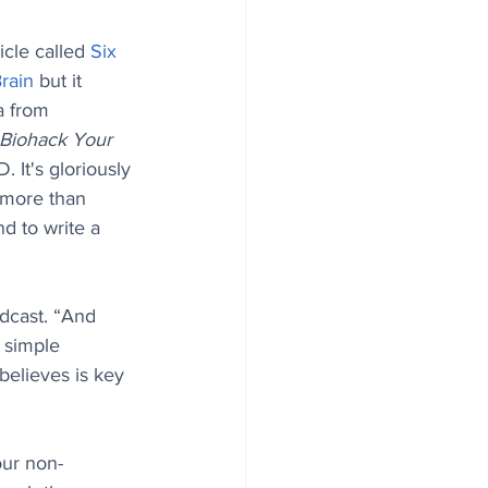
cle called 
Six 
rain
 but it 
a from 
Biohack Your 
. It's gloriously 
 more than 
d to write a 
dcast. “And 
d simple 
believes is key 
our non-