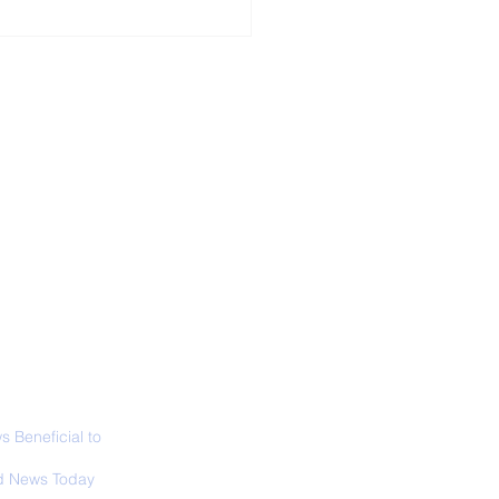
ALL NEWS
ABOUT
SIGN UP
CONTACT
door Walks Are
d For Your Brain
 Beneficial to
s - Positivity -
 News Today