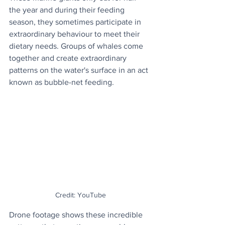
the year and during their feeding 
season, they sometimes participate in 
extraordinary behaviour to meet their 
dietary needs. Groups of whales come 
together and create extraordinary 
patterns on the water's surface in an act 
known as bubble-net feeding.
Credit: YouTube
Drone footage shows these incredible 