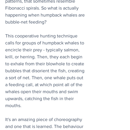
patterns, that sometimes resemble 
Fibonacci spirals. So what is actually 
happening when humpback whales are 
bubble-net feeding? 
This cooperative hunting technique 
calls for groups of humpback whales to 
encircle their prey - typically salmon, 
krill, or herring. Then, they each begin 
to exhale from their blowhole to create 
bubbles that disorient the fish, creating 
a sort of net. Then, one whale puts out 
a feeding call, at which point all of the 
whales open their mouths and swim 
upwards, catching the fish in their 
mouths.
It's an amazing piece of choreography 
and one that is learned. The behaviour 