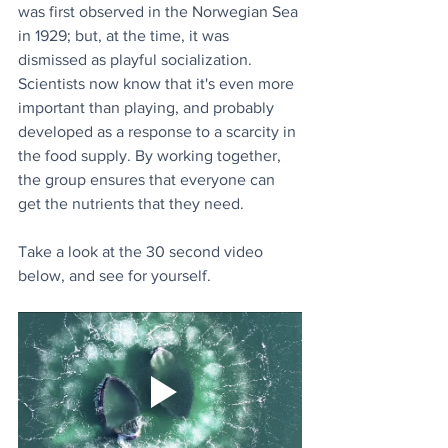
was first observed in the Norwegian Sea 
in 1929; but, at the time, it was 
dismissed as playful socialization. 
Scientists now know that it's even more 
important than playing, and probably 
developed as a response to a scarcity in 
the food supply. By working together, 
the group ensures that everyone can 
get the nutrients that they need.
Take a look at the 30 second video 
below, and see for yourself.