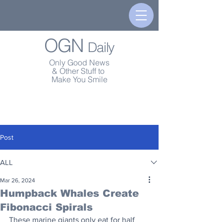
OGN
Daily
Only Good News
& Other Stuff to
Make You Smile
Post
ALL
Mar 26, 2024
Humpback Whales Create
Fibonacci Spirals
These marine giants only eat for half 