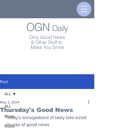
OGN
Daily
Only Good News
& Other Stuff to
Make You Smile
Post
ALL
May 2, 2024
ALL
Thursday's Good News
News
Today's smorgasbord of tasty bite-sized 
chunks of good news.
Video