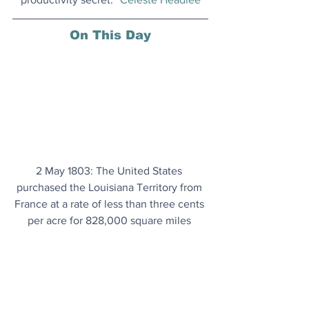
On This Day
2 May 1803: The United States 
purchased the Louisiana Territory from 
France at a rate of less than three cents 
per acre for 828,000 square miles 
(2,144,520 square km), which soon 
proved to be a tremendous bargain.
Coffee's Health Benefits