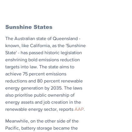
Sunshine States
The Australian state of Queensland - 
known, like California, as the 'Sunshine 
State' - has passed historic legislation 
enshrining bold emissions reduction 
targets into law. The state aims to 
achieve 75 percent emissions 
reductions and 80 percent renewable 
energy generation by 2035. The laws 
also prioritise public ownership of 
energy assets and job creation in the 
renewable energy sector, reports 
AAP
. 
Meanwhile, on the other side of the 
Pacific, battery storage became the 