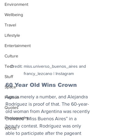
Environment
Wellbeing
Travel
Lifestyle
Entertainment
Culture
Tech
Credit: miss.universo_buenos_aires and 
francy_lezcano | Instagram
Stuff
60 Year Old Wins Crown
Space
Age is merely a number, and Alejandra 
Fashion
Rodríguez is proof of that. The 60-year-
Quotes
old woman from Argentina was recently 
Photography
crowned “Miss Buenos Aires” in a 
beauty contest. Rodríguez was only 
Words
able to participate after the pageant 