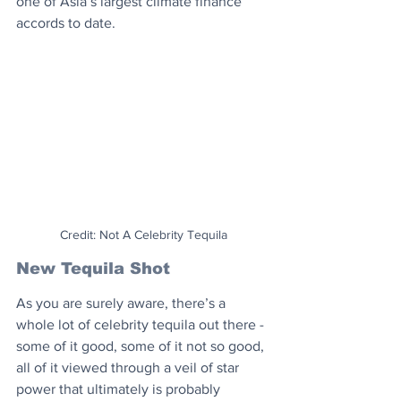
one of Asia’s largest climate finance 
accords to date.
Credit: Not A Celebrity Tequila
New Tequila Shot
As you are surely aware, there’s a 
whole lot of celebrity tequila out there - 
some of it good, some of it not so good, 
all of it viewed through a veil of star 
power that ultimately is probably 