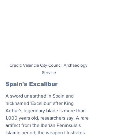
Credit: Valencia City Council Archaeology 
Service
Spain's Excalibur
A sword unearthed in Spain and 
nicknamed 'Excalibur' after King 
Arthur’s legendary blade is more than 
1,000 years old, researchers say. A rare 
artifact from the Iberian Peninsula’s 
Islamic period, the weapon illustrates 