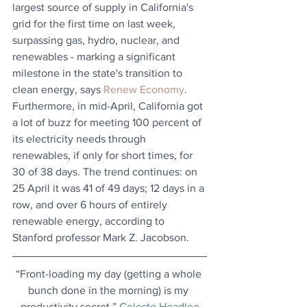
largest source of supply in California's 
grid for the first time on last week, 
surpassing gas, hydro, nuclear, and 
renewables - marking a significant 
milestone in the state's transition to 
clean energy, says 
Renew Economy
. 
Furthermore, in mid-April, California got 
a lot of buzz for meeting 100 percent of 
its electricity needs through 
renewables, if only for short times, for 
30 of 38 days. The trend continues: on 
25 April it was 41 of 49 days; 12 days in a 
row, and over 6 hours of entirely 
renewable energy, according to 
Stanford professor Mark Z. Jacobson. 
“Front-loading my day (getting a whole 
bunch done in the morning) is my 
productivity secret.” 
Celeste Headlee