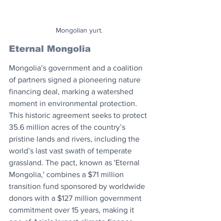
Mongolian yurt.
Eternal Mongolia
Mongolia’s government and a coalition 
of partners signed a pioneering nature 
financing deal, marking a watershed 
moment in environmental protection. 
This historic agreement seeks to protect 
35.6 million acres of the country’s 
pristine lands and rivers, including the 
world’s last vast swath of temperate 
grassland. The pact, known as 'Eternal 
Mongolia,' combines a $71 million 
transition fund sponsored by worldwide 
donors with a $127 million government 
commitment over 15 years, making it 