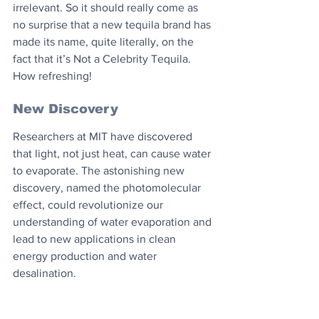
irrelevant. So it should really come as 
no surprise that a new tequila brand has 
made its name, quite literally, on the 
fact that it’s Not a Celebrity Tequila. 
How refreshing!
New Discovery
Researchers at MIT have discovered 
that light, not just heat, can cause water 
to evaporate. The astonishing new 
discovery, named the photomolecular 
effect, could revolutionize our 
understanding of water evaporation and 
lead to new applications in clean 
energy production and water 
desalination.