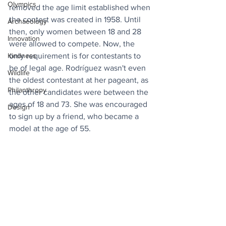
Olympics
removed the age limit established when 
the contest was created in 1958. Until 
Archaeology
then, only women between 18 and 28 
Innovation
were allowed to compete. Now, the 
Kindness
only requirement is for contestants to 
be of legal age. Rodríguez wasn't even 
Wildlife
the oldest contestant at her pageant, as 
Philanthropy
the other candidates were between the 
ages of 18 and 73. She was encouraged 
Design
to sign up by a friend, who became a 
model at the age of 55.