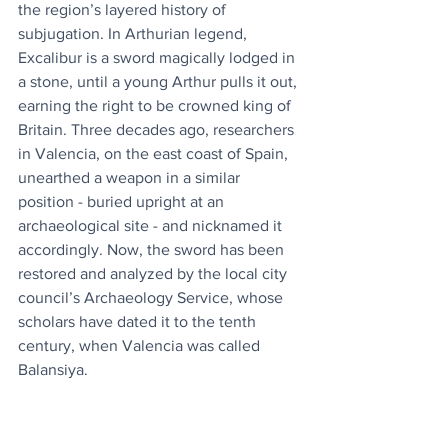
the region’s layered history of 
subjugation. In Arthurian legend, 
Excalibur is a sword magically lodged in 
a stone, until a young Arthur pulls it out, 
earning the right to be crowned king of 
Britain. Three decades ago, researchers 
in Valencia, on the east coast of Spain, 
unearthed a weapon in a similar 
position - buried upright at an 
archaeological site - and nicknamed it 
accordingly. Now, the sword has been 
restored and analyzed by the local city 
council’s Archaeology Service, whose 
scholars have dated it to the tenth 
century, when Valencia was called 
Balansiya.