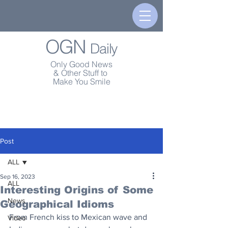
OGN
Daily
Only Good News
& Other Stuff to
Make You Smile
Post
ALL
Sep 16, 2023
ALL
Interesting Origins of Some
News
Geographical Idioms
From French kiss to Mexican wave and 
Video