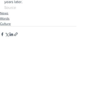
years later.
Source
News
Words
Culture
See All
Recent Posts