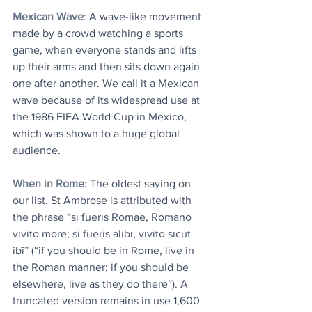
Mexican Wave
: A wave-like movement 
made by a crowd watching a sports 
game, when everyone stands and lifts 
up their arms and then sits down again 
one after another. We call it a Mexican 
wave because of its widespread use at 
the 1986 FIFA World Cup in Mexico, 
which was shown to a huge global 
audience.
When in Rome
: The oldest saying on 
our list. St Ambrose is attributed with 
the phrase “si fueris Rōmae, Rōmānō 
vīvitō mōre; si fueris alibī, vīvitō sīcut 
ibī” (“if you should be in Rome, live in 
the Roman manner; if you should be 
elsewhere, live as they do there”). A 
truncated version remains in use 1,600 