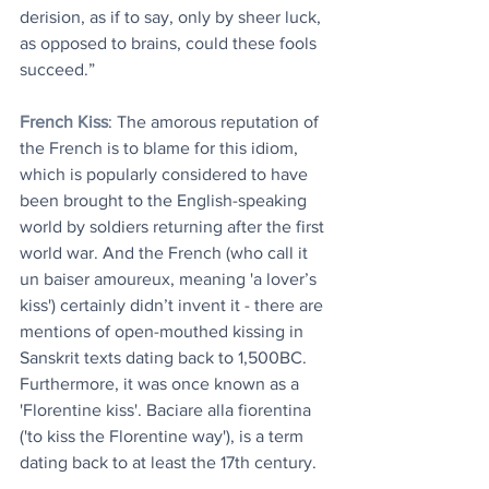
derision, as if to say, only by sheer luck, 
as opposed to brains, could these fools 
succeed.”
French Kiss
: The amorous reputation of 
the French is to blame for this idiom, 
which is popularly considered to have 
been brought to the English-speaking 
world by soldiers returning after the first 
world war. And the French (who call it 
un baiser amoureux, meaning 'a lover’s 
kiss') certainly didn’t invent it - there are 
mentions of open-mouthed kissing in 
Sanskrit texts dating back to 1,500BC. 
Furthermore, it was once known as a 
'Florentine kiss'. Baciare alla fiorentina 
('to kiss the Florentine way'), is a term 
dating back to at least the 17th century.