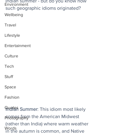
Indian summer - but do you know how 
Environment
such geographic idioms originated?
Wellbeing
Travel
Lifestyle
Entertainment
Culture
Tech
Stuff
Space
Fashion
Quotes
Indian Summer
: This idiom most likely 
comes from the American Midwest 
Photography
(rather than India) where warm weather 
Words
in the autumn is common, and Native 