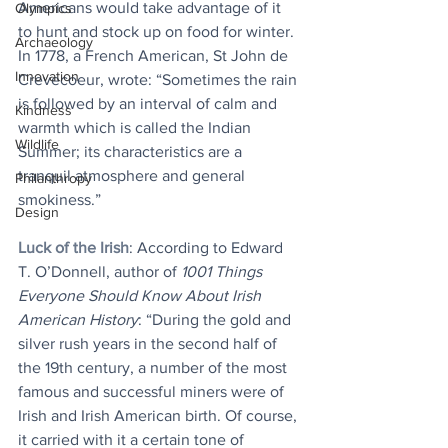
Americans would take advantage of it 
Olympics
to hunt and stock up on food for winter. 
Archaeology
In 1778, a French American, St John de 
Innovation
Crevecoeur, wrote: “Sometimes the rain 
is followed by an interval of calm and 
Kindness
warmth which is called the Indian 
Wildlife
Summer; its characteristics are a 
tranquil atmosphere and general 
Philanthropy
smokiness.”
Design
Luck of the Irish
: According to Edward 
T. O’Donnell, author of 
1001 Things 
Everyone Should Know About Irish 
American History
: “During the gold and 
silver rush years in the second half of 
the 19th century, a number of the most 
famous and successful miners were of 
Irish and Irish American birth. Of course, 
it carried with it a certain tone of 