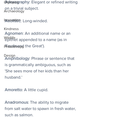
Adoxography
: Elegant or refined writing 
Olympics
on a trivial subject.
Archaeology
Innovation
Aeolistic
: Long-winded.
Kindness
Agnomen
: An additional name or an 
Wildlife
epithet appended to a name (as in 
'Ferdinand the Great').
Philanthropy
Design
Amphibology
: Phrase or sentence that 
is grammatically ambiguous, such as 
'She sees more of her kids than her 
husband.'
Amoretto
: A little cupid.
Anadromous
: The ability to migrate 
from salt water to spawn in fresh water, 
such as salmon.