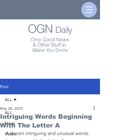
OGN
Daily
Only Good News
& Other Stuff to
Make You Smile
Post
ALL
May 28, 2023
ALL
Intriguing Words Beginning
News
With The Letter A
A dozen intriguing and unusual words 
Video