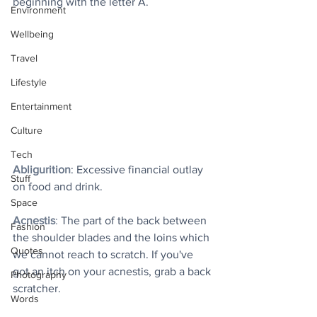
beginning with the letter A.
Environment
Wellbeing
Travel
Lifestyle
Entertainment
Culture
Tech
Abligurition
: Excessive financial outlay 
Stuff
on food and drink.
Space
Acnestis
:
 The part of the back between 
Fashion
the shoulder blades and the loins which 
Quotes
we cannot reach to scratch. If you've 
got an itch on your acnestis, grab a back 
Photography
scratcher.
Words