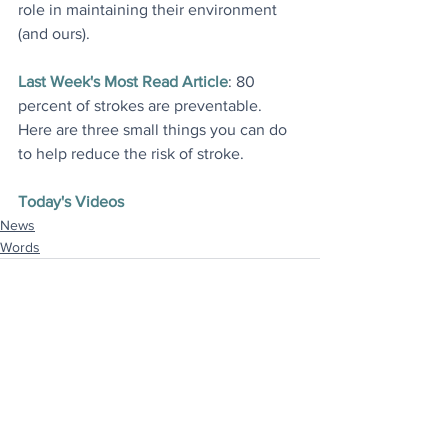
role in maintaining their environment 
(and ours
).
Last Week's Most Read Article
: 80 
percent of strokes are preventable. 
Here are three small things you can do 
to help reduce the risk of stroke
.
Today's Videos
News
Words
See All
Recent Posts