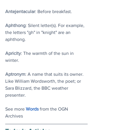
Antejentacular
: Before breakfast.
Aphthong
: Silent letter(s). For example, 
the letters "gh" in "knight" are an 
aphthong.
Apricity
: The warmth of the sun in 
winter. 
Aptronym
: A name that suits its owner. 
Like William Wordsworth, the poet; or 
Sara Blizzard, the BBC weather 
presenter.
See more 
Words
 from the OGN 
Archives