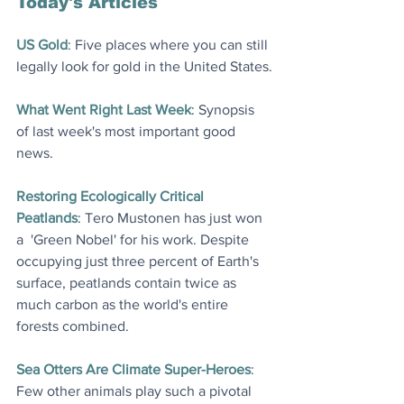
Today's Articles
US Gold
: Five places where you can still 
legally look for gold in the United States
.
What Went Right Last Week
: Synopsis 
of last week's most important good 
news
.
Restoring Ecologically Critical 
Peatlands
: Tero Mustonen has just won 
a  'Green Nobel' for his work. Despite 
occupying just three percent of Earth's 
surface, peatlands contain twice as 
much carbon as the world's entire 
forests combined
.
Sea Otters Are Climate Super-Heroes
: 
Few other animals play such a pivotal 