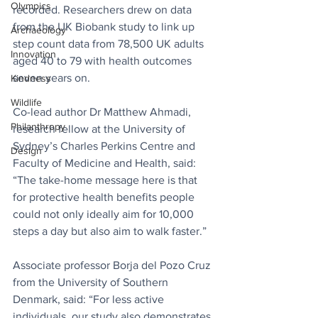
Olympics
recorded. Researchers drew on data 
from the UK Biobank study to link up 
Archaeology
step count data from 78,500 UK adults 
Innovation
aged 40 to 79 with health outcomes 
seven years on.
Kindness
Wildlife
Co-lead author Dr Matthew Ahmadi, 
Philanthropy
research fellow at the University of 
Sydney’s Charles Perkins Centre and 
Design
Faculty of Medicine and Health, said: 
“The take-home message here is that 
for protective health benefits people 
could not only ideally aim for 10,000 
steps a day but also aim to walk faster.”
Associate professor Borja del Pozo Cruz 
from the University of Southern 
Denmark, said: “For less active 
individuals, our study also demonstrates 