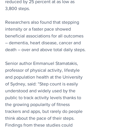
reduced by 25 percent at as low as 
3,800 steps.
Researchers also found that stepping 
intensity or a faster pace showed 
beneficial associations for all outcomes 
– dementia, heart disease, cancer and 
death – over and above total daily steps.
Senior author Emmanuel Stamatakis, 
professor of physical activity, lifestyle 
and population health at the University 
of Sydney, said: “Step count is easily 
understood and widely used by the 
public to track activity levels thanks to 
the growing popularity of fitness 
trackers and apps, but rarely do people 
think about the pace of their steps. 
Findings from these studies could 