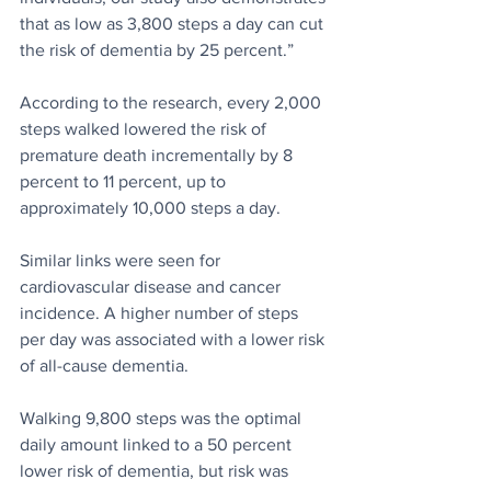
that as low as 3,800 steps a day can cut 
the risk of dementia by 25 percent.”
According to the research, every 2,000 
steps walked lowered the risk of 
premature death incrementally by 8 
percent to 11 percent, up to 
approximately 10,000 steps a day.
Similar links were seen for 
cardiovascular disease and cancer 
incidence. A higher number of steps 
per day was associated with a lower risk 
of all-cause dementia.
Walking 9,800 steps was the optimal 
daily amount linked to a 50 percent 
lower risk of dementia, but risk was 