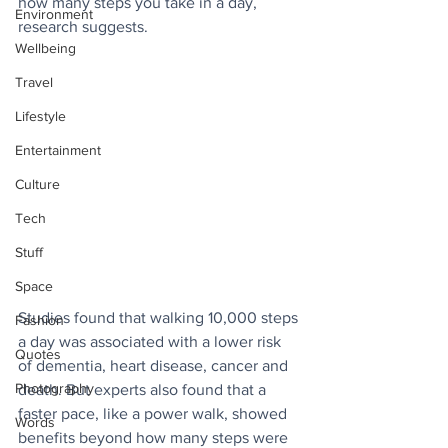
how many steps you take in a day, 
Environment
research suggests.
Wellbeing
Travel
Lifestyle
Entertainment
Culture
Tech
Stuff
Space
Studies found that walking 10,000 steps 
Fashion
a day was associated with a lower risk 
Quotes
of dementia, heart disease, cancer and 
Photography
death. But experts also found that a 
faster pace, like a power walk, showed 
Words
benefits beyond how many steps were 