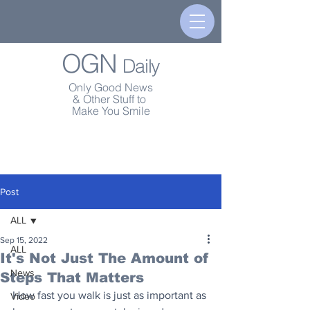
OGN
Daily
Only Good News
& Other Stuff to
Make You Smile
Post
ALL
Sep 15, 2022
ALL
It's Not Just The Amount of
News
Steps That Matters
How fast you walk is just as important as 
Video