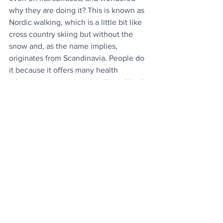
why they are doing it? This is known as 
Nordic walking, which is a little bit like 
cross country skiing but without the 
snow and, as the name implies, 
originates from Scandinavia. People do 
it because it offers many health 
advantages over normal walking. 
Here's 
why...
News
Wellbeing
Lifestyle
See All
Recent Posts