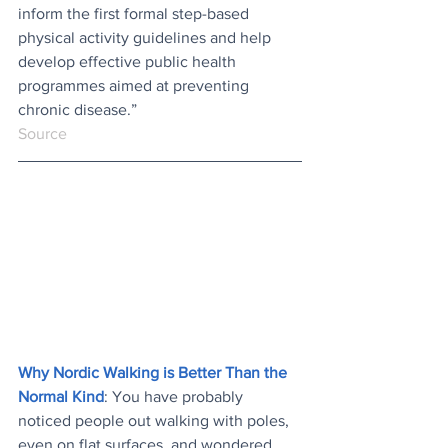
inform the first formal step-based 
physical activity guidelines and help 
develop effective public health 
programmes aimed at preventing 
chronic disease.”
Source
Why Nordic Walking is Better Than the 
Normal Kind
: You have probably 
noticed people out walking with poles, 
even on flat surfaces, and wondered 