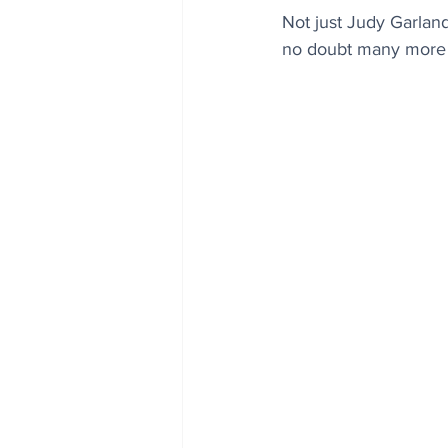
Not just Judy Garland
no doubt many more 