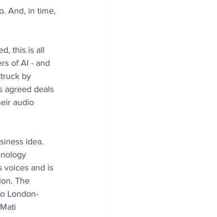
. And, in time, 
 this is all 
s of AI - and 
truck by 
s agreed deals 
heir audio 
usiness idea. 
hnology 
s voices and is 
ion. The 
o London-
Mati 