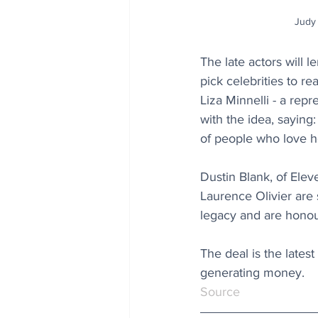
Judy 
The late actors will 
pick celebrities to rea
Liza Minnelli - a rep
with the idea, saying:
of people who love he
Dustin Blank, of Ele
Laurence Olivier are 
legacy and are honour
The deal is the lates
generating money.
Source