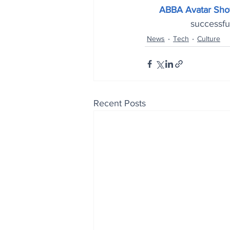
ABBA Avatar Sho
successful
News
Tech
Culture
Recent Posts