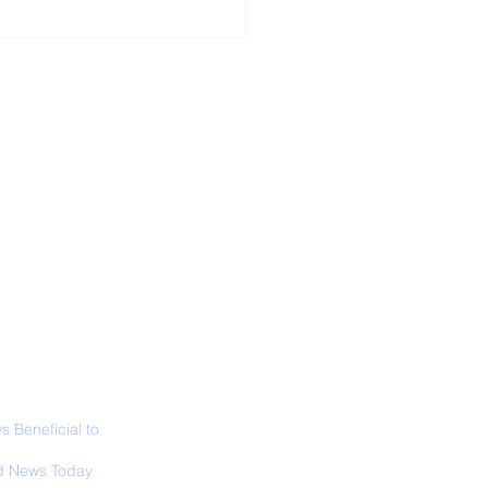
ALL NEWS
ABOUT
SIGN UP
CONTACT
necticut Set
ica's First State
ed Limit
 Beneficial to
s - Positivity -
 News Today