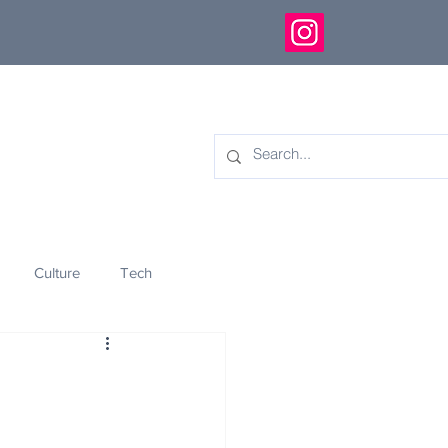
Culture
Tech
eology
Innovation