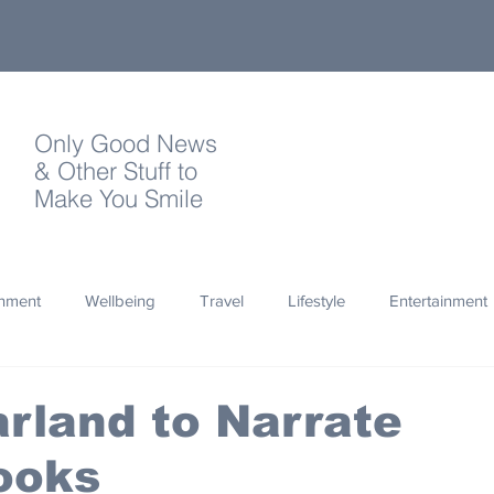
Only Good News
& Other Stuff to
Make You Smile
onment
Wellbeing
Travel
Lifestyle
Entertainment
Quotes
Photography
Words
Olympics
Archa
rland to Narrate
ooks
thropy
Design