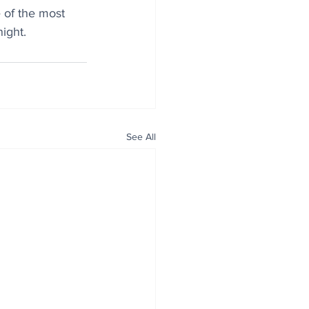
of the most 
night
.
See All