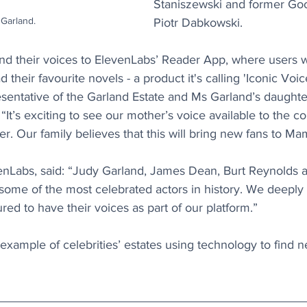
Staniszewski and former Go
Garland.
Piotr Dabkowski.
lend their voices to ElevenLabs’ Reader App, where users wi
d their favourite novels - a product it's calling 'Iconic Voice
resentative of the Garland Estate and Ms Garland’s daughter
 “It’s exciting to see our mother’s voice available to the co
r. Our family believes that this will bring new fans to Ma
venLabs, said: “Judy Garland, James Dean, Burt Reynolds a
some of the most celebrated actors in history. We deeply 
ed to have their voices as part of our platform.”
t example of celebrities’ estates using technology to find 