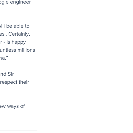
ogle engineer 
ll be able to 
s'. Certainly, 
 - is happy 
untless millions 
ma.”
nd Sir 
respect their 
new ways of 