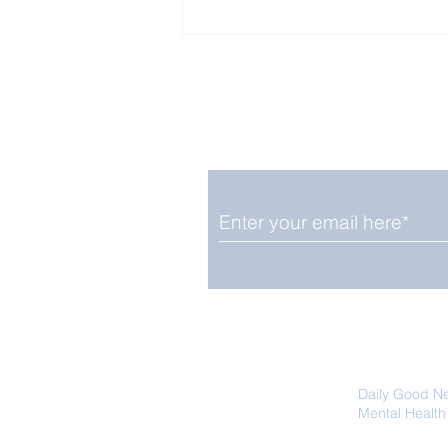
Enjoy free Good News & 
Smile delivered daily by
Fab Friday News
We promise not to share your details
easily unsubscribe at any time.
Daily Good N
Mental Health
Promoting Ec