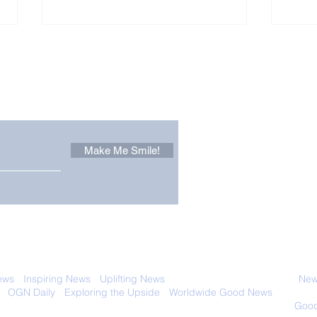
Other Stuff to Make You
 email. Sign up now:
Make Me Smile!
Forest Ghost: Oldest-
Con
Known Sunda Clouded
Amer
Leopard Caught on
Spe
Camera Trap
 with anyone else. Ever! And you can
ews
-
Inspiring News
-
Uplifting News
-
News Good for Wellbeing
-
News
-
OGN Daily
-
Exploring the Upside
-
Worldwide Good News
- Fun Idea
ology - Renewables &
Sustainability - Applauding Good Deeds -
Good