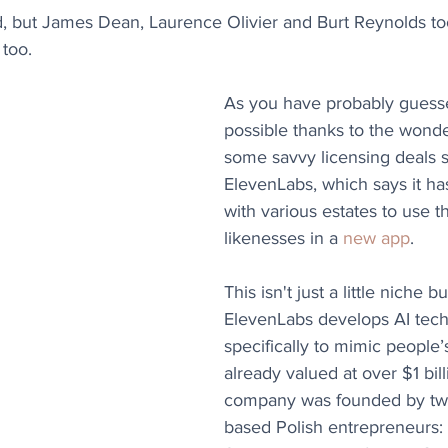
, but James Dean, Laurence Olivier and Burt Reynolds too
too.
As you have probably guessed,
possible thanks to the wonder
some savvy licensing deals s
ElevenLabs, which says it ha
with various estates to use t
likenesses in a 
new app
.
This isn't just a little niche b
ElevenLabs develops AI tec
specifically to mimic people’
already valued at over $1 bill
company was founded by tw
based Polish entrepreneurs: 