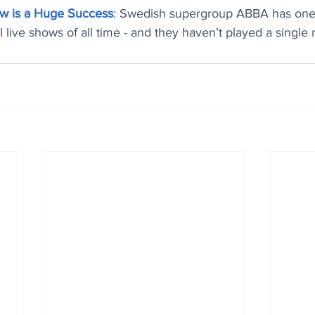
w is a Huge Success
: Swedish supergroup ABBA has one 
 live shows of all time - and they haven’t played a single 