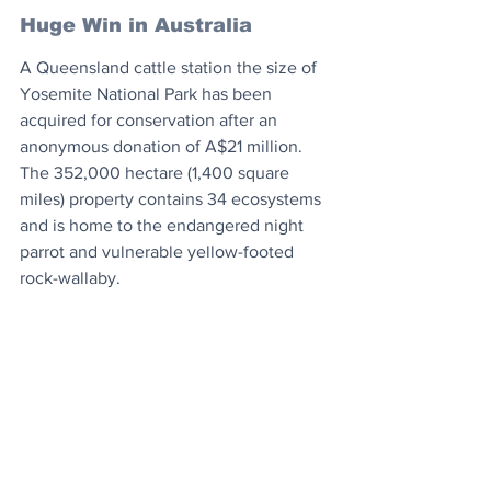
Huge Win in Australia
A Queensland cattle station the size of 
Yosemite National Park has been 
acquired for conservation after an 
anonymous donation of A$21 million. 
The 352,000 hectare (1,400 square 
miles) property contains 34 ecosystems 
and is home to the endangered night 
parrot and vulnerable yellow-footed 
rock-wallaby.