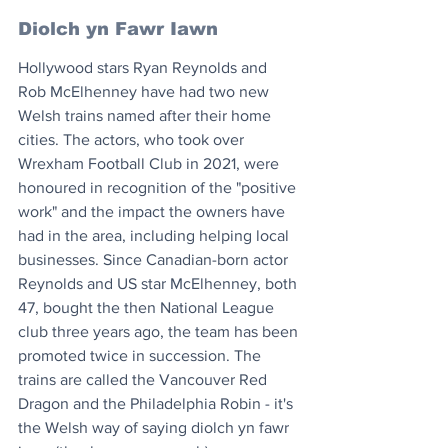
Diolch yn Fawr Iawn
Hollywood stars Ryan Reynolds and 
Rob McElhenney have had two new 
Welsh trains named after their home 
cities. The actors, who took over 
Wrexham Football Club in 2021, were 
honoured in recognition of the "positive 
work" and the impact the owners have 
had in the area, including helping local 
businesses. Since Canadian-born actor 
Reynolds and US star McElhenney, both 
47, bought the then National League 
club three years ago, the team has been 
promoted twice in succession. The 
trains are called the Vancouver Red 
Dragon and the Philadelphia Robin - it's 
the Welsh way of saying diolch yn fawr 