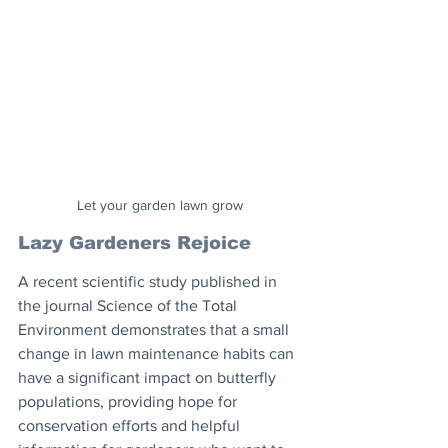
Let your garden lawn grow
Lazy Gardeners Rejoice
A recent scientific study published in 
the journal Science of the Total 
Environment demonstrates that a small 
change in lawn maintenance habits can 
have a significant impact on butterfly 
populations, providing hope for 
conservation efforts and helpful 