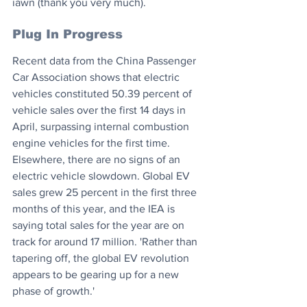
iawn (thank you very much).
Plug In Progress
Recent data from the China Passenger 
Car Association shows that electric 
vehicles constituted 50.39 percent of 
vehicle sales over the first 14 days in 
April, surpassing internal combustion 
engine vehicles for the first time. 
Elsewhere, there are no signs of an 
electric vehicle slowdown. Global EV 
sales grew 25 percent in the first three 
months of this year, and the IEA is 
saying total sales for the year are on 
track for around 17 million. 'Rather than 
tapering off, the global EV revolution 
appears to be gearing up for a new 
phase of growth.'