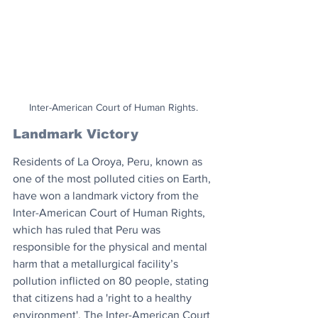
Inter-American Court of Human Rights.
Landmark Victory
Residents of La Oroya, Peru, known as 
one of the most polluted cities on Earth, 
have won a landmark victory from the 
Inter-American Court of Human Rights, 
which has ruled that Peru was 
responsible for the physical and mental 
harm that a metallurgical facility’s 
pollution inflicted on 80 people, stating 
that citizens had a 'right to a healthy 
environment'. The Inter-American Court 