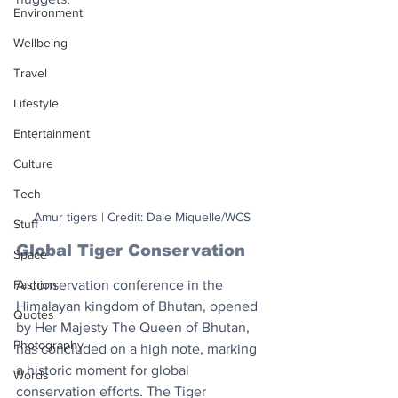
Environment
Wellbeing
Travel
Lifestyle
Entertainment
Culture
Tech
Amur tigers | Credit: Dale Miquelle/WCS
Stuff
Global Tiger Conservation
Space
A conservation conference in the 
Fashion
Himalayan kingdom of Bhutan, opened 
Quotes
by Her Majesty The Queen of Bhutan, 
Photography
has concluded on a high note, marking 
a historic moment for global 
Words
conservation efforts. The Tiger 