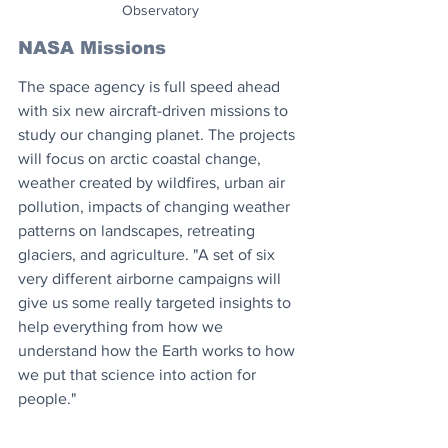
Observatory
NASA Missions
The space agency is full speed ahead 
with six new aircraft-driven missions to 
study our changing planet. The projects 
will focus on arctic coastal change, 
weather created by wildfires, urban air 
pollution, impacts of changing weather 
patterns on landscapes, retreating 
glaciers, and agriculture. "A set of six 
very different airborne campaigns will 
give us some really targeted insights to 
help everything from how we 
understand how the Earth works to how 
we put that science into action for 
people."