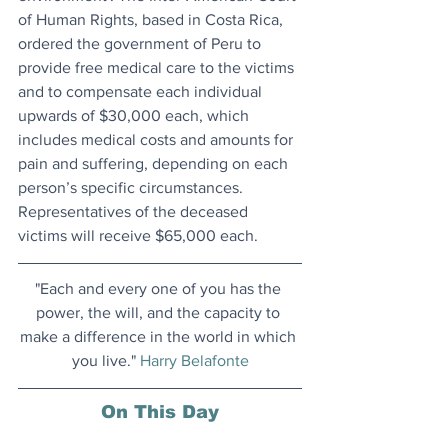
of Human Rights, based in Costa Rica, 
ordered the government of Peru to 
provide free medical care to the victims 
and to compensate each individual 
upwards of $30,000 each, which 
includes medical costs and amounts for 
pain and suffering, depending on each 
person’s specific circumstances. 
Representatives of the deceased 
victims will receive $65,000 each.
"Each and every one of you has the 
power, the will, and the capacity to 
make a difference in the world in which 
you live." 
Harry Belafonte
On This Day