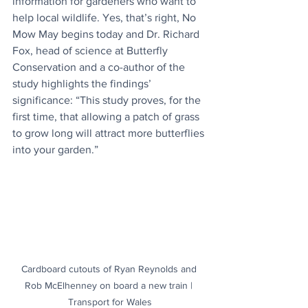
information for gardeners who want to 
help local wildlife. Yes, that’s right, No 
Mow May begins today and Dr. Richard 
Fox, head of science at Butterfly 
Conservation and a co-author of the 
study highlights the findings’ 
significance: “This study proves, for the 
first time, that allowing a patch of grass 
to grow long will attract more butterflies 
into your garden.”
Cardboard cutouts of Ryan Reynolds and 
Rob McElhenney on board a new train | 
Transport for Wales