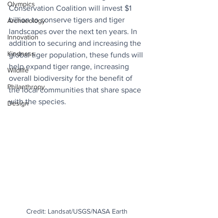
Olympics
Conservation Coalition will invest $1 
billion to conserve tigers and tiger 
Archaeology
landscapes over the next ten years. In 
Innovation
addition to securing and increasing the 
Kindness
global tiger population, these funds will 
help expand tiger range, increasing 
Wildlife
overall biodiversity for the benefit of 
Philanthropy
the local communities that share space 
with the species.
Design
Credit: Landsat/USGS/NASA Earth 