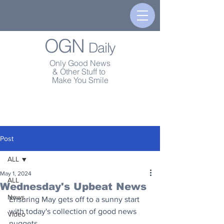
OGN
Daily
Only Good News
& Other Stuff to
Make You Smile
Post
ALL
May 1, 2024
ALL
Wednesday's Upbeat News
News
Ensuring May gets off to a sunny start 
with today's collection of good news 
Video
nuggets.