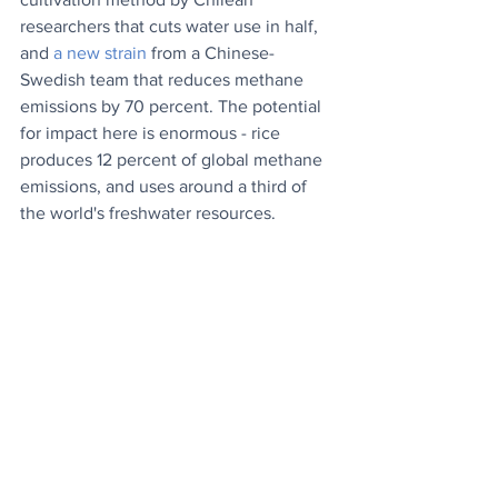
researchers that cuts water use in half, 
and 
a new strain
 from a Chinese-
Swedish team that reduces methane 
emissions by 70 percent. The potential 
for impact here is enormous - rice 
produces 12 percent of global methane 
emissions, and uses around a third of 
the world's freshwater resources.