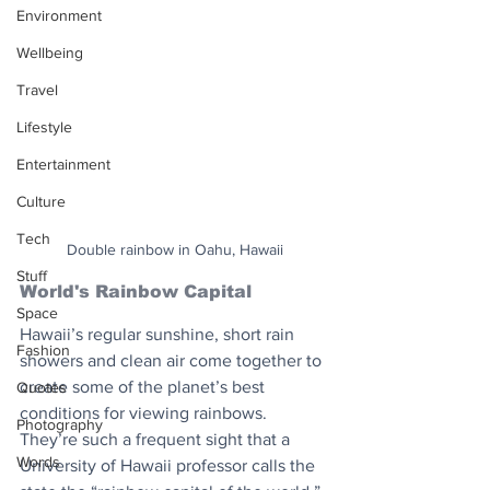
Environment
Wellbeing
Travel
Lifestyle
Entertainment
Culture
Tech
Double rainbow in Oahu, Hawaii
Stuff
World's Rainbow Capital
Space
Hawaii’s regular sunshine, short rain 
Fashion
showers and clean air come together to 
create some of the planet’s best 
Quotes
conditions for viewing rainbows. 
Photography
They’re such a frequent sight that a 
Words
University of Hawaii professor calls the 