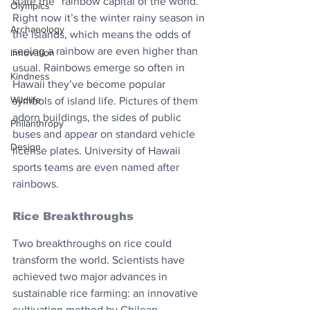
state the “rainbow capital of the world.” 
Olympics
Right now it’s the winter rainy season in 
Archaeology
the islands, which means the odds of 
seeing a rainbow are even higher than 
Innovation
usual. Rainbows emerge so often in 
Kindness
Hawaii they’ve become popular 
Wildlife
symbols of island life. Pictures of them 
adorn buildings, the sides of public 
Philanthropy
buses and appear on standard vehicle 
Design
license plates. University of Hawaii 
sports teams are even named after 
rainbows.
Rice Breakthroughs
Two breakthroughs on rice could 
transform the world. Scientists have 
achieved two major advances in 
sustainable rice farming: an innovative 
cultivation method by Chilean 