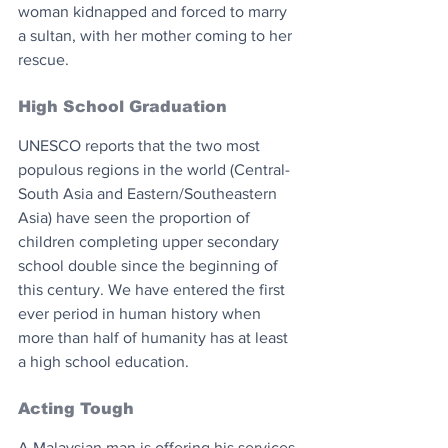
woman kidnapped and forced to marry 
a sultan, with her mother coming to her 
rescue.
High School Graduation 
UNESCO reports that the two most 
populous regions in the world (Central-
South Asia and Eastern/Southeastern 
Asia) have seen the proportion of 
children completing upper secondary 
school double since the beginning of 
this century. We have entered the first 
ever period in human history when 
more than half of humanity has at least 
a high school education.
Acting Tough
A Malaysian man is offering his services 