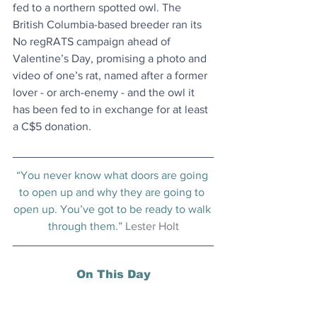
fed to a northern spotted owl. The 
British Columbia-based breeder ran its 
No regRATS campaign ahead of 
Valentine’s Day, promising a photo and 
video of one’s rat, named after a former 
lover - or arch-enemy - and the owl it 
has been fed to in exchange for at least 
a C$5 donation.
“You never know what doors are going 
to open up and why they are going to 
open up. You’ve got to be ready to walk 
through them.” 
Lester Holt
On This Day