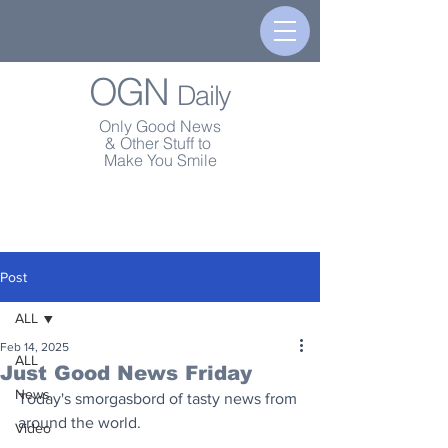
OGN
Daily
Only Good News
& Other Stuff to
Make You Smile
Post
ALL
Feb 14, 2025
ALL
Just Good News Friday
News
Today's smorgasbord of tasty news from 
around the world.
Video