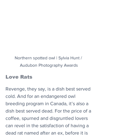
Northern spotted owl | Sylvia Hunt / 
Audubon Photography Awards
Love Rats
Revenge, they say, is a dish best served 
cold. And for an endangered owl 
breeding program in Canada, it’s also a 
dish best served dead. For the price of a 
coffee, spurned and disgruntled lovers 
can revel in the satisfaction of having a 
dead rat named after an ex, before it is 