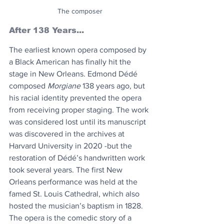
The composer
After 138 Years...
The earliest known opera composed by 
a Black American has finally hit the 
stage in New Orleans. Edmond Dédé 
composed 
Morgiane
 138 years ago, but 
his racial identity prevented the opera 
from receiving proper staging. The work 
was considered lost until its manuscript 
was discovered in the archives at 
Harvard University in 2020 -but the 
restoration of Dédé’s handwritten work 
took several years. The first New 
Orleans performance was held at the 
famed St. Louis Cathedral, which also 
hosted the musician’s baptism in 1828. 
The opera is the comedic story of a 