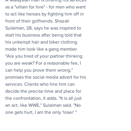
as a "villain for hire" - for men who want 
to act like heroes by fighting him off in 
front of their girlfriends. Shazali 
Sulaiman, 28, says he was inspired to 
start his business after being told that 
his unkempt hair and biker clothing 
made him look like a gang member. 
"Are you tired of your partner thinking 
you are weak? For a reasonable fee, I 
can help you prove them wrong," 
promises the social media advert for his 
services. Clients who hire him can 
decide the precise time and place for 
the confrontation, it adds. "It is all just 
an act, like WWE," Sulaiman said. "No 
one gets hurt, I am the only 'loser'."