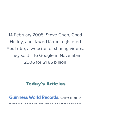
14 February 2005: Steve Chen, Chad 
Hurley, and Jawed Karim registered 
YouTube, a website for sharing videos. 
They sold it to Google in November 
2006 for $1.65 billion.
Today's Articles
Guinness World Records
: One man's 
bizarre collection of record breaking 
achievements. Indeed, more than 
anyone else.