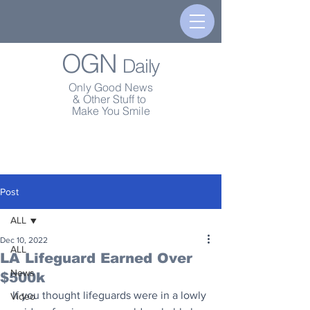
OGN
Daily
Only Good News
& Other Stuff to
Make You Smile
Post
ALL
Dec 10, 2022
ALL
LA Lifeguard Earned Over
News
$500k
If you thought lifeguards were in a lowly 
Video