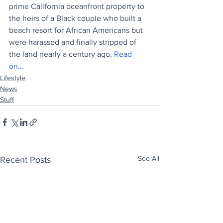
prime California oceanfront property to 
the heirs of a Black couple who built a 
beach resort for African Americans but 
were harassed and finally stripped of 
the land nearly a century ago. 
Read 
on...
Lifestyle
News
Stuff
See All
Recent Posts