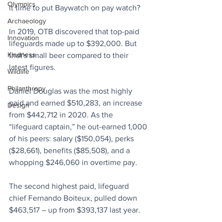
Olympics
it time to put Baywatch on pay watch?
Archaeology
In 2019, 
OTB
 discovered that top-paid 
Innovation
lifeguards made up to $392,000. But 
Kindness
that's small beer compared to their 
latest figures.
Wildlife
Philanthropy
Daniel Douglas was the most highly 
paid and earned $510,283, an increase 
Design
from $442,712 in 2020. As the 
“lifeguard captain,” he out-earned 1,000 
of his peers: salary ($150,054), perks 
($28,661), benefits ($85,508), and a 
whopping $246,060 in overtime pay.
The second highest paid, lifeguard 
chief Fernando Boiteux, pulled down 
$463,517 – up from $393,137 last year.