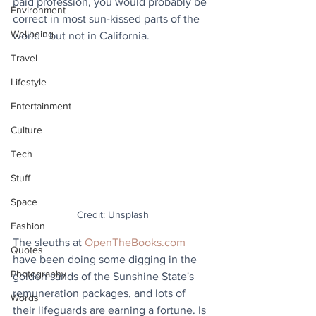
paid profession, you would probably be 
Environment
correct in most sun-kissed parts of the 
Wellbeing
world - but not in California.
Travel
Lifestyle
Entertainment
Culture
Tech
Stuff
Space
Credit: Unsplash
Fashion
The sleuths at 
OpenTheBooks.com
Quotes
have been doing some digging in the 
Photography
golden sands of the Sunshine State's 
remuneration packages, and lots of 
Words
their lifeguards are earning a fortune. Is 