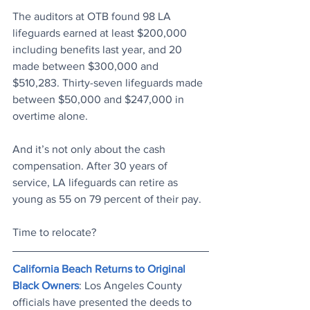
The auditors at OTB found 98 LA 
lifeguards earned at least $200,000 
including benefits last year, and 20 
made between $300,000 and 
$510,283. Thirty-seven lifeguards made 
between $50,000 and $247,000 in 
overtime alone.
And it’s not only about the cash 
compensation. After 30 years of 
service, LA lifeguards can retire as 
young as 55 on 79 percent of their pay.
Time to relocate?
California Beach Returns to Original 
Black Owners
: Los Angeles County 
officials have presented the deeds to 