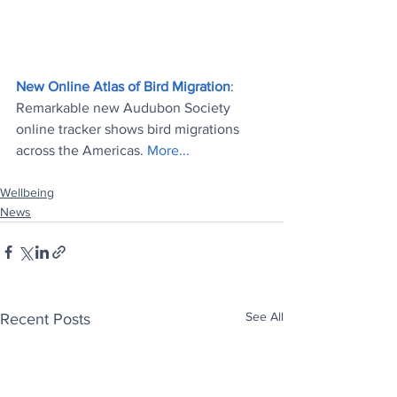
New Online Atlas of Bird Migration
: 
Remarkable new Audubon Society 
online tracker shows bird migrations 
across the Americas.
 More...
Wellbeing
News
See All
Recent Posts