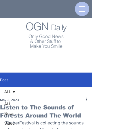
OGN
Daily
Only Good News
& Other Stuff to
Make You Smile
Post
ALL
May 2, 2023
ALL
Listen to The Sounds of
News
Forests Around The World
TimberFestival is collecting the sounds 
Video