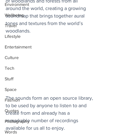
of woodlands and forests from all 
Environment
around the world, creating a growing 
Wellbeing
soundmap that brings together aural 
tones and textures from the world’s 
Travel
woodlands.
Lifestyle
Entertainment
Culture
Tech
Stuff
Space
The sounds form an open source library, 
Fashion
to be used by anyone to listen to and 
Quotes
create from and already has a 
remarkable number of recordings 
Photography
available for us all to enjoy.
Words