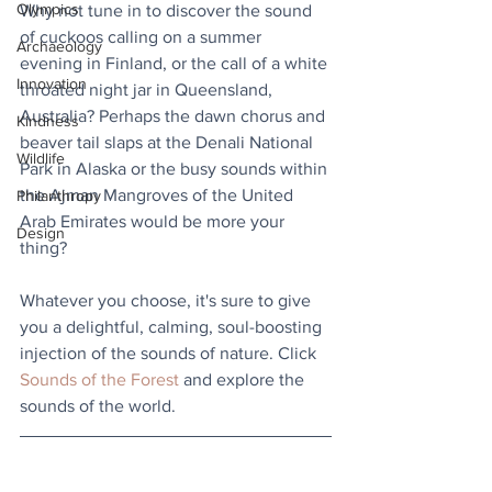
Olympics
Why not tune in to discover the sound 
of cuckoos calling on a summer 
Archaeology
evening in Finland, or the call of a white 
Innovation
throated night jar in Queensland, 
Australia? Perhaps the dawn chorus and 
Kindness
beaver tail slaps at the Denali National 
Wildlife
Park in Alaska or the busy sounds within 
the Ajman Mangroves of the United 
Philanthropy
Arab Emirates would be more your 
Design
thing?
Whatever you choose, it's sure to give 
you a delightful, calming, soul-boosting 
injection of the sounds of nature. Click 
Sounds of the Forest
 and explore the 
sounds of the world.