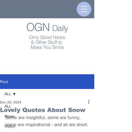
OGN
Daily
Only Good News
& Other Stuff to
Make You Smile
Post
ALL
Dec 29, 2024
ALL
Lovely Quotes About Snow
News
Some are insightful, some are funny, 
some are inspirational - and all are short.
Video