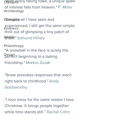
"With every falling flake, a unique spark 
Olympics
of interest falls from heaven." 
P. Miller
Archaeology
"Despite all I have seen and 
Innovation
experienced, I still get the same simple 
Kindness
thrill out of glimpsing a tiny patch of 
Wildlife
snow." 
Edmund Hillary
Philanthropy
"A snowball in the face is surely the 
Design
perfect beginning to a lasting 
friendship." 
Markus Zusak
"Snow provokes responses that reach 
right back to childhood." 
Andy 
Goldsworthy
“I love snow for the same reason I love 
Christmas. It brings people together 
while time stands still.” 
Rachel Cohn