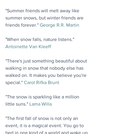
"Summer friends will melt away like 
summer snows, but winter friends are 
friends forever." 
George R.R. Martin
"When snow falls, nature listens." 
Antoinette Van Kleeff
"There's just something beautiful about 
walking in snow that nobody else has 
walked on. It makes you believe you're 
special." 
Carol Rifka Brunt
"The snow is sparkling like a million 
little suns." 
Lama Willa
"The first fall of snow is not only an 
event, it is a magical event. You go to 
bed in one kind of a world and wake up 