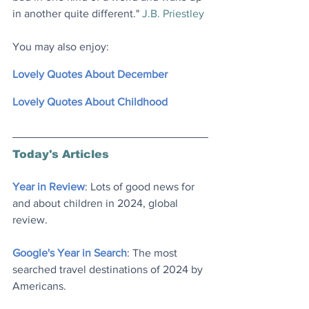
in another quite different." 
J.B. Priestley
You may also enjoy:
Lovely Quotes About December
Lovely Quotes About Childhood
Today's Articles
Year in Review
: Lots of good news for 
and about children in 2024, global 
review.
Google's Year in Search
: The most 
searched travel destinations of 2024 by 
Americans.