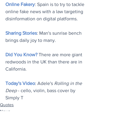
Online Fakery
: Spain is to try to tackle 
online fake news with a law targeting 
disinformation on digital platforms.
Sharing Stories
: Man's sunrise bench 
brings daily joy to many.
Did You Know?
 There are more giant 
redwoods in the UK than there are in 
California.
Today's Video
: Adele's 
Rolling in the 
Deep
 - cello, violin, bass cover by 
Simply T
Quotes
News