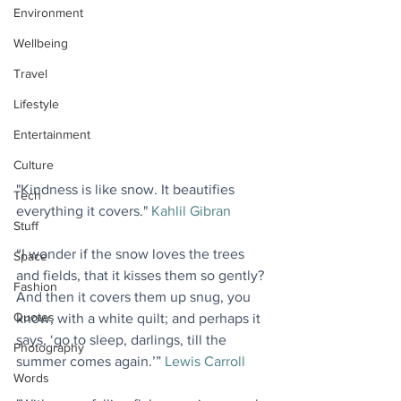
Environment
Wellbeing
Travel
Lifestyle
Entertainment
Culture
"Kindness is like snow. It beautifies 
Tech
everything it covers." 
Kahlil Gibran
Stuff
“I wonder if the snow loves the trees 
Space
and fields, that it kisses them so gently? 
Fashion
And then it covers them up snug, you 
Quotes
know, with a white quilt; and perhaps it 
says, ‘go to sleep, darlings, till the 
Photography
summer comes again.’” 
Lewis Carroll
Words