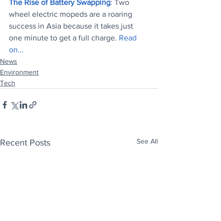
The Rise of Battery Swapping
: Two 
wheel electric mopeds are a roaring 
success in Asia because it takes just 
one minute to get a full charge. 
Read 
on...
News
Environment
Tech
See All
Recent Posts