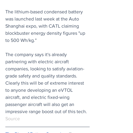
The lithium-based condensed battery 
was launched last week at the Auto 
Shanghai expo, with CATL claiming 
blockbuster energy density figures "up 
to 500 Wh/kg." 
The company says it's already 
partnering with electric aircraft 
companies, looking to satisfy aviation-
grade safety and quality standards. 
Clearly this will be of extreme interest 
to anyone developing an eVTOL 
aircraft, and electric fixed-wing 
passenger aircraft will also get an 
impressive range boost out of this tech.
Source