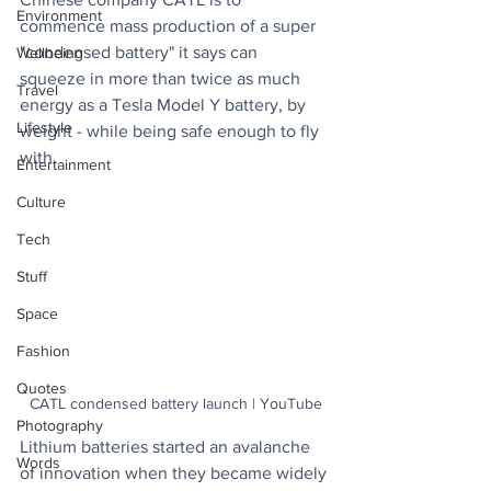
Environment
commence mass production of a super 
"condensed battery" it says can 
Wellbeing
squeeze in more than twice as much 
Travel
energy as a Tesla Model Y battery, by 
Lifestyle
weight - while being safe enough to fly 
with.
Entertainment
Culture
Tech
Stuff
Space
Fashion
Quotes
CATL condensed battery launch | YouTube
Photography
Lithium batteries started an avalanche 
Words
of innovation when they became widely 