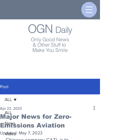
OGN
Daily
Only Good News
& Other Stuff to
Make You Smile
Post
ALL
Apr 22, 2023
ALL
Major News for Zero-
News
Emissions Aviation
Updated:
May 7, 2023
Video
Chinese company CATL is to 