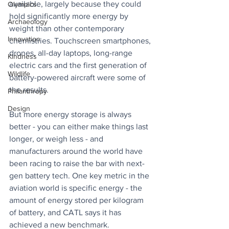
available, largely because they could 
Olympics
hold significantly more energy by 
Archaeology
weight than other contemporary 
Innovation
chemistries. Touchscreen smartphones, 
drones, all-day laptops, long-range 
Kindness
electric cars and the first generation of 
Wildlife
battery-powered aircraft were some of 
the results.
Philanthropy
Design
But more energy storage is always 
better - you can either make things last 
longer, or weigh less - and 
manufacturers around the world have 
been racing to raise the bar with next-
gen battery tech. One key metric in the 
aviation world is specific energy - the 
amount of energy stored per kilogram 
of battery, and CATL says it has 
achieved a new benchmark.