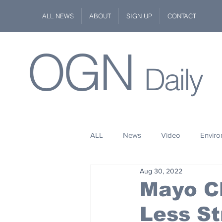
ALL NEWS
ABOUT
SIGN UP
CONTACT
OGN
Daily
ALL
News
Video
Envir
Aug 30, 2022
Stuff
Space
Fashion
Mayo Cl
Less S
Kindness
Wildlife
Philan