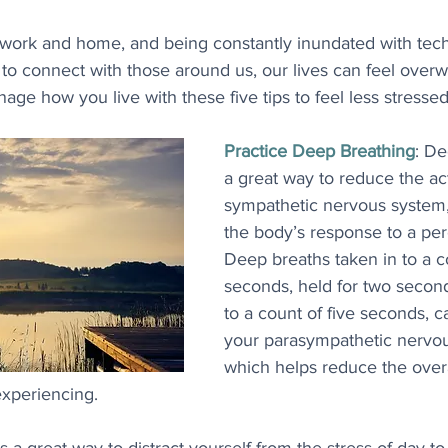
 work and home, and being constantly inundated with techn
 to connect with those around us, our lives can feel over
nage how you live with these five tips to feel less stressed
Practice Deep Breathing
: De
a great way to reduce the act
sympathetic nervous system,
the body’s response to a per
Deep breaths taken in to a co
seconds, held for two secon
to a count of five seconds, c
your parasympathetic nervou
which helps reduce the overa
xperiencing.