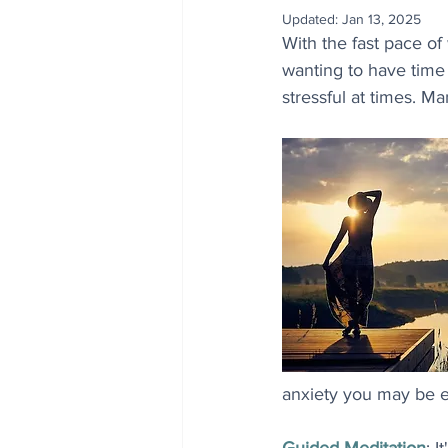
Updated:
Jan 13, 2025
With the fast pace of
wanting to have time
stressful at times. Ma
anxiety you may be e