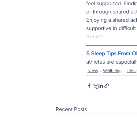
feel supported. Findi
or through shared acti
Enjoying a shared acti
supportive in difficult
Source
5 Sleep Tips From O
athletes are especial
News
Wellbeing
Lifest
Recent Posts