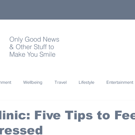
Only Good News
& Other Stuff to
Make You Smile
onment
Wellbeing
Travel
Lifestyle
Entertainment
Quotes
Photography
Words
Olympics
Archa
inic: Five Tips to Fe
tressed
thropy
Design