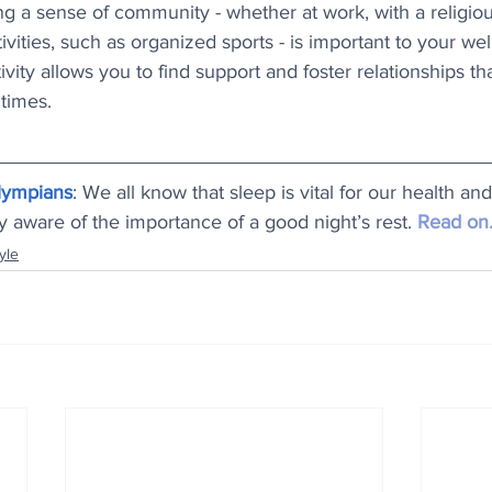
ng a sense of community - whether at work, with a religiou
vities, such as organized sports - is important to your wel
vity allows you to find support and foster relationships th
 times.
lympians
: We all know that sleep is vital for our health an
ly aware of the importance of a good night’s rest. 
Read on.
yle