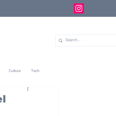
Culture
Tech
eology
Innovation
el