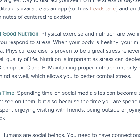
t's a great way to distract yourself from the stress of day-to
tations available as an app (such as 
headspace
) and on t
inutes of centered relaxation.
d Good Nutrition
: Physical exercise and nutrition are two 
u respond to stress. When your body is healthy, your m
a. Physical exercise is proven to be a great stress relieve
l quality of life. Nutrition is important as stress can deple
B complex, C and E. Maintaining proper nutrition not only
 mind as well, which allows you to better combat stress.
a Time
: Spending time on social media sites can become st
t see on them, but also because the time you are spendin
pent enjoying visiting with friends, being outside enjoyi
ok.
: Humans are social beings. You need to have connections