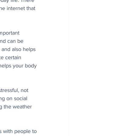
-day life. There 
he internet that 
important 
ind can be 
r and also helps 
te certain 
 helps your body 
ressful, not 
g on social 
ng the weather 
 with people to 