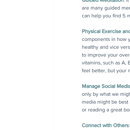
Guided Meditation
: I
are many guided medi
can help you find 5 m
Physical Exercise an
components in how yo
healthy and vice vers
to improve your overal
vitamins, such as A, 
feel better, but your
Manage Social Medi
only by what we migh
media might be best s
or reading a great bo
Connect with Others