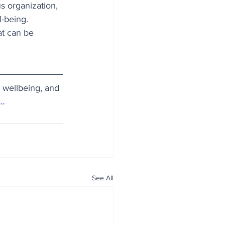
s organization, 
l-being. 
at can be 
d wellbeing, and 
.
.
See All