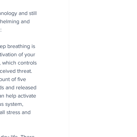
ology and still 
whelming and 
:
ep breathing is 
ivation of your 
 which controls 
ceived threat. 
unt of five 
ds and released 
an help activate 
s system, 
ll stress and 