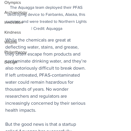
Olympics
The Aquagga team deployed their PFAS 
Archaeology
destroying device to Fairbanks, Alaska, this 
summer and were treated to Northern Lights 
Innovation
| Credit: Aquagga
Kindness
While the chemicals are great at 
Wildlife
deflecting water, stains, and grease, 
Philanthropy
they often escape from products and 
contaminate drinking water, and they’re 
Design
also notoriously difficult to break down. 
If left untreated, PFAS-contaminated 
water could remain hazardous for 
thousands of years. No wonder 
researchers and regulators are 
increasingly concerned by their serious 
health impacts. 
But the good news is that a startup 