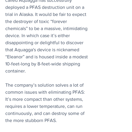
called Aquagga has successfully 
deployed a PFAS destruction unit on a 
trial in Alaska. It would be fair to expect 
the destroyer of toxic “forever 
chemicals” to be a massive, intimidating 
device. In which case it’s either 
disappointing or delightful to discover 
that Aquagga's device is nicknamed 
“Eleanor” and is housed inside a modest 
10-feet-long by 8-feet-wide shipping 
container.
The company’s solution solves a lot of 
common issues with eliminating PFAS: 
It’s more compact than other systems, 
requires a lower temperature, can run 
continuously, and can destroy some of 
the more stubborn PFAS. 