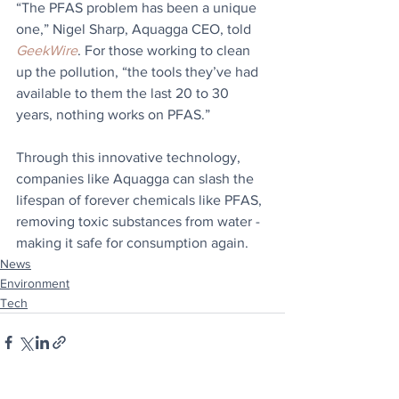
“The PFAS problem has been a unique 
one,” Nigel Sharp, Aquagga CEO, told 
GeekWire
. For those working to clean 
up the pollution, “the tools they’ve had 
available to them the last 20 to 30 
years, nothing works on PFAS.”
Through this innovative technology, 
companies like Aquagga can slash the 
lifespan of forever chemicals like PFAS, 
removing toxic substances from water - 
making it safe for consumption again.
News
Environment
Tech