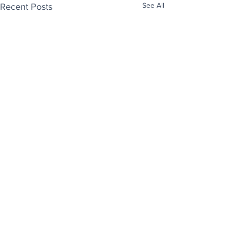
See All
Recent Posts
Enjoy free Good News & Other Stuff to
Make You Smile delivered daily by email.
Sign up now:
We promise not to share your details with anyone
else. Ever! And you can easily unsubscribe at any
time.