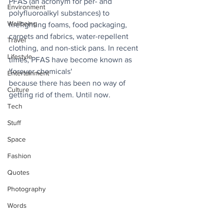
PFAS (an acronym for per- and 
Environment
polyfluoroalkyl substances) to 
Wellbeing
firefighting foams, food packaging, 
carpets and fabrics, water-repellent 
Travel
clothing, and non-stick pans. In recent 
Lifestyle
times, PFAS have become known as 
'forever chemicals' 
Entertainment
because there has been no way of 
Culture
getting rid of them. Until now.
Tech
Stuff
Space
Fashion
Quotes
Photography
Words