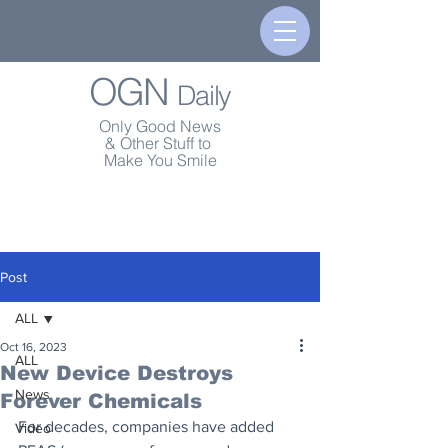
OGN
Daily
Only Good News
& Other Stuff to
Make You Smile
Post
ALL
Oct 16, 2023
ALL
New Device Destroys
News
Forever Chemicals
For decades, companies have added 
Video