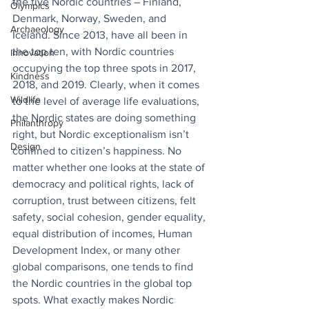
the five Nordic countries – Finland, 
Olympics
Denmark, Norway, Sweden, and 
Archaeology
Iceland. Since 2013,
have all been in 
the top ten, with Nordic countries 
Innovation
occupying the top three spots in 2017, 
Kindness
2018, and 2019. Clearly, when it comes 
Wildlife
to the level of average life evaluations, 
the Nordic states are doing something 
Philanthropy
right, but Nordic exceptionalism isn’t 
Design
confined to citizen’s happiness. No 
matter whether one looks at the state of 
democracy and political rights, lack of 
corruption, trust between citizens, felt 
safety, social cohesion, gender equality, 
equal distribution of incomes, Human 
Development Index, or many other 
global comparisons, one tends to find 
the Nordic countries in the global top 
spots. What exactly makes Nordic 