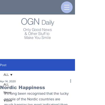
OGN
Daily
Only Good News
& Other Stuff to
Make You Smile
Post
ALL
Apr 14, 2020
ALL
Nordic Happiness
News
It's long been recognised that the lucky 
people of the Nordic countries are 
Video
much happier (on most indicators) than 