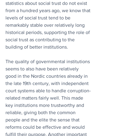
statistics about social trust do not exist 
from a hundred years ago, we know that 
levels of social trust tend to be 
remarkably stable over relatively long 
historical periods, supporting the role of 
social trust as contributing to the 
building of better institutions.
The quality of governmental institutions 
seems to also have been relatively 
good in the Nordic countries already in 
the late 19th century, with independent 
court systems able to handle corruption-
related matters fairly well. This made 
key institutions more trustworthy and 
reliable, giving both the common 
people and the elite the sense that 
reforms could be effective and would 
fulfill their purpose. Another important 