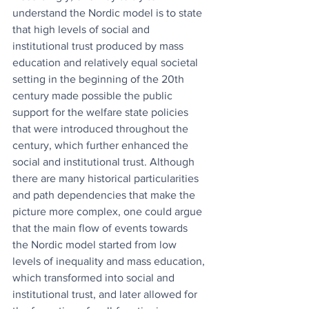
understand the Nordic model is to state 
that high levels of social and 
institutional trust produced by mass 
education and relatively equal societal 
setting in the beginning of the 20th 
century made possible the public 
support for the welfare state policies 
that were introduced throughout the 
century, which further enhanced the 
social and institutional trust. Although 
there are many historical particularities 
and path dependencies that make the 
picture more complex, one could argue 
that the main flow of events towards 
the Nordic model started from low 
levels of inequality and mass education, 
which transformed into social and 
institutional trust, and later allowed for 