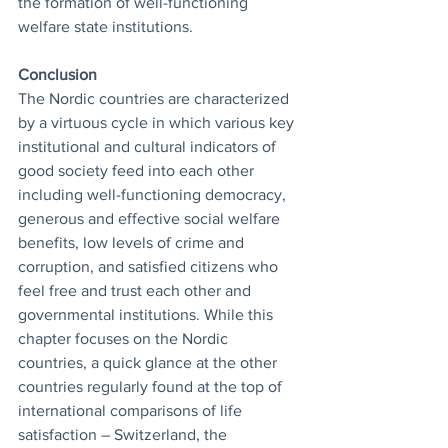
the formation of well-functioning 
welfare state institutions.
Conclusion
The Nordic countries are characterized 
by a virtuous cycle in which various key 
institutional and cultural indicators of 
good society feed into each other 
including well-functioning democracy, 
generous and effective social welfare 
benefits, low levels of crime and 
corruption, and satisfied citizens who 
feel free and trust each other and 
governmental institutions. While this 
chapter focuses on the Nordic 
countries, a quick glance at the other 
countries regularly found at the top of 
international comparisons of life 
satisfaction – Switzerland, the 