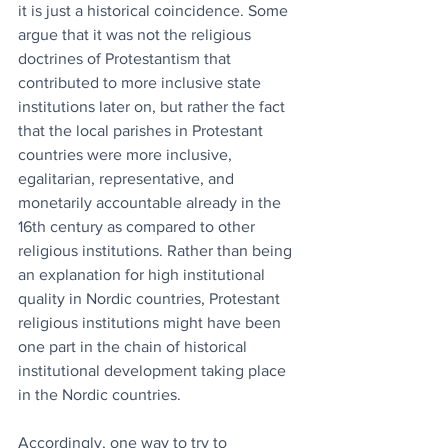
it is just a historical coincidence. Some 
argue that it was not the religious 
doctrines of Protestantism that 
contributed to more inclusive state 
institutions later on, but rather the fact 
that the local parishes in Protestant 
countries were more inclusive, 
egalitarian, representative, and 
monetarily accountable already in the 
16th century as compared to other 
religious institutions. Rather than being 
an explanation for high institutional 
quality in Nordic countries, Protestant 
religious institutions might have been 
one part in the chain of historical 
institutional development taking place 
in the Nordic countries.
Accordingly, one way to try to 