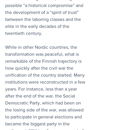
possible “a historical compromise” and 
the development of a “spirit of trust” 
between the laboring classes and the 
elite in the early decades of the 
twentieth century.
While in other Nordic countries, the 
transformation was peaceful, what is 
remarkable of the Finnish trajectory is 
how quickly after the civil war the 
unification of the country started. Many 
institutions were reconstructed in a few 
years. For instance, less than a year 
after the end of the war, the Social 
Democratic Party, which had been on 
the losing side of the war, was allowed 
to participate in general elections and 
became the biggest party in the 