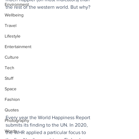
Environment
the rest of the western world. But why?
Wellbeing
Travel
Lifestyle
Entertainment
Culture
Tech
Stuff
Space
Fashion
Quotes
Every year the World Happiness Report 
Photography
submits its finding to the UN. In 2020, 
Words
the WHR applied a particular focus to 