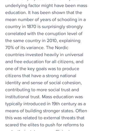
underlying factor might have been mass 
education. It has been shown that the 
mean number of years of schooling in a 
country in 1870 is surprisingly strongly 
correlated with the corruption level of 
the same country in 2010, explaining 
70% of its variance. The Nordic 
countries invested heavily in universal 
and free education for all citizens, and 
one of the key goals was to produce 
citizens that have a strong national 
identity and sense of social cohesion, 
contributing to more social trust and 
institutional trust. Mass education was 
typically introduced in 19th century as a 
means of building stronger states. Often 
this was related to external threats that 
scared the elites to push for reforms to 