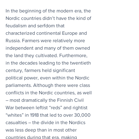
In the beginning of the modern era, the 
Nordic countries didn’t have the kind of 
feudalism and serfdom that 
characterized continental Europe and 
Russia. Farmers were relatively more 
independent and many of them owned 
the land they cultivated. Furthermore, 
in the decades leading to the twentieth 
century, farmers held significant 
political power, even within the Nordic 
parliaments. Although there were class 
conflicts in the Nordic countries, as well 
– most dramatically the Finnish Civil 
War between leftist “reds” and rightist 
“whites” in 1918 that led to over 30,000 
casualties – the divide in the Nordics 
was less deep than in most other 
countries during that era, making 