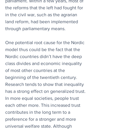
parliament. Within a few years, most of 
the reforms that the left had fought for 
in the civil war, such as the agrarian 
land reform, had been implemented 
through parliamentary means.
One potential root cause for the Nordic 
model thus could be the fact that the 
Nordic countries didn’t have the deep 
class divides and economic inequality 
of most other countries at the 
beginning of the twentieth century. 
Research tends to show that inequality 
has a strong effect on generalized trust. 
In more equal societies, people trust 
each other more. This increased trust 
contributes in the long term to a 
preference for a stronger and more 
universal welfare state. Although 