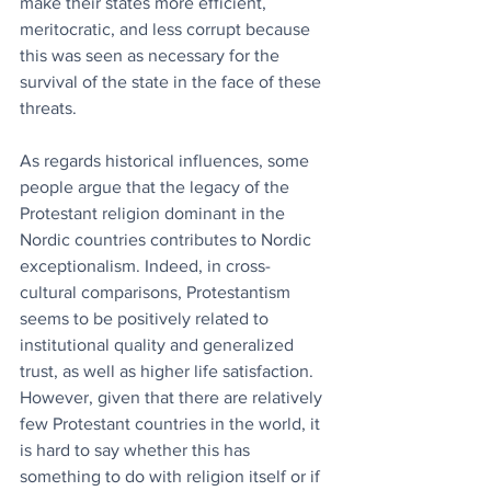
make their states more efficient, 
meritocratic, and less corrupt because 
this was seen as necessary for the 
survival of the state in the face of these 
threats.
As regards historical influences, some 
people argue that the legacy of the 
Protestant religion dominant in the 
Nordic countries contributes to Nordic 
exceptionalism. Indeed, in cross-
cultural comparisons, Protestantism 
seems to be positively related to 
institutional quality and generalized 
trust, as well as higher life satisfaction. 
However, given that there are relatively 
few Protestant countries in the world, it 
is hard to say whether this has 
something to do with religion itself or if 