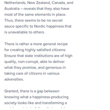
Netherlands, New Zealand, Canada, and 
Australia – reveals that they also have 
most of the same elements in place. 
Thus, there seems to be no secret 
sauce specific to Nordic happiness that 
is unavailable to others. 
There is rather a more general recipe 
for creating highly satisfied citizens: 
Ensure that state institutions are of high 
quality, non-corrupt, able to deliver 
what they promise, and generous in 
taking care of citizens in various 
adversities.
Granted, there is a gap between 
knowing what a happiness-producing 
society looks like and transforming a 
certain society to follow that model. 