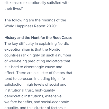
citizens so exceptionally satisfied with 
their lives? 
The following are the findings of the 
World Happiness Report 2020:
History and the Hunt for the Root Cause
The key difficulty in explaining Nordic 
exceptionalism is that the Nordic 
countries rank highly on such a number 
of well-being predicting indicators that 
it is hard to disentangle cause and 
effect. There are a cluster of factors that 
tend to co-occur, including high life 
satisfaction, high levels of social and 
institutional trust, high-quality 
democratic institutions, extensive 
welfare benefits, and social-economic 
equality, and this cluster of factors is 