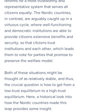
reforms for a more trustworthy and 
representative system that serves all 
citizens equally. The Nordic countries, 
in contrast, are arguably caught up in a 
virtuous cycle, where well-functioning 
and democratic institutions are able to 
provide citizens extensive benefits and 
security, so that citizens trust 
institutions and each other, which leads 
them to vote for parties that promise to 
preserve the welfare model.
Both of these situations might be 
thought of as relatively stable, and thus, 
the crucial question is how to get from a 
low-trust equilibrium to a high-trust 
equilibrium. Here, a historical look into 
how the Nordic countries made this 
leap provides some insight.