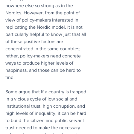
nowhere else so strong as in the 
Nordics. However, from the point of 
view of policy-makers interested in 
replicating the Nordic model, it is not 
particularly helpful to know just that all 
of these positive factors are 
concentrated in the same countries; 
rather, policy-makers need concrete 
ways to produce higher levels of 
happiness, and those can be hard to 
find. 
Some argue that if a country is trapped 
in a vicious cycle of low social and 
institutional trust, high corruption, and 
high levels of inequality, it can be hard 
to build the citizen and public servant 
trust needed to make the necessary 