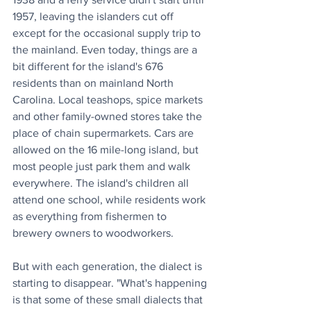
1957, leaving the islanders cut off 
except for the occasional supply trip to 
the mainland. Even today, things are a 
bit different for the island's 676 
residents than on mainland North 
Carolina. Local teashops, spice markets 
and other family-owned stores take the 
place of chain supermarkets. Cars are 
allowed on the 16 mile-long island, but 
most people just park them and walk 
everywhere. The island's children all 
attend one school, while residents work 
as everything from fishermen to 
brewery owners to woodworkers.
But with each generation, the dialect is 
starting to disappear. "What's happening 
is that some of these small dialects that 