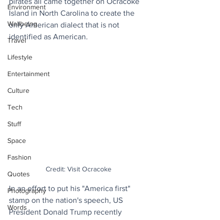
pirates all came together on Ocracoke 
Environment
Island in North Carolina to create the 
Wellbeing
only American dialect that is not 
identified as American.
Travel
Lifestyle
Entertainment
Culture
Tech
Stuff
Space
Fashion
Credit: Visit Ocracoke
Quotes
In an effort to put his "America first" 
Photography
stamp on the nation's speech, US 
Words
President Donald Trump recently 