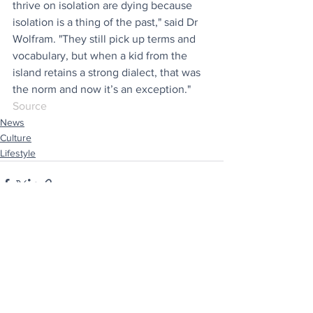
thrive on isolation are dying because 
isolation is a thing of the past," said Dr 
Wolfram. "They still pick up terms and 
vocabulary, but when a kid from the 
island retains a strong dialect, that was 
the norm and now it’s an exception."
Source
News
Culture
Lifestyle
See All
Recent Posts