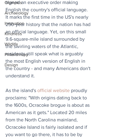
signed an executive order making 
Olympics
English the country's official language. 
Archaeology
It marks the first time in the US's nearly 
Innovation
250-year history that the nation has had 
an official language. Yet, on this small 
Kindness
9.6-square-mile island surrounded by 
Wildlife
the swirling waters of the Atlantic, 
residents still speak what is arguably 
Philanthropy
the most English version of English in 
Design
the country - and many Americans don't 
understand it.
As the island's 
official website
 proudly 
proclaims: "With origins dating back to 
the 1600s, Ocracoke brogue is about as 
American as it gets." Located 20 miles 
from the North Carolina mainland, 
Ocracoke Island is fairly isolated and if 
you want to go there, it has to be by 