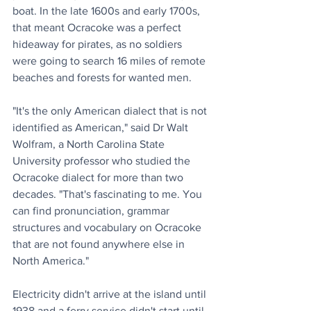
boat. In the late 1600s and early 1700s, 
that meant Ocracoke was a perfect 
hideaway for pirates, as no soldiers 
were going to search 16 miles of remote 
beaches and forests for wanted men.
"It's the only American dialect that is not 
identified as American," said Dr Walt 
Wolfram, a North Carolina State 
University professor who studied the 
Ocracoke dialect for more than two 
decades. "That's fascinating to me. You 
can find pronunciation, grammar 
structures and vocabulary on Ocracoke 
that are not found anywhere else in 
North America."
Electricity didn't arrive at the island until 
1938 and a ferry service didn't start until 