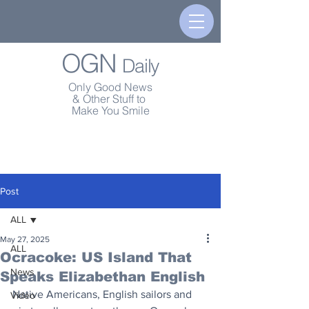
OGN
Daily
Only Good News
& Other Stuff to
Make You Smile
Post
ALL
May 27, 2025
ALL
Ocracoke: US Island That
News
Speaks Elizabethan English
Native Americans, English sailors and 
Video