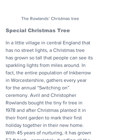
The Rowlands' Christmas tree
Special Christmas Tree
In a little village in central England that 
has no street lights, a Christmas tree 
has grown so tall that people can see its 
sparkling lights from miles around. In 
fact, the entire population of Inkberrow 
in Worcestershire, gathers every year 
for the annual “Switching on” 
ceremony. Avril and Christopher 
Rowlands bought the tiny fir tree in 
1978 and after Christmas planted it in 
their front garden to mark their first 
holiday together in their new home. 
With 45 years of nurturing, it has grown 