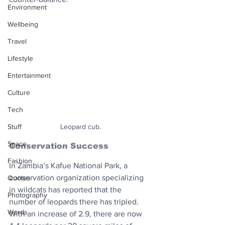
Environment
Wellbeing
Travel
Lifestyle
Entertainment
Culture
Tech
Stuff
Leopard cub.
Space
Conservation Success
Fashion
In Zambia’s Kafue National Park, a 
conservation organization specializing 
Quotes
in wildcats has reported that the 
Photography
number of leopards there has tripled. 
Words
With an increase of 2.9, there are now 