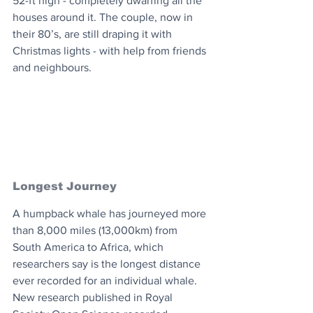
52-ft high - completely dwarfing all the 
houses around it. The couple, now in 
their 80’s, are still draping it with 
Christmas lights - with help from friends 
and neighbours.
Longest Journey
A humpback whale has journeyed more 
than 8,000 miles (13,000km) from 
South America to Africa, which 
researchers say is the longest distance 
ever recorded for an individual whale. 
New research published in Royal 