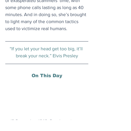
of exasperated scammers’ time, with 
some phone calls lasting as long as 40 
minutes. And in doing so, she’s brought 
to light many of the common tactics 
used to victimize real humans.
“If you let your head get too big, it’ll 
break your neck.” Elvis Presley
On This Day
13 December 1642: Dutch navigator 
Abel Tasman sighted South Island, New 