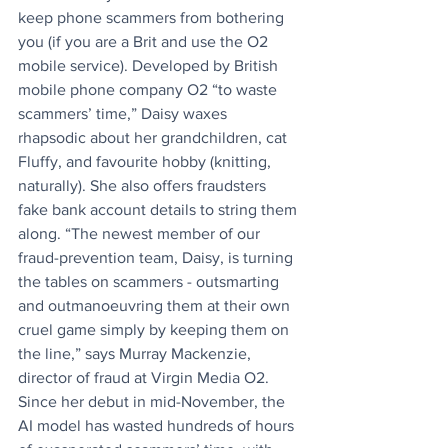
keep phone scammers from bothering 
you (if you are a Brit and use the O2 
mobile service). Developed by British 
mobile phone company O2 “to waste 
scammers’ time,” Daisy waxes 
rhapsodic about her grandchildren, cat 
Fluffy, and favourite hobby (knitting, 
naturally). She also offers fraudsters 
fake bank account details to string them 
along. “The newest member of our 
fraud-prevention team, Daisy, is turning 
the tables on scammers - outsmarting 
and outmanoeuvring them at their own 
cruel game simply by keeping them on 
the line,” says Murray Mackenzie, 
director of fraud at Virgin Media O2. 
Since her debut in mid-November, the 
AI model has wasted hundreds of hours 