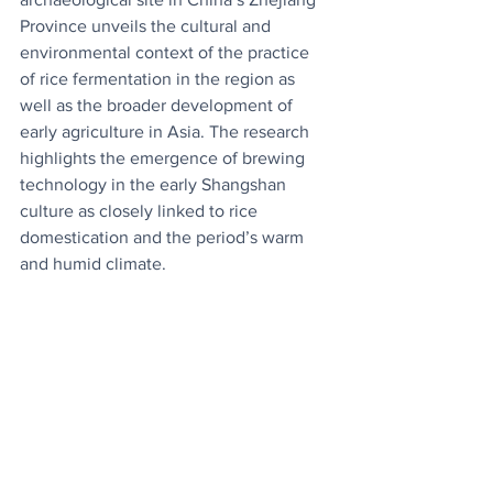
Province unveils the cultural and 
environmental context of the practice 
of rice fermentation in the region as 
well as the broader development of 
early agriculture in Asia. The research 
highlights the emergence of brewing 
technology in the early Shangshan 
culture as closely linked to rice 
domestication and the period’s warm 
and humid climate.