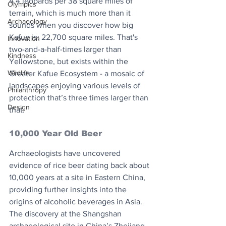
4.4 leopards per 38 square miles of 
Olympics
terrain, which is much more than it 
Archaeology
sounds when you discover how big 
Kafue is: 22,700 square miles. That's 
Innovation
two-and-a-half-times larger than 
Kindness
Yellowstone, but exists within the 
Wildlife
Greater Kafue Ecosystem - a mosaic of 
landscapes enjoying various levels of 
Philanthropy
protection that’s three times larger than 
Design
that.
10,000 Year Old Beer
Archaeologists have uncovered 
evidence of rice beer dating back about 
10,000 years at a site in Eastern China, 
providing further insights into the 
origins of alcoholic beverages in Asia.
The discovery at the Shangshan 
archaeological site in China’s Zhejiang 