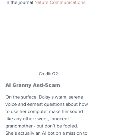
in the journal 
Nature Communications
.
Credit: O2
AI Granny Anti-Scam
On the surface, Daisy’s warm, serene 
voice and earnest questions about how 
to use her computer make her sound 
like any other sweet, innocent 
grandmother - but don’t be fooled. 
She’s actually an AI bot on a mission to 