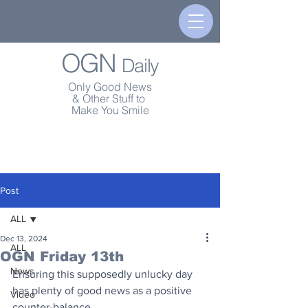
OGN
Daily
Only Good News
& Other Stuff to
Make You Smile
Post
ALL
Dec 13, 2024
ALL
OGN Friday 13th
News
Ensuring this supposedly unlucky day 
has plenty of good news as a positive 
Video
counter-balance.