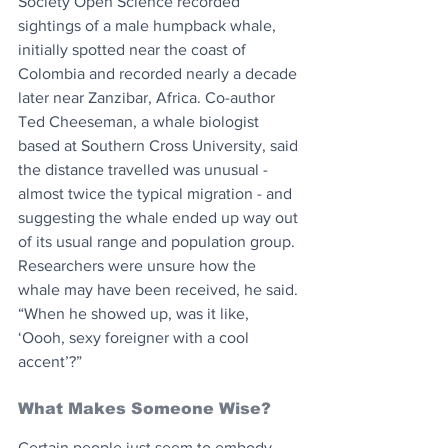
Society Open Science recorded 
sightings of a male humpback whale, 
initially spotted near the coast of 
Colombia and recorded nearly a decade 
later near Zanzibar, Africa. Co-author 
Ted Cheeseman, a whale biologist 
based at Southern Cross University, said 
the distance travelled was unusual - 
almost twice the typical migration - and 
suggesting the whale ended up way out 
of its usual range and population group. 
Researchers were unsure how the 
whale may have been received, he said. 
“When he showed up, was it like, 
‘Oooh, sexy foreigner with a cool 
accent’?”
What Makes Someone Wise?
Certain people just seem to embody 