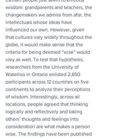
wisdom: grandparents and teachers, the 
changemakers we admire from afar, the 
intellectuals whose ideas have 
influenced our own. However, given 
that cultures vary widely throughout the 
globe, it would make sense that the 
criteria for being deemed “wise” would 
vary as well. To test that hypothesis, 
researchers from the University of 
Waterloo in Ontario enlisted 2,650 
participants across 12 countries on five 
continents to analyze their perceptions 
of wisdom. Interestingly, across all 
locations, people agreed that thinking 
logically and reflectively and taking 
others’ thoughts and feelings into 
consideration are what makes a person 
wise. The findings have been published 