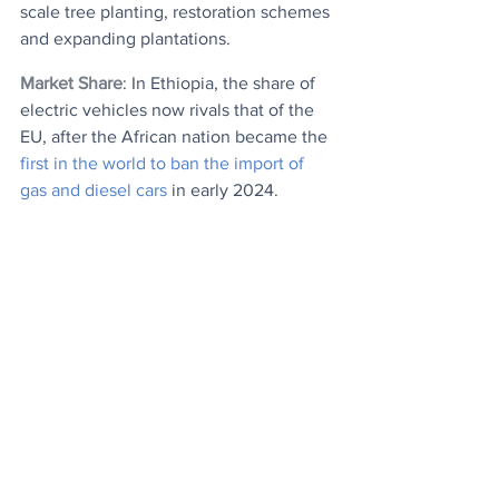
scale tree planting, restoration schemes 
and expanding plantations.
Market Share
: In Ethiopia, the share of 
electric vehicles now rivals that of the 
EU, after the African nation became the 
first in the world to ban the import of 
gas and diesel cars
 in early 2024.