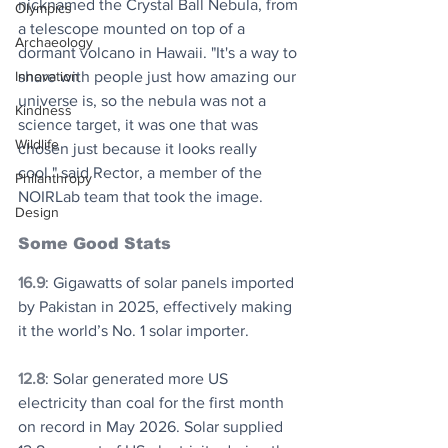
nicknamed the Crystal Ball Nebula, from 
Olympics
a telescope mounted on top of a 
Archaeology
dormant volcano in Hawaii. "It's a way to 
share with people just how amazing our 
Innovation
universe is, so the nebula was not a 
Kindness
science target, it was one that was 
Wildlife
chosen just because it looks really 
cool," said Rector, a member of the 
Philanthropy
NOIRLab team that took the image. 
Design
Some Good Stats
16.9
: Gigawatts of solar panels imported 
by Pakistan in 2025, effectively making 
it the world’s No. 1 solar importer.
12.8
: Solar generated more US 
electricity than coal for the first month 
on record in May 2026. Solar supplied 