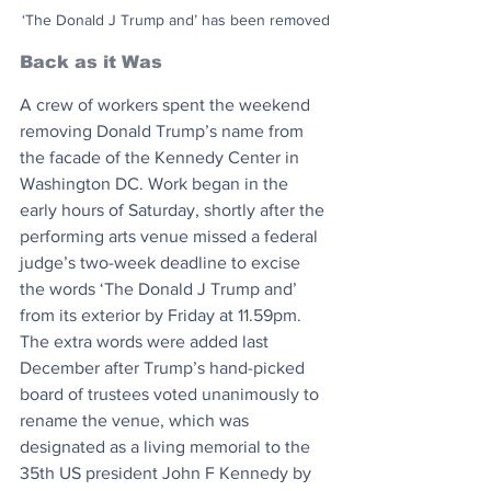
‘The Donald J Trump and’ has been removed
Back as it Was
A crew of workers spent the weekend 
removing Donald Trump’s name from 
the facade of the Kennedy Center in 
Washington DC. Work began in the 
early hours of Saturday, shortly after the 
performing arts venue missed a federal 
judge’s two-week deadline to excise 
the words ‘The Donald J Trump and’ 
from its exterior by Friday at 11.59pm. 
The extra words were added last 
December after Trump’s hand-picked 
board of trustees voted unanimously to 
rename the venue, which was 
designated as a living memorial to the 
35th US president John F Kennedy by 