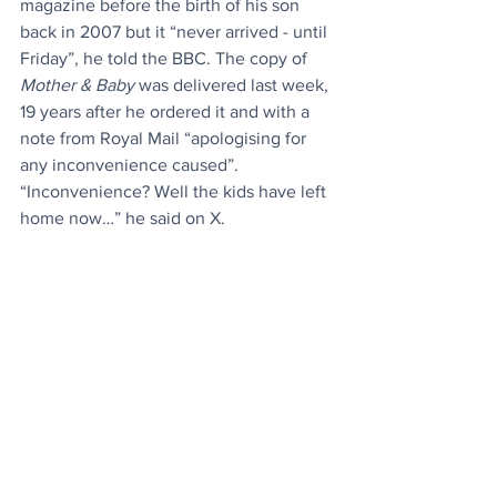
magazine before the birth of his son 
back in 2007 but it “never arrived - until 
Friday”, he told the BBC. The copy of 
Mother & Baby
 was delivered last week, 
19 years after he ordered it and with a 
note from Royal Mail “apologising for 
any inconvenience caused”. 
“Inconvenience? Well the kids have left 
home now…” he said on X.