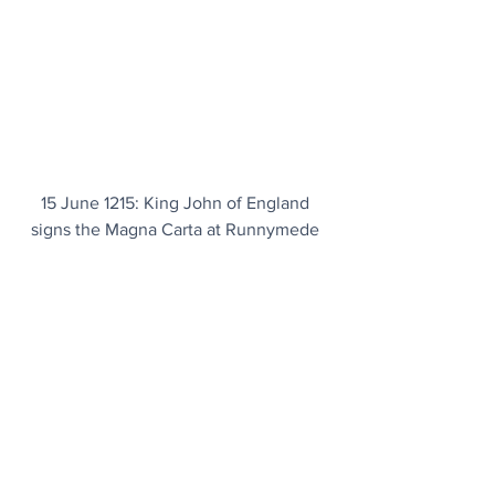
15 June 1215: King John of England 
signs the Magna Carta at Runnymede 
near Windsor in Surrey, limiting royal 
authority and establishing the principle 
that the king and his government are 
not above the law. It remains one of the 
most significant legal documents in 
history.
Today's Articles