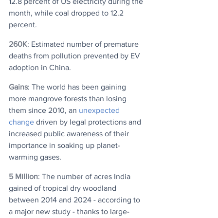
12.8 percent of US electricity during the 
month, while coal dropped to 12.2 
percent. 
260K
: Estimated number of premature 
deaths from pollution prevented by EV 
adoption in China.
Gains
: The world has been gaining 
more mangrove forests than losing 
them since 2010, an 
unexpected 
change
 driven by legal protections and 
increased public awareness of their 
importance in soaking up planet-
warming gases.
5 Million
: The number of acres India 
gained of tropical dry woodland 
between 2014 and 2024 - according to 
a major new study - thanks to large-