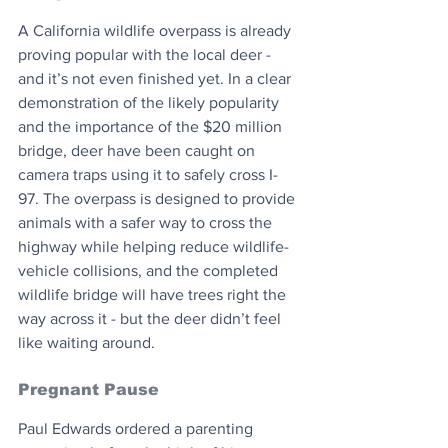
A California wildlife overpass is already 
proving popular with the local deer - 
and it’s not even finished yet. In a clear 
demonstration of the likely popularity 
and the importance of the $20 million 
bridge, deer have been caught on 
camera traps using it to safely cross I-
97. The overpass is designed to provide 
animals with a safer way to cross the 
highway while helping reduce wildlife-
vehicle collisions, and the completed 
wildlife bridge will have trees right the 
way across it - but the deer didn’t feel 
like waiting around.
Pregnant Pause
Paul Edwards ordered a parenting 