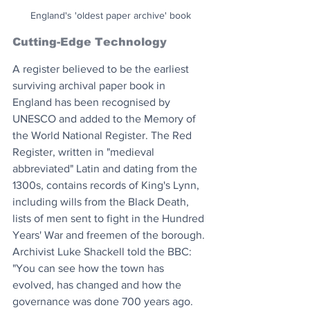
England's 'oldest paper archive' book
Cutting-Edge Technology
A register believed to be the earliest 
surviving archival paper book in 
England has been recognised by 
UNESCO and added to the Memory of 
the World National Register. The Red 
Register, written in "medieval 
abbreviated" Latin and dating from the 
1300s, contains records of King's Lynn, 
including wills from the Black Death, 
lists of men sent to fight in the Hundred 
Years' War and freemen of the borough. 
Archivist Luke Shackell told the BBC: 
"You can see how the town has 
evolved, has changed and how the 
governance was done 700 years ago. 