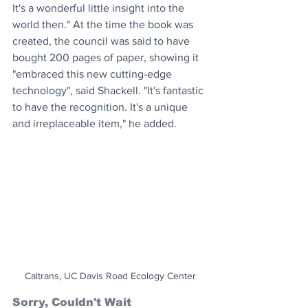
It's a wonderful little insight into the 
world then." At the time the book was 
created, the council was said to have 
bought 200 pages of paper, showing it 
"embraced this new cutting-edge 
technology", said Shackell. "It's fantastic 
to have the recognition. It's a unique 
and irreplaceable item," he added.
Caltrans, UC Davis Road Ecology Center
Sorry, Couldn't Wait