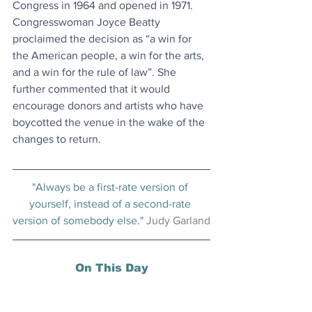
Congress in 1964 and opened in 1971. 
Congresswoman Joyce Beatty 
proclaimed the decision as “a win for 
the American people, a win for the arts, 
and a win for the rule of law”. She 
further commented that it would 
encourage donors and artists who have 
boycotted the venue in the wake of the 
changes to return.
"Always be a first-rate version of 
yourself, instead of a second-rate 
version of somebody else." 
Judy Garland
On This Day