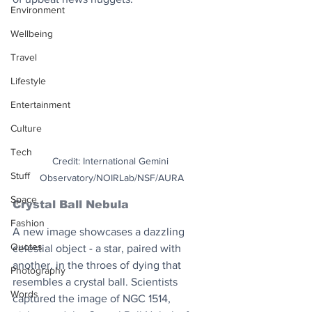
Environment
Wellbeing
Travel
Lifestyle
Entertainment
Culture
Tech
Credit: International Gemini 
Stuff
Observatory/NOIRLab/NSF/AURA
Space
Crystal Ball Nebula
Fashion
A new image showcases a dazzling 
Quotes
celestial object - a star, paired with 
another, in the throes of dying that 
Photography
resembles a crystal ball. Scientists 
Words
captured the image of NGC 1514, 