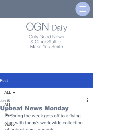
OGN
Daily
Only Good News
& Other Stuff to
Make You Smile
Post
ALL
Jun 15
ALL
Upbeat News Monday
News
Ensuring the week gets off to a flying 
start with today's worldwide collection 
Video
of upbeat news nuggets.