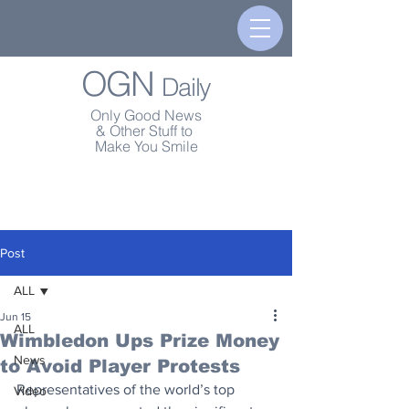
OGN
Daily
Only Good News
& Other Stuff to
Make You Smile
Post
ALL
Jun 15
ALL
Wimbledon Ups Prize Money
News
to Avoid Player Protests
Representatives of the world’s top 
Video