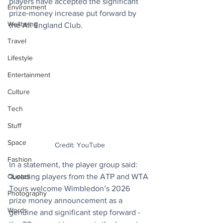
players have accepted the significant 
Environment
prize‑money increase put forward by 
Wellbeing
the All England Club.
Travel
Lifestyle
Entertainment
Culture
Tech
Stuff
Space
Credit: YouTube
Fashion
In a statement, the player group said: 
“Leading players from the ATP and WTA 
Quotes
Tours welcome Wimbledon’s 2026 
Photography
prize money announcement as a 
Words
genuine and significant step forward - 