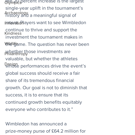
the 20 percent increase is the largest 
Olympics
single-year uplift in the tournament’s 
Archaeology
history and a meaningful signal of 
intent. Players want to see Wimbledon 
Innovation
continue to thrive and support the 
Kindness
investment the tournament makes in 
Wildlife
the game. The question has never been 
whether those investments are 
Philanthropy
valuable, but whether the athletes 
Design
whose performances drive the event’s 
global success should receive a fair 
share of its tremendous financial 
growth. Our goal is not to diminish that 
success, it is to ensure that its 
continued growth benefits equitably 
everyone who contributes to it.”
Wimbledon has announced a 
prize‑money purse of £64.2 million for 