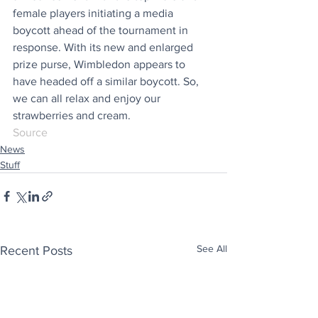
female players initiating a media 
boycott ahead of the tournament in 
response. With its new and enlarged 
prize purse, Wimbledon appears to 
have headed off a similar boycott. So, 
we can all relax and enjoy our 
strawberries and cream.
Source
News
Stuff
See All
Recent Posts