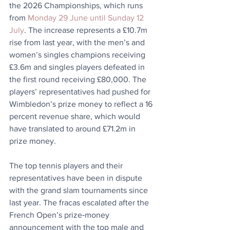
the 2026 Championships, which runs 
from 
Monday 29 June until Sunday 12 
July
. The increase represents a £10.7m 
rise from last year, with the men’s and 
women’s singles champions receiving 
£3.6m and singles players defeated in 
the first round receiving £80,000. The 
players’ representatives had pushed for 
Wimbledon’s prize money to reflect a 16 
percent revenue share, which would 
have translated to around £71.2m in 
prize money.
The top tennis players and their 
representatives have been in dispute 
with the grand slam tournaments since 
last year. The fracas escalated after the 
French Open’s prize‑money 
announcement with the top male and 