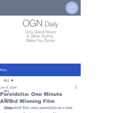
OGN
Daily
Only Good News
& Other Stuff to
Make You Smile
Post
ALL
Jan 17, 2024
ALL
Pareidolia: One Minute
News
Award Winning Film
This short film uses pareidolia as a tool 
Video