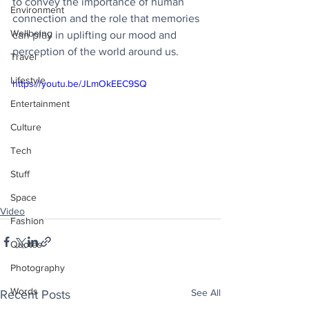
to convey the importance of human 
Environment
connection and the role that memories 
Wellbeing
can play in uplifting our mood and 
perception of the world around us.
Travel
Lifestyle
https://youtu.be/JLmOkEEC9SQ
Entertainment
Culture
Tech
Stuff
Space
Video
Fashion
Quotes
Photography
Words
See All
Recent Posts