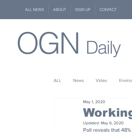
ALL NEWS
ABOUT
SIGN UP
CONTACT
OGN
Daily
ALL
News
Video
Envir
May 1, 2020
Stuff
Space
Fashion
Workin
Updated:
May 6, 2020
Kindness
Wildlife
Philan
Poll reveals that 48%