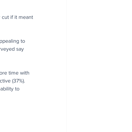
cut if it meant 
ppealing to 
urveyed say 
ore time with 
ctive (37%).
ility to 