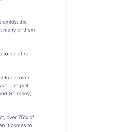
 amidst the 
at many of them 
 to help the 
d to uncover 
ct. The poll 
, and Germany, 
t, over 75% of 
en it comes to 