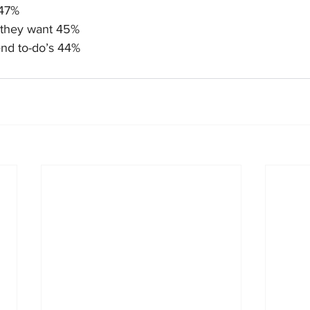
 47%
 they want 45%
nd to-do’s 44%