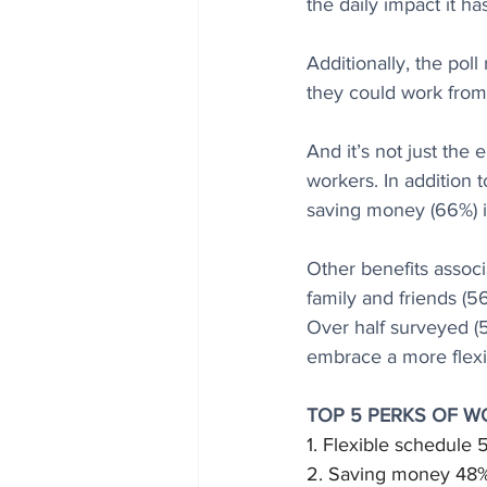
the daily impact it h
Additionally, the poll
they could work from
And it’s not just the
workers. In addition 
saving money (66%) i
Other benefits associ
family and friends (5
Over half surveyed (
embrace a more flexi
TOP 5 PERKS OF 
1. Flexible schedule
2. Saving money 48