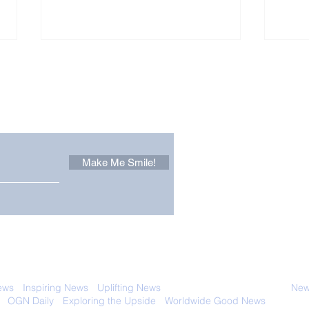
Other Stuff to Make You
 email. Sign up now:
Make Me Smile!
Forest Ghost: Oldest-
Con
Known Sunda Clouded
Amer
Leopard Caught on
Spe
Camera Trap
 with anyone else. Ever! And you can
ews
-
Inspiring News
-
Uplifting News
-
News Good for Wellbeing
-
News
-
OGN Daily
-
Exploring the Upside
-
Worldwide Good News
- Fun Idea