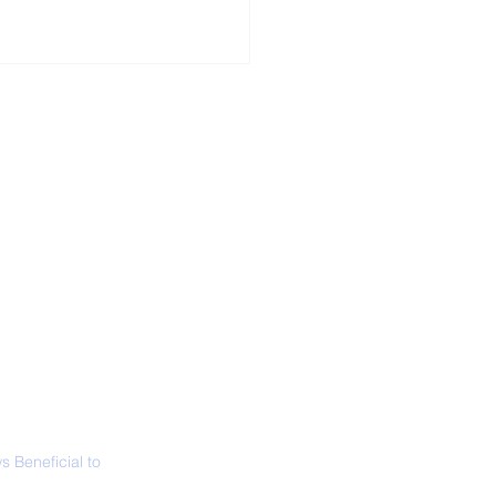
ALL NEWS
ABOUT
SIGN UP
CONTACT
necticut Set
ica's First State
ed Limit
 Beneficial to
s - Positivity -