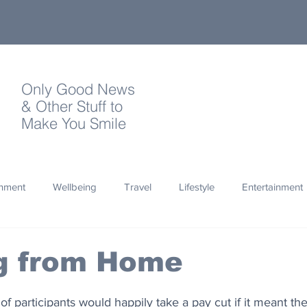
Only Good News
& Other Stuff to
Make You Smile
onment
Wellbeing
Travel
Lifestyle
Entertainment
Quotes
Photography
Words
Olympics
Archa
g from Home
thropy
Design
 of participants would happily take a pay cut if it meant th