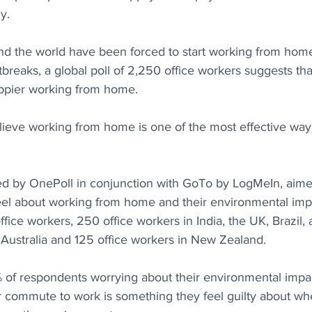
y.
nd the world have been forced to start working from home
breaks, a global poll of 2,250 office workers suggests th
ppier working from home.
lieve working from home is one of the most effective ways
d by OnePoll in conjunction with GoTo by LogMeIn, aime
eel about working from home and their environmental impa
ffice workers, 250 office workers in India, the UK, Brazil
 Australia and 125 office workers in New Zealand.
of respondents worrying about their environmental impac
r commute to work is something they feel guilty about wh