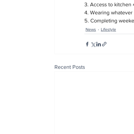
3. Access to kitchen
4. Wearing whatever
5. Completing weeke
News
Lifestyle
Recent Posts