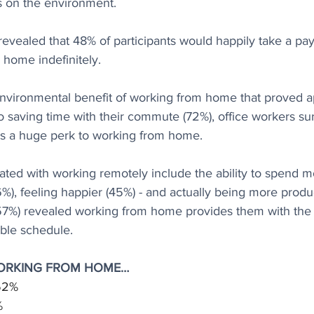
as on the environment.
 revealed that 48% of participants would happily take a pay 
 home indefinitely.
 environmental benefit of working from home that proved a
to saving time with their commute (72%), office workers s
s a huge perk to working from home.
ated with working remotely include the ability to spend m
6%), feeling happier (45%) - and actually being more produ
57%) revealed working from home provides them with the ab
ble schedule.
WORKING FROM HOME…
 52%
%