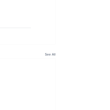
See All