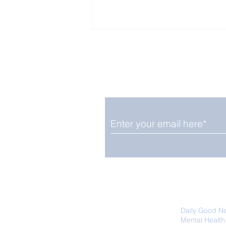
Enjoy free Good News & 
Smile delivered daily by
Fab Friday News
We promise not to share your details
easily unsubscribe at any time.
Daily Good N
Mental Health