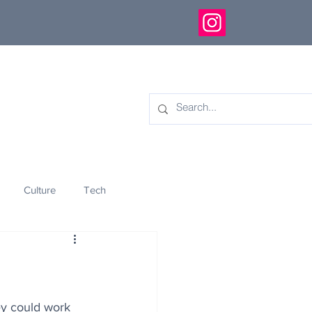
Culture
Tech
eology
Innovation
ey could work 