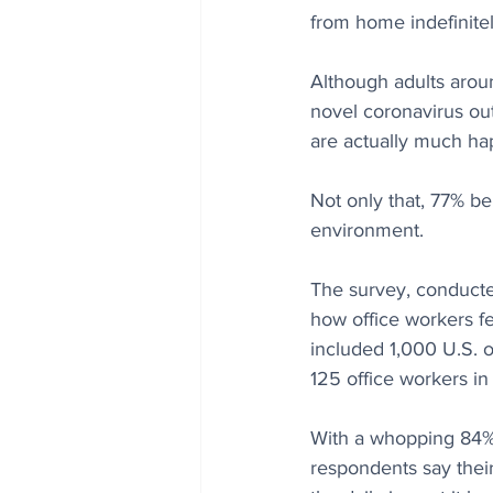
from home indefinitel
Although adults arou
novel coronavirus out
are actually much ha
Not only that, 77% be
environment.
The survey, conducte
how office workers f
included 1,000 U.S. o
125 office workers in
With a whopping 84% 
respondents say thei