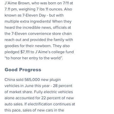
J’Aime Brown, who was born on 7/11 at 
7.11 pm, weighing 7 lbs 11 ounces. Also 
known as 7-Eleven Day - but with 
multiple extra ingredients! When they 
heard the incredible news, officials at 
the 7-Eleven convenience store chain 
reach out and provided the family with 
goodies for their newborn. They also 
pledged $7,111 to J’Aime’s college fund 
“to honor her entry to the world”.⁠
Good Progress
China sold 565,000 new plugin 
vehicles in June this year - 28 percent 
of market share. Fully electric vehicles 
alone accounted for 22 percent of new 
auto sales. If electrification continues at 
this pace, sales of new cars in the 