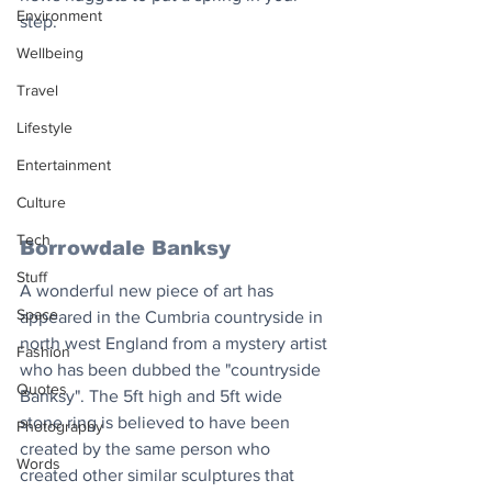
Environment
step.
Wellbeing
Travel
Lifestyle
Entertainment
Culture
Tech
Borrowdale Banksy
Stuff
A wonderful new piece of art has 
Space
appeared in the Cumbria countryside in 
north west England from a mystery artist 
Fashion
who has been dubbed the "countryside 
Quotes
Banksy". The 5ft high and 5ft wide 
stone ring is believed to have been 
Photography
created by the same person who 
Words
created other similar sculptures that 