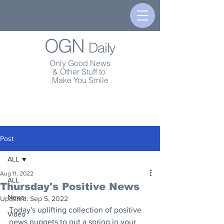
OGN
Daily
Only Good News
& Other Stuff to
Make You Smile
Post
ALL
Aug 11, 2022
ALL
Thursday's Positive News
News
Updated:
Sep 5, 2022
Today's uplifting collection of positive 
Video
news nuggets to put a spring in your 