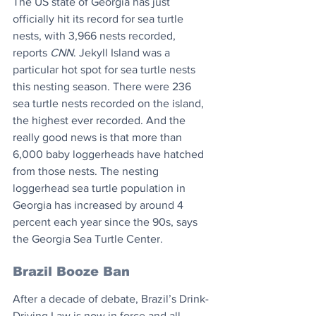
The US state of Georgia has just 
officially hit its record for sea turtle 
nests, with 3,966 nests recorded, 
reports 
CNN
. Jekyll Island was a 
particular hot spot for sea turtle nests 
this nesting season. There were 236 
sea turtle nests recorded on the island, 
the highest ever recorded. And the 
really good news is that more than 
6,000 baby loggerheads have hatched 
from those nests. The nesting 
loggerhead sea turtle population in 
Georgia has increased by around 4 
percent each year since the 90s, says 
the Georgia Sea Turtle Center.
Brazil Booze Ban
After a decade of debate, Brazil’s Drink-
Driving Law is now in force and all 