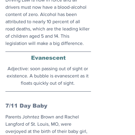
drivers must now have a blood-alcohol 
content of zero. Alcohol has been 
attributed to nearly 10 percent of all 
road deaths, which are the leading killer 
of children aged 5 and 14. This 
legislation will make a big difference.
Evanescent
Adjective: soon passing out of sight or 
existence. A bubble is evanescent as it 
floats quickly out of sight. 
7/11 Day Baby
Parents Johntez Brown and Rachel 
Langford of St. Louis, MO, were 
overjoyed at the birth of their baby girl, 