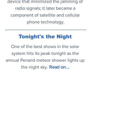
device that minimized the jamming of 
radio signals; it later became a 
component of satellite and cellular 
phone technology.
Tonight's the Night
One of the best shows in the solar 
system hits its peak tonight as the 
annual Perseid meteor shower lights up 
the night sky.
Read on..
.
Silly Sausage
Renowned physicist has apologised 
over his (most would say) hilarious 
prank of posting a ‘planet’ photo which 
was actually slice of chorizo.
Read on..
.
Mood Booster