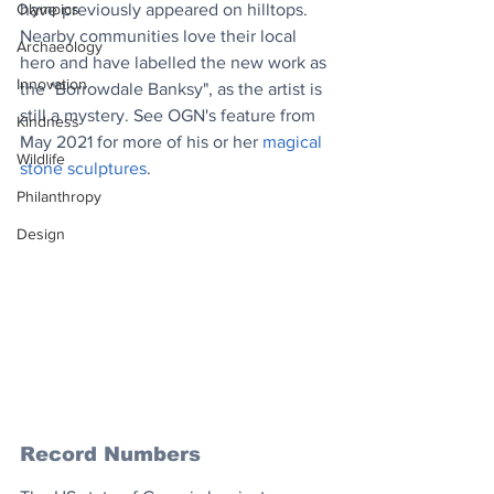
have previously appeared on hilltops. 
Olympics
Nearby communities love their local 
Archaeology
hero and have labelled the new work as 
Innovation
the "Borrowdale Banksy", as the artist is 
still a mystery. See OGN's feature from 
Kindness
May 2021 for more of his or her 
magical 
Wildlife
stone sculptures
.
Philanthropy
Design
Record Numbers