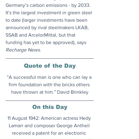
Germany’s carbon emissions - by 2033. 
It's the largest investment in green steel 
to date (larger investments have been 
announced by rival steelmakers LKAB, 
SSAB and ArcelorMittal, but that 
funding has yet to be approved), says
Recharge News
.
Quote of the Day
“A successful man is one who can lay a 
firm foundation with the bricks others 
have thrown at him.” David Brinkley
On this Day
11 August 1942: American actress Hedy 
Lamarr and composer George Antheil 
received a patent for an electronic 