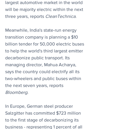
largest automotive market in the world 
will be majority electric within the next 
three years, reports 
CleanTechnica.
Meanwhile,
India's state-run energy 
transition company is planning a $10 
billion tender for 50,000 electric buses 
to help the world's third largest emitter 
decarbonize public transport. Its 
managing director, Mahua Acharya, 
says the country could electrify all its 
two-wheelers and public buses within 
the next seven years, reports
Bloomberg
.
In Europe, German steel producer 
Salzgitter has committed $723 million 
to the first stage of decarbonizing its 
business - representing 1 percent of all 