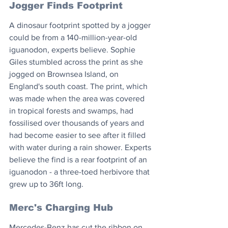
Jogger Finds Footprint
A dinosaur footprint spotted by a jogger 
could be from a 140-million-year-old 
iguanodon, experts believe. Sophie 
Giles stumbled across the print as she 
jogged on Brownsea Island, on 
England's south coast. The print, which 
was made when the area was covered 
in tropical forests and swamps, had 
fossilised over thousands of years and 
had become easier to see after it filled 
with water during a rain shower. Experts 
believe the find is a rear footprint of an 
iguanodon - a three-toed herbivore that 
grew up to 36ft long.
Merc's Charging Hub
Mercedes-Benz has cut the ribbon on 