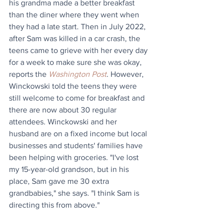
his grandma made a better breakfast 
than the diner where they went when 
they had a late start. Then in July 2022, 
after Sam was killed in a car crash, the 
teens came to grieve with her every day 
for a week to make sure she was okay, 
reports the 
Washington Post
. However, 
Winckowski told the teens they were 
still welcome to come for breakfast and 
there are now about 30 regular 
attendees. Winckowski and her 
husband are on a fixed income but local 
businesses and students' families have 
been helping with groceries. "I've lost 
my 15-year-old grandson, but in his 
place, Sam gave me 30 extra 
grandbabies," she says. "I think Sam is 
directing this from above."