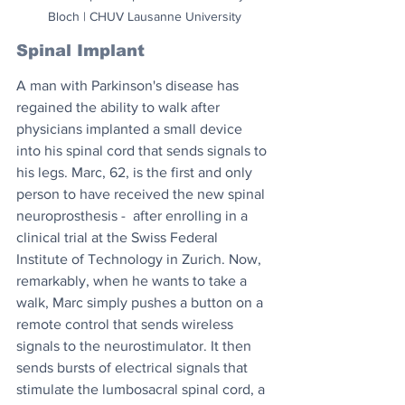
Bloch | CHUV Lausanne University
Spinal Implant
A man with Parkinson's disease has 
regained the ability to walk after 
physicians implanted a small device 
into his spinal cord that sends signals to 
his legs. Marc, 62, is the first and only 
person to have received the new spinal 
neuroprosthesis -  after enrolling in a 
clinical trial at the Swiss Federal 
Institute of Technology in Zurich. Now, 
remarkably, when he wants to take a 
walk, Marc simply pushes a button on a 
remote control that sends wireless 
signals to the neurostimulator. It then 
sends bursts of electrical signals that 
stimulate the lumbosacral spinal cord, a 