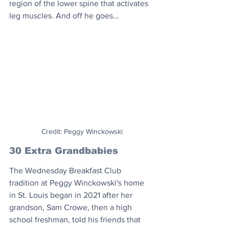
region of the lower spine that activates 
leg muscles. And off he goes...
Credit: Peggy Winckowski
30 Extra Grandbabies
The Wednesday Breakfast Club 
tradition at Peggy Winckowski's home 
in St. Louis began in 2021 after her 
grandson, Sam Crowe, then a high 
school freshman, told his friends that 