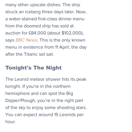
many other upscale dishes. The ship 
struck an iceberg three days later. Now, 
a water-stained first-class dinner menu 
from the doomed ship has sold at 
auction for £84,000 (about $102,000), 
says 
BBC News
. This is the only known 
menu in existence from 11 April, the day 
after the Titanic set sail.
Tonight's The Night
The Leonid meteor shower hits its peak 
tonight. If you're in the northern 
hemisphere and can spot the Big 
Dipper/Plough, you’re in the right part 
of the sky to enjoy some shooting stars. 
You can expect around 15 Leonids per 
hour.