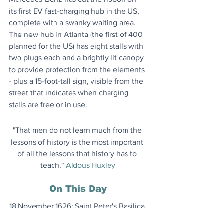
its first EV fast-charging hub in the US, 
complete with a swanky waiting area. 
The new hub in Atlanta (the first of 400 
planned for the US) has eight stalls with 
two plugs each and a brightly lit canopy 
to provide protection from the elements 
- plus a 15-foot-tall sign, visible from the 
street that indicates when charging 
stalls are free or in use.
"That men do not learn much from the 
lessons of history is the most important 
of all the lessons that history has to 
teach." 
Aldous Huxley
On This Day
18 November 1626: Saint Peter's Basilica 
in Vatican City, which replaced an 