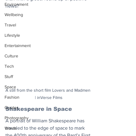
Environment
news?
Wellbeing
Travel
Lifestyle
Entertainment
Culture
Tech
Stuff
Space
A still from the short film Lovers and Madmen 
Fashion
| inVerse Films
Quotes
Shakespeare in Space
Photography
A portrait of William Shakespeare has 
traveled to the edge of space to mark 
Words
the 400th anniversary of the Bard’s First 