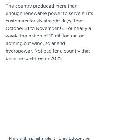
The country produced more than 
enough renewable power to serve all its 
customers for six straight days, from 
October 31 to November 6. For nearly a 
week, the nation of 10 million ran on 
nothing but wind, solar and 
hydropower. Not bad for a country that 
became coal-free in 2021.
Marc with spinal implant | Credit: Jocelyne 