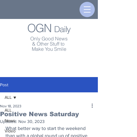
OGN
Daily
Only Good News
& Other Stuff to
Make You Smile
Post
ALL
Nov 18, 2023
ALL
Positive News Saturday
News
Updated:
Nov 30, 2023
What better way to start the weekend 
Video
than with a global round up of positive 