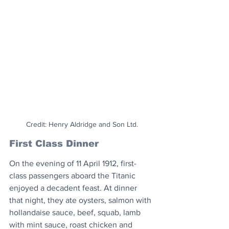
Credit: Henry Aldridge and Son Ltd.
First Class Dinner
On the evening of 11 April 1912, first-
class passengers aboard the Titanic 
enjoyed a decadent feast. At dinner 
that night, they ate oysters, salmon with 
hollandaise sauce, beef, squab, lamb 
with mint sauce, roast chicken and 