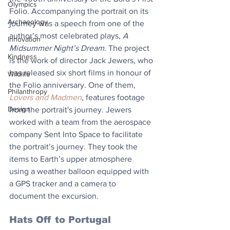
Olympics
Folio. Accompanying the portrait on its 
Archaeology
journey was a speech from one of the 
author’s most celebrated plays, 
A 
Innovation
Midsummer Night’s Dream
. The project 
Kindness
is the work of director Jack Jewers, who 
has released six short films in honour of 
Wildlife
the Folio anniversary. One of them, 
Philanthropy
Lovers and Madmen
, features footage 
Design
from the portrait's journey. Jewers 
worked with a team from the aerospace 
company Sent Into Space to facilitate 
the portrait’s journey. They took the 
items to Earth’s upper atmosphere 
using a weather balloon equipped with 
a GPS tracker and a camera to 
document the excursion.
Hats Off to Portugal