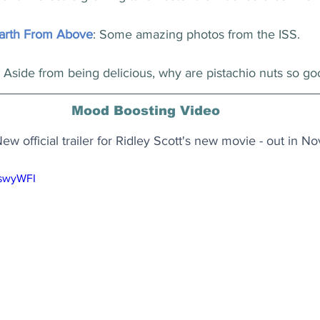
arth From Above
: Some amazing photos from the ISS.
: Aside from being delicious, why are pistachio nuts so go
Mood Boosting Video
 New official trailer for Ridley Scott's new movie - out in 
8swyWFI