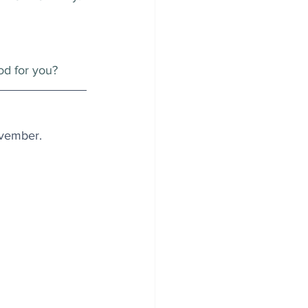
od for you?
November.