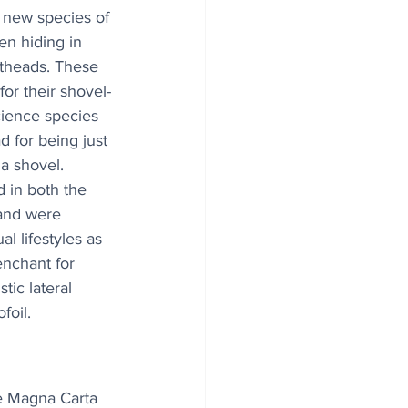
 new species of 
n hiding in 
theads. These 
or their shovel-
cience species 
ad for being just 
a shovel. 
 in both the 
and were 
l lifestyles as 
enchant for 
ic lateral 
foil.
e Magna Carta 