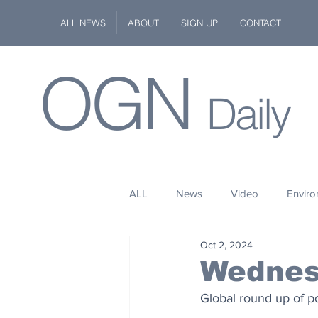
ALL NEWS
ABOUT
SIGN UP
CONTACT
OGN
Daily
ALL
News
Video
Envir
Oct 2, 2024
Stuff
Space
Fashion
Wednes
Global round up of po
Kindness
Wildlife
Philan