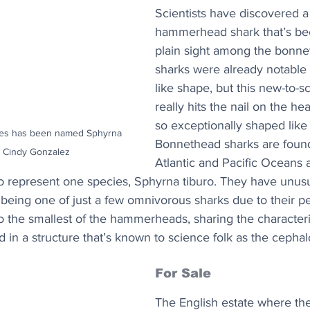
Scientists have discovered a
hammerhead shark that’s bee
plain sight among the bonne
sharks were already notable f
like shape, but this new-to-s
really hits the nail on the he
so exceptionally shaped like 
ies has been named Sphyrna 
Bonnethead sharks are found
it: Cindy Gonzalez
Atlantic and Pacific Oceans 
o represent one species, Sphyrna tiburo. They have unusua
being one of just a few omnivorous sharks due to their p
o the smallest of the hammerheads, sharing the characterist
 in a structure that’s known to science folk as the cephalo
For Sale
The English estate where th