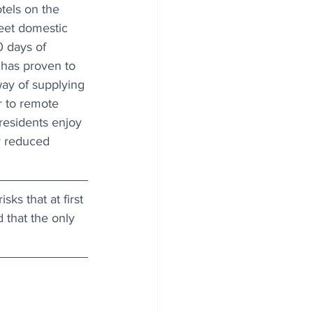
tels on the 
meet domestic 
 days of 
 has proven to 
way of supplying 
r to remote 
 residents enjoy 
y reduced 
ks that at first 
that the only 