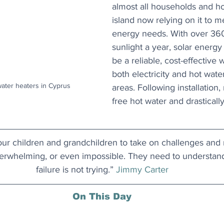
almost all households and ho
island now relying on it to 
energy needs. With over 360
sunlight a year, solar energy
be a reliable, cost-effective 
both electricity and hot wate
ater heaters in Cyprus
areas. Following installation,
free hot water and drasticall
ur children and grandchildren to take on challenges and ris
rwhelming, or even impossible. They need to understand 
failure is not trying.” 
Jimmy Carter
On This Day