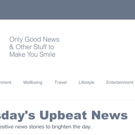
Only Good News
& Other Stuff to
Make You Smile
onment
Wellbeing
Travel
Lifestyle
Entertainment
Quotes
Photography
Words
Olympics
Archa
day's Upbeat News
sitive news stories to brighten the day.
thropy
Design