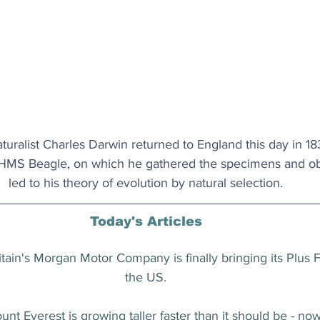
uralist Charles Darwin returned to England this day in 183
 HMS Beagle, on which he gathered the specimens and obs
led to his theory of evolution by natural selection.
Today's Articles
ritain's Morgan Motor Company is finally bringing its Plus 
the US.
unt Everest is growing taller faster than it should be - 