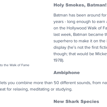
Holy Smokes, Batman!
Batman has been around for
years - long enough to earn a
on the Hollywood Walk of Fa
last week, Batman became the
superhero to make it on the 
display (he’s not the first ficti
though; that would be Micke
1978).
to the Walk of Fame
Ambiphone
t lets you combine more than 50 different sounds, from na
eat for relaxing, meditating or studying. 
New Shark Species