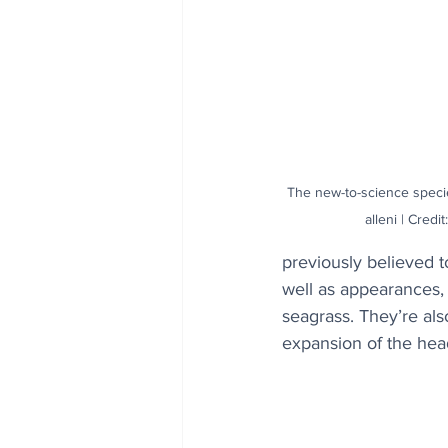
The new-to-science spec
alleni | Cred
previously believed t
well as appearances, 
seagrass. They’re als
expansion of the head