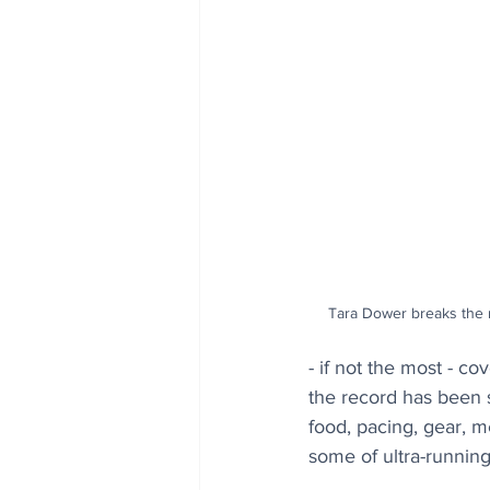
Tara Dower breaks the r
- if not the most - c
the record has been s
food, pacing, gear, m
some of ultra-running’