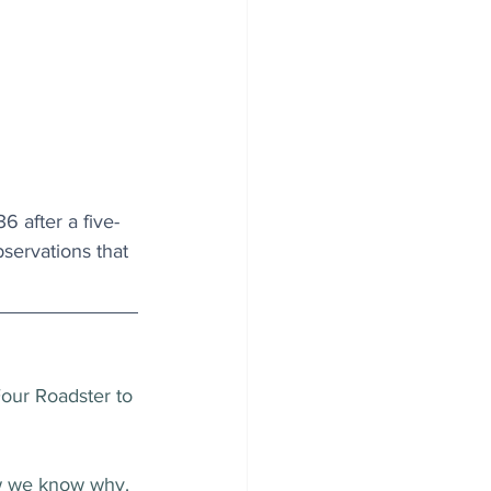
6 after a five-
ervations that 
Four Roadster to 
now we know why.