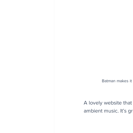
Batman makes it 
A lovely website tha
ambient music. It’s gr