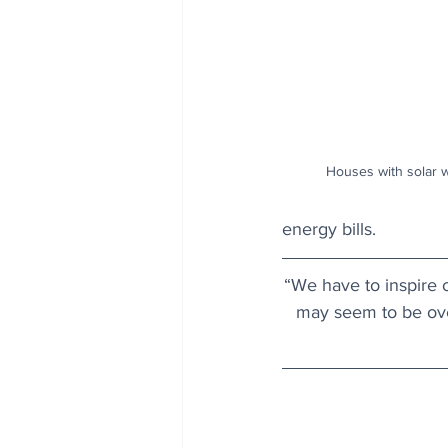
Houses with solar w
energy bills.
“We have to inspire o
may seem to be ove