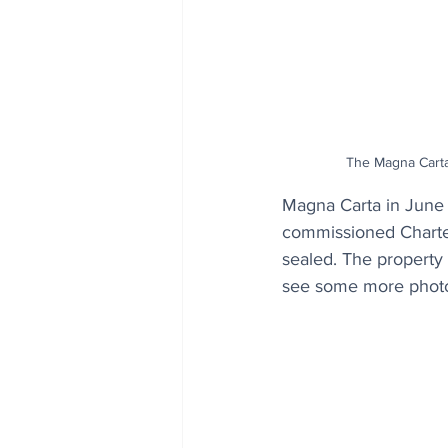
The Magna Carta
Magna Carta in June 
commissioned Charte
sealed. The property 
see some more phot