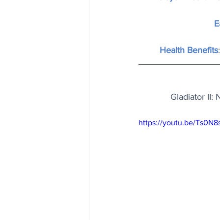
E
Health Benefits
Gladiator II:
https://youtu.be/Ts0N