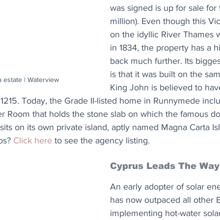
was signed is up for sale for 
million). Even though this Vic
on the idyllic River Thames
in 1834, the property has a hi
back much further. Its bigges
is that it was built on the sa
 estate | Waterview
King John is believed to hav
1215. Today, the Grade II-listed home in Runnymede inclu
r Room that holds the stone slab on which the famous d
sits on its own private island, aptly named Magna Carta Is
os? 
Click here
 to see the agency listing.
Cyprus Leads The Way
An early adopter of solar en
has now outpaced all other
implementing hot-water solar