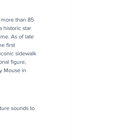
 more than 85 
 historic star 
me. As of late 
 first 
iconic sidewalk 
onal figure, 
y Mouse in 
ture sounds to 