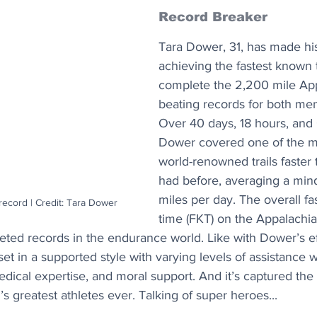
Record Breaker
Tara Dower, 31, has made his
achieving the fastest known 
complete the 2,200 mile Appa
beating records for both m
Over 40 days, 18 hours, and 
Dower covered one of the mos
world-renowned trails faster
had before, averaging a min
miles per day. The overall f
ecord | Credit: Tara Dower
time (FKT) on the Appalachian
oveted records in the endurance world. Like with Dower’s ef
et in a supported style with varying levels of assistance wi
edical expertise, and moral support. And it’s captured the 
s greatest athletes ever. Talking of super heroes...