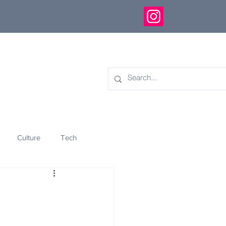
Culture
Tech
eology
Innovation