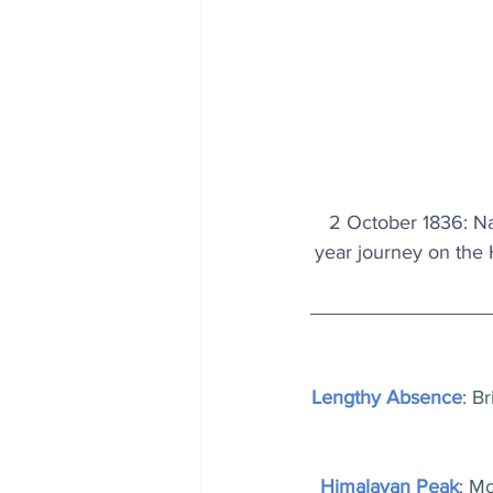
2 October 1836: Nat
year journey on the
Lengthy Absence
: B
Himalayan Peak
: Mo