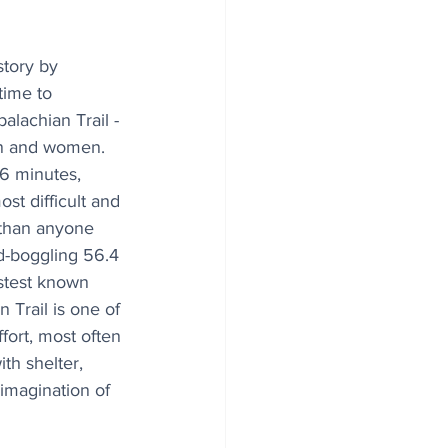
tory by 
time to 
lachian Trail - 
en and women. 
6 minutes, 
t difficult and 
 than anyone 
d-boggling 56.4 
astest known 
 Trail is one of 
fort, most often 
th shelter, 
imagination of 