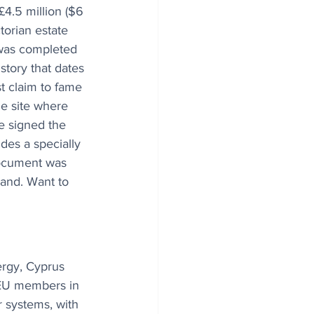
£4.5 million ($6 
torian estate 
 was completed 
story that dates 
t claim to fame 
me site where 
e signed the 
des a specially 
ocument was 
land. Want to 
ergy, Cyprus 
 EU members in 
 systems, with 