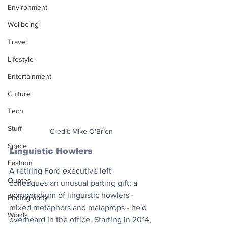
Environment
Wellbeing
Travel
Lifestyle
Entertainment
Culture
Tech
Stuff
Credit: Mike O'Brien
Space
Linguistic Howlers 
Fashion
A retiring Ford executive left 
Quotes
colleagues an unusual parting gift: a 
compendium of linguistic howlers - 
Photography
mixed metaphors and malaprops - he'd 
Words
overheard in the office. Starting in 2014, 