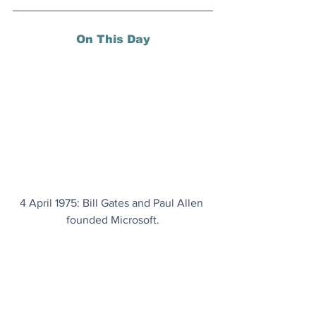
On This Day
4 April 1975: Bill Gates and Paul Allen 
founded Microsoft.
Today's Articles