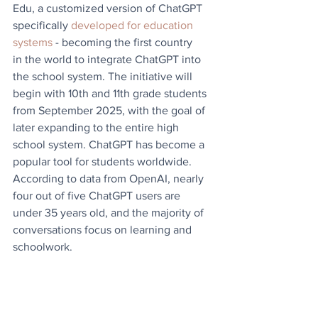
Edu, a customized version of ChatGPT 
specifically 
developed for education 
systems
 - becoming the first country
in the world to integrate ChatGPT into 
the school system. The initiative will 
begin with 10th and 11th grade students 
from September 2025, with the goal of 
later expanding to the entire high 
school system. ChatGPT has become a 
popular tool for students worldwide. 
According to data from OpenAI, nearly 
four out of five ChatGPT users are 
under 35 years old, and the majority of 
conversations focus on learning and 
schoolwork.