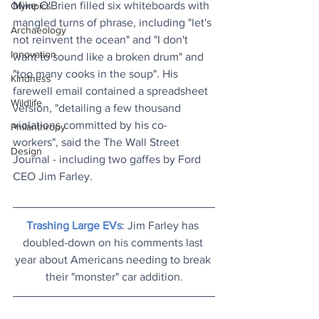
Mike O'Brien filled six whiteboards with 
Olympics
mangled turns of phrase, including "let's 
Archaeology
not reinvent the ocean" and "I don't 
Innovation
want to sound like a broken drum" and 
"too many cooks in the soup". His 
Kindness
farewell email contained a spreadsheet 
Wildlife
version, "detailing a few thousand 
violations committed by his co-
Philanthropy
workers", said the The Wall Street 
Design
Journal - including two gaffes by Ford 
CEO Jim Farley.
Trashing Large EVs
: Jim Farley has 
doubled-down on his comments last 
year about Americans needing to break 
their "monster" car addition.