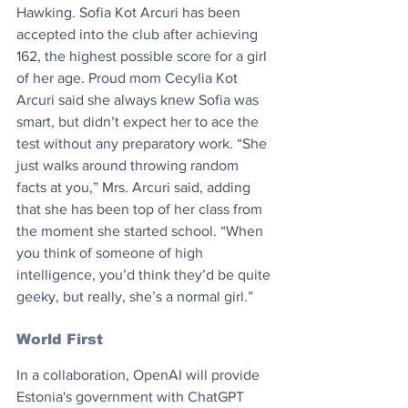
Hawking. Sofia Kot Arcuri has been 
accepted into the club after achieving 
162, the highest possible score for a girl 
of her age. Proud mom Cecylia Kot 
Arcuri said she always knew Sofia was 
smart, but didn’t expect her to ace the 
test without any preparatory work. “She 
just walks around throwing random 
facts at you,” Mrs. Arcuri said, adding 
that she has been top of her class from 
the moment she started school. “When 
you think of someone of high 
intelligence, you’d think they’d be quite 
geeky, but really, she’s a normal girl.”
World First
In a collaboration, OpenAI will provide 
Estonia's government with ChatGPT 