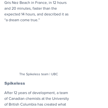
Gris Nez Beach in France, in 12 hours 
and 20 minutes, faster than the 
expected 14 hours, and described it as 
“a dream come true.”
The Spikeless team | UBC
Spikeless
After 12 years of development, a team 
of Canadian chemists at the University 
of British Columbia has created what 