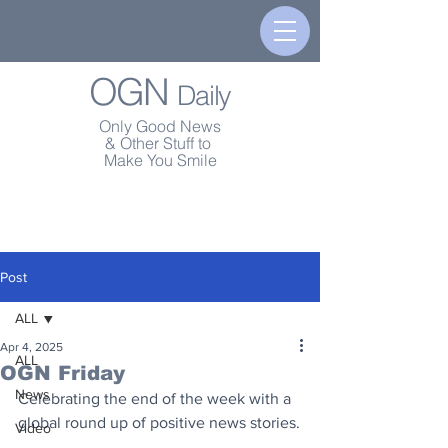
OGN
Daily
Only Good News
& Other Stuff to
Make You Smile
Post
ALL
Apr 4, 2025
ALL
OGN Friday
News
Celebrating the end of the week with a 
global round up of positive news stories.
Video