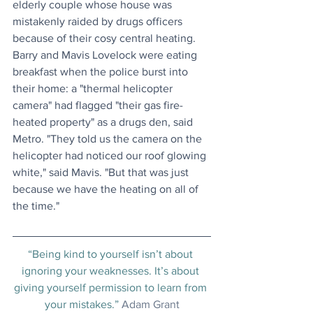
elderly couple whose house was 
mistakenly raided by drugs officers 
because of their cosy central heating. 
Barry and Mavis Lovelock were eating 
breakfast when the police burst into 
their home: a "thermal helicopter 
camera" had flagged "their gas fire-
heated property" as a drugs den, said 
Metro. "They told us the camera on the 
helicopter had noticed our roof glowing 
white," said Mavis. "But that was just 
because we have the heating on all of 
the time."
“Being kind to yourself isn’t about 
ignoring your weaknesses. It’s about 
giving yourself permission to learn from 
your mistakes.” 
Adam Grant