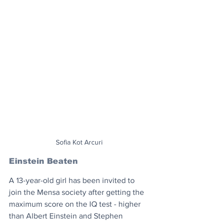
Sofia Kot Arcuri
Einstein Beaten
A 13-year-old girl has been invited to 
join the Mensa society after getting the 
maximum score on the IQ test - higher 
than Albert Einstein and Stephen 