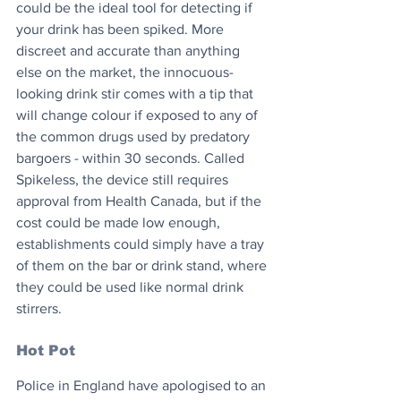
could be the ideal tool for detecting if 
your drink has been spiked. More 
discreet and accurate than anything 
else on the market, the innocuous-
looking drink stir comes with a tip that 
will change colour if exposed to any of 
the common drugs used by predatory 
bargoers - within 30 seconds. Called 
Spikeless, the device still requires 
approval from Health Canada, but if the 
cost could be made low enough, 
establishments could simply have a tray 
of them on the bar or drink stand, where 
they could be used like normal drink 
stirrers.
Hot Pot
Police in England have apologised to an 