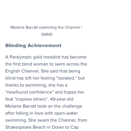
Melanie Barratt swimming the Channel | 
SWNS
Blinding Achievement
A Paralympic gold medalist has become 
the first blind woman to swim across the 
English Channel. She said that being 
blind has left her feeling “isolated,” but 
thanks to swimming, she has a 
“newfound confidence” and hopes her 
feat “inspires others”. 49-year-old 
Melanie Barratt took on the challenge 
after falling in love with open-water 
swimming. She swam the Channel, from 
Shakespeare Beach in Dover to Cap 