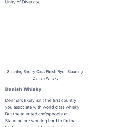
Unity of Diversity.
Stauning Sherry Cask Finish Rye | Stauning 
Danish Whisky
Danish Whisky
Denmark likely isn’t the first country 
you associate with world class whisky. 
But the talented craftspeople at 
Stauning are working hard to fix that. 