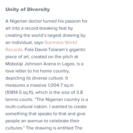
Unity of Diversity
A Nigerian doctor turned his passion for 
art into a record-breaking feat by 
creating the world’s largest drawing by 
an individual, says 
Guinness World 
Records
. Fola David-Tolaram’s gigantic 
piece of art, created on the pitch at 
Mobolaji Johnson Arena in Lagos, is a 
love letter to his home country, 
depicting its diverse culture. It 
measures a massive 1,004.7 sq.m 
(10814.5 sq.ft), which is the size of 3.8 
tennis courts. “The Nigerian country is a 
multi-cultural nation. I wanted to create 
something that speaks to that and give 
people an avenue to celebrate their 
cultures." The drawing is entitled The 