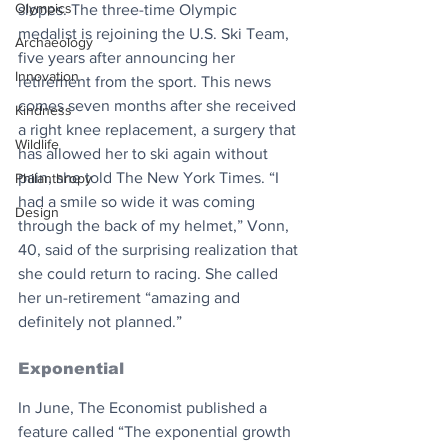
Olympics
slopes. The three-time Olympic 
medalist is rejoining the U.S. Ski Team, 
Archaeology
five years after announcing her 
Innovation
retirement from the sport. This news 
comes seven months after she received 
Kindness
a right knee replacement, a surgery that 
Wildlife
has allowed her to ski again without 
pain, she told The New York Times. “I 
Philanthropy
had a smile so wide it was coming 
Design
through the back of my helmet,” Vonn, 
40, said of the surprising realization that 
she could return to racing. She called 
her un-retirement “amazing and 
definitely not planned.”
Exponential
In June, The Economist published a 
feature called “The exponential growth 