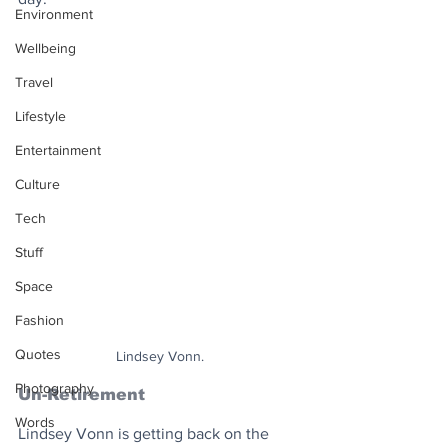
Environment
Wellbeing
Travel
Lifestyle
Entertainment
Culture
Tech
Stuff
Space
Fashion
Quotes
Lindsey Vonn.
Photography
Un-Retirement
Words
Lindsey Vonn is getting back on the 