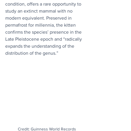
condition, offers a rare opportunity to 
study an extinct mammal with no 
modern equivalent. Preserved in 
permafrost for millennia, the kitten 
confirms the species’ presence in the 
Late Pleistocene epoch and “radically 
expands the understanding of the 
distribution of the genus.”
Credit: Guinness World Records