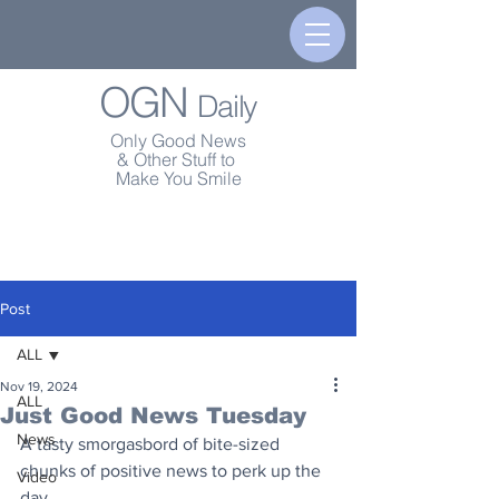
OGN
Daily
Only Good News
& Other Stuff to
Make You Smile
Post
ALL
Nov 19, 2024
ALL
Just Good News Tuesday
News
A tasty smorgasbord of bite-sized 
chunks of positive news to perk up the 
Video
day.