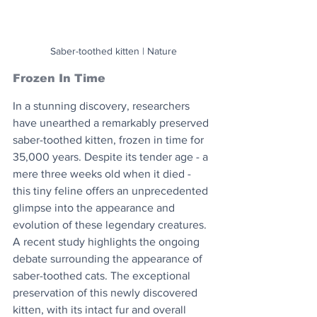
Saber-toothed kitten | Nature
Frozen In Time
In a stunning discovery, researchers 
have unearthed a remarkably preserved 
saber-toothed kitten, frozen in time for 
35,000 years. Despite its tender age - a 
mere three weeks old when it died - 
this tiny feline offers an unprecedented 
glimpse into the appearance and 
evolution of these legendary creatures. 
A recent study highlights the ongoing 
debate surrounding the appearance of 
saber-toothed cats. The exceptional 
preservation of this newly discovered 
kitten, with its intact fur and overall 