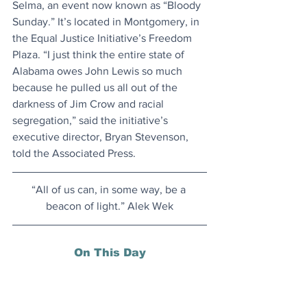
Selma, an event now known as “Bloody 
Sunday.” It’s located in Montgomery, in 
the Equal Justice Initiative’s Freedom 
Plaza. “I just think the entire state of 
Alabama owes John Lewis so much 
because he pulled us all out of the 
darkness of Jim Crow and racial 
segregation,” said the initiative’s 
executive director, Bryan Stevenson, 
told the Associated Press.
“All of us can, in some way, be a 
beacon of light.” Alek Wek
On This Day