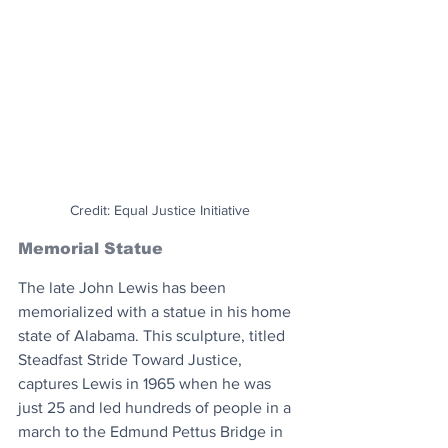
Credit: Equal Justice Initiative
Memorial Statue
The late John Lewis has been 
memorialized with a statue in his home 
state of Alabama. This sculpture, titled 
Steadfast Stride Toward Justice, 
captures Lewis in 1965 when he was 
just 25 and led hundreds of people in a 
march to the Edmund Pettus Bridge in 