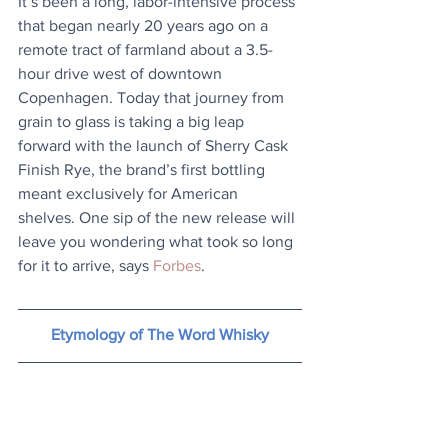
It’s been a long, labor-intensive process 
that began nearly 20 years ago on a 
remote tract of farmland about a 3.5-
hour drive west of downtown 
Copenhagen. Today that journey from 
grain to glass is taking a big leap 
forward with the launch of Sherry Cask 
Finish Rye, the brand’s first bottling 
meant exclusively for American 
shelves. One sip of the new release will 
leave you wondering what took so long 
for it to arrive, says 
Forbes
.
Etymology of The Word Whisky