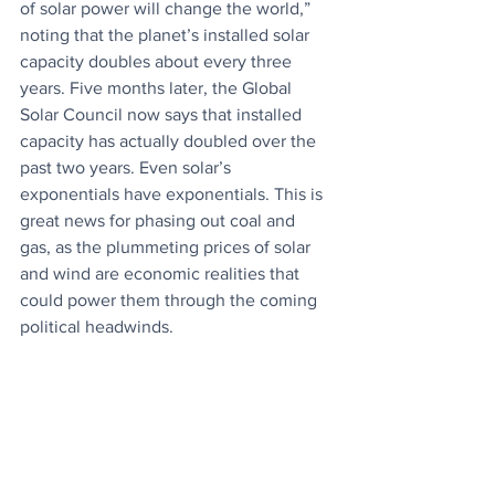
of solar power will change the world,” 
noting that the planet’s installed solar 
capacity doubles about every three 
years. Five months later, the Global 
Solar Council now says that installed 
capacity has actually doubled over the 
past two years. Even solar’s 
exponentials have exponentials. This is 
great news for phasing out coal and 
gas, as the plummeting prices of solar 
and wind are economic realities that 
could power them through the coming 
political headwinds.