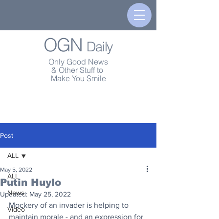
OGN
Daily
Only Good News
& Other Stuff to
Make You Smile
Post
ALL
May 5, 2022
ALL
Putin Huylo
News
Updated:
May 25, 2022
Mockery of an invader is helping to 
Video
maintain morale - and an expression for 