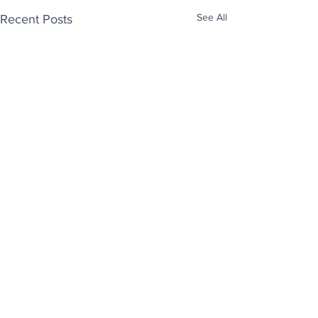
See All
Recent Posts
Enjoy free Good News & Other Stuff to
Make You Smile delivered daily by email.
Sign up now:
We promise not to share your details with anyone
else. Ever! And you can easily unsubscribe at any
time.