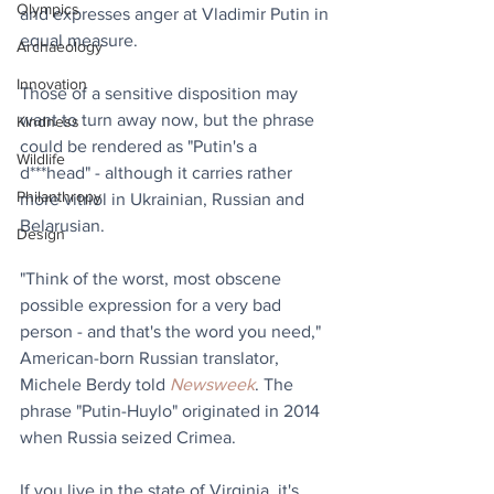
Olympics
and expresses anger at Vladimir Putin in 
equal measure.
Archaeology
Innovation
Those of a sensitive disposition may 
want to turn away now, but the phrase 
Kindness
could be rendered as "Putin's a 
Wildlife
d***head" - although it carries rather 
Philanthropy
more vitriol in Ukrainian, Russian and 
Belarusian.
Design
"Think of the worst, most obscene 
possible expression for a very bad 
person - and that's the word you need," 
American-born Russian translator, 
Michele Berdy told 
Newsweek
. The 
phrase "Putin-Huylo" originated in 2014 
when Russia seized Crimea.
If you live in the state of Virginia, it's 