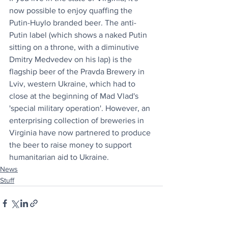
now possible to enjoy quaffing the 
Putin-Huylo branded beer. The anti-
Putin label (which shows a naked Putin 
sitting on a throne, with a diminutive 
Dmitry Medvedev on his lap) is the 
flagship beer of the Pravda Brewery in 
Lviv, western Ukraine, which had to 
close at the beginning of Mad Vlad's 
'special military operation'. However, an 
enterprising collection of breweries in 
Virginia have now partnered to produce 
the beer to raise money to support 
humanitarian aid to Ukraine.  
News
Stuff