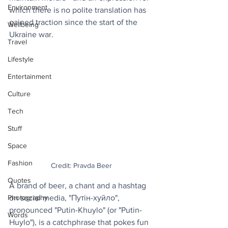
Environment
which there is no polite translation has 
gained traction since the start of the 
Wellbeing
Ukraine war.
Travel
Lifestyle
Entertainment
Culture
Tech
Stuff
Space
Fashion
Credit: Pravda Beer
Quotes
A brand of beer, a chant and a hashtag 
Photography
on social media, "Путін-хуйло", 
pronounced "Putin-Khuylo" (or "Putin-
Words
Huylo"), is a catchphrase that pokes fun 