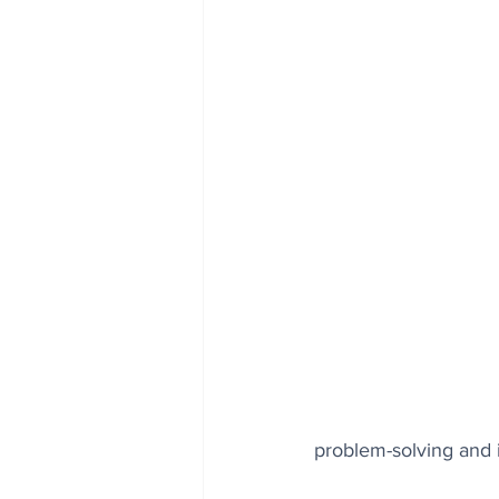
problem-solving and i