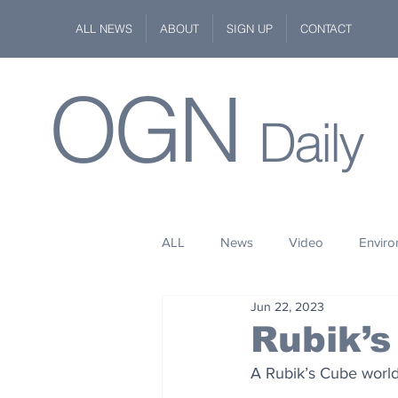
ALL NEWS
ABOUT
SIGN UP
CONTACT
OGN
Daily
ALL
News
Video
Envir
Jun 22, 2023
Stuff
Space
Fashion
Rubik’s
A Rubik’s Cube world
Kindness
Wildlife
Philan