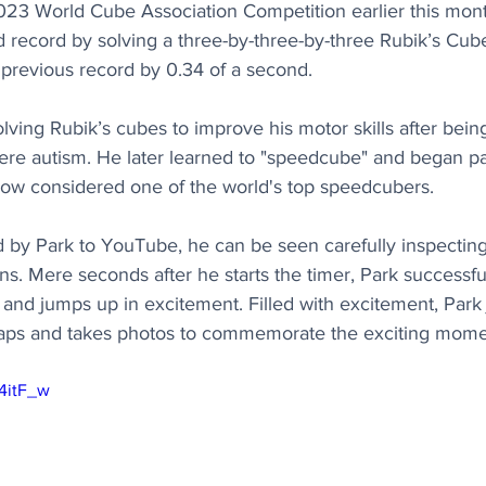
23 World Cube Association Competition earlier this month
record by solving a three-by-three-by-three Rubik’s Cube
 previous record by 0.34 of a second.
solving Rubik’s cubes to improve his motor skills after bei
re autism. He later learned to "speedcube" and began par
now considered one of the world's top speedcubers.
d by Park to YouTube, he can be seen carefully inspectin
ns. Mere seconds after he starts the timer, Park successful
 and jumps up in excitement. Filled with excitement, Par
claps and takes photos to commemorate the exciting mome
X4itF_w