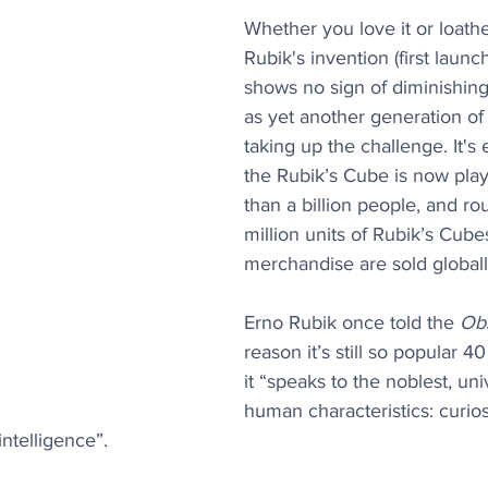
Whether you love it or loathe 
Rubik's invention (first launc
shows no sign of diminishing 
as yet another generation of
taking up the challenge. It's 
the Rubik’s Cube is now pla
than a billion people, and ro
million units of Rubik’s Cube
merchandise are sold globall
Erno Rubik once told the 
Ob
reason it’s still so popular 40
it “speaks to the noblest, uni
human characteristics: curiosi
ntelligence”.