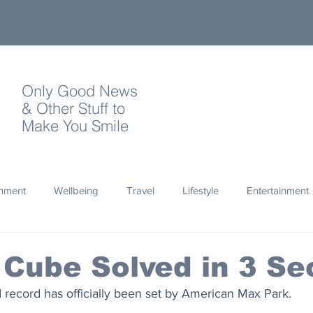
Only Good News
& Other Stuff to
Make You Smile
onment
Wellbeing
Travel
Lifestyle
Entertainment
Quotes
Photography
Words
Olympics
Archa
 Cube Solved in 3 S
 record has officially been set by American Max Park.
thropy
Design