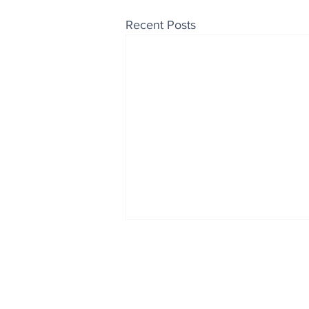
Recent Posts
Enjoy free Good News & 
Smile delivered daily by