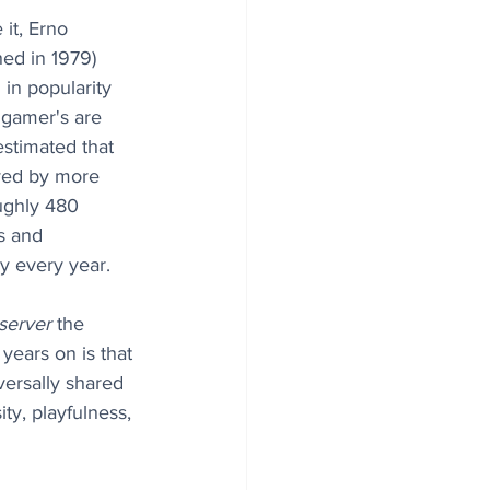
it, Erno 
hed in 1979) 
in popularity 
 gamer's are 
estimated that 
yed by more 
ughly 480 
s and 
y every year. 
server
 the 
 years on is that 
versally shared 
ty, playfulness, 