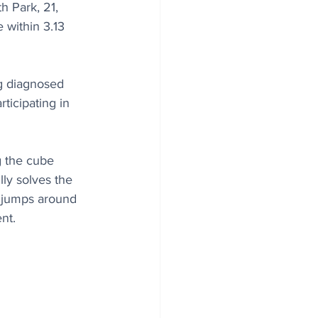
 Park, 21, 
 within 3.13 
ng diagnosed 
ticipating in 
g the cube 
ly solves the 
k jumps around 
nt.