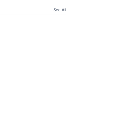
See All
ALL NEWS
ABOUT