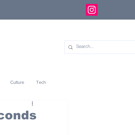
Culture
Tech
eology
Innovation
econds