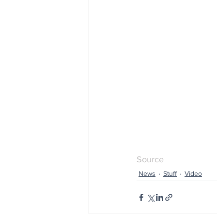
Source
News
Stuff
Video