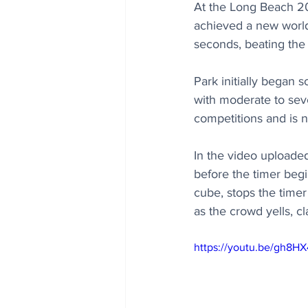
At the Long Beach 20
achieved a new world 
seconds, beating the
Park initially began 
with moderate to seve
competitions and is 
In the video uploade
before the timer begi
cube, stops the timer
as the crowd yells, 
https://youtu.be/gh8H