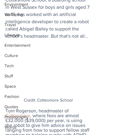
Environment
in West Sussex for boys and girls aged 7 
to 13, has worked with an artificial 
Wellbeing
intelligence developer to create a robot 
Travel
called Abigail Bailey to support the 
Lifestyle
school’s headmaster. But that's not all...
Entertainment
Culture
Tech
Stuff
Space
Fashion
Credit: Cottesmore School
Quotes
Tom Rogerson, headmaster of 
Cottesmore
, where fees are almost 
Photography
£32,000 ($39,000) per year, is using 
the robot to give him advice on issues 
Words
ranging from how to support fellow staff 
members to helping pupils with ADHD 