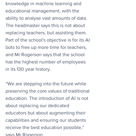
knowledge in machine learning and 
educational management, with the 
ability to analyse vast amounts of data. 
The headmaster says this is not about 
replacing teachers, but assisting them. 
Part of the school's objective is for its AI 
bots to free up more time for teachers, 
and Mr Rogerson says that the school 
has the highest number of employees 
in its 130 year history.
“We are stepping into the future while 
preserving the core values of traditional 
education. The introduction of AI is not 
about replacing our dedicated 
educators but about augmenting their 
capabilities and ensuring our students 
receive the best education possible,” 
says Mr Rogerson.