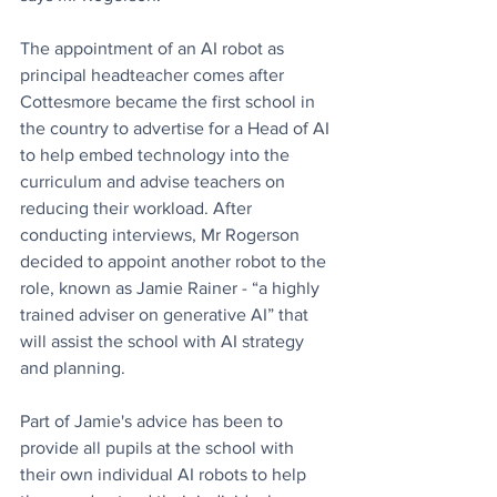
The appointment of an AI robot as 
principal headteacher comes after 
Cottesmore became the first school in 
the country to advertise for a Head of AI 
to help embed technology into the 
curriculum and advise teachers on 
reducing their workload. After 
conducting interviews, Mr Rogerson 
decided to appoint another robot to the 
role, known as Jamie Rainer - “a highly 
trained adviser on generative AI” that 
will assist the school with AI strategy 
and planning. 
Part of Jamie's advice has been to 
provide all pupils at the school with 
their own individual AI robots to help 