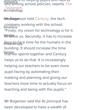
Olympics
and writing school policies, reports 
The 
Telegraph
.
Archaeology
Mr Rogerson told 
Century
, the tech 
Innovation
company working with the school: 
Kindness
"Firstly, my vision for technology is for it 
Wildlife
to serve us. Secondly, it has to increase 
face-to-face time for the humans in the 
Philanthropy
building. It should increase the time 
Design
that we spend together and Century 
helps us to do that. It is increasingly 
helping our teachers to be even more 
pupil-facing by automating their 
marking and planning and giving our 
teachers more time to actually focus on 
teaching and being with the pupils."
Mr Rogerson said the AI principal has 
been developed to have a wealth of 