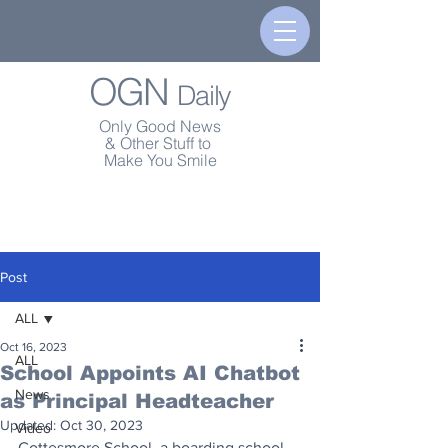
OGN
Daily
Only Good News
& Other Stuff to
Make You Smile
Post
ALL
Oct 16, 2023
ALL
School Appoints AI Chatbot
News
as Principal Headteacher
Updated:
Oct 30, 2023
Video
Cottesmore School, a boarding school 