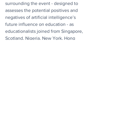
surrounding the event - designed to 
assesses the potential positives and 
negatives of artificial intelligence’s 
future influence on education - as 
educationalists joined from Singapore, 
Scotland, Nigeria, New York, Hong 
Kong, Honduras and from many places 
in between.
News
Tech
See All
Recent Posts