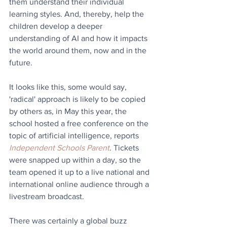
them understand their individual 
learning styles. And, thereby, help the 
children develop a deeper 
understanding of AI and how it impacts 
the world around them, now and in the 
future.
It looks like this, some would say, 
'radical' approach is likely to be copied 
by others as, in May this year, the 
school hosted a free conference on the 
topic of artificial intelligence, reports 
Independent Schools Parent
. Tickets 
were snapped up within a day, so the 
team opened it up to a live national and 
international online audience through a 
livestream broadcast.
There was certainly a global buzz 