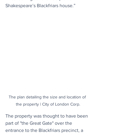
Shakespeare’s Blackfriars house.”
The plan detailing the size and location of 
the property | City of London Corp.
The property was thought to have been 
part of "the Great Gate" over the 
entrance to the Blackfriars precinct, a 