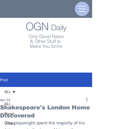
OGN
Daily
Only Good News
& Other Stuff to
Make You Smile
Post
ALL
Apr 20
ALL
Shakespeare's London Home
News
Discovered
The playwright spent the majority of his 
Video