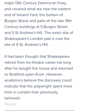
major 13th Century Dominican friary, 
and covered what are now the eastern 
end of Ireland Yard, the bottom of 
Burgon Street and parts of the late 19th 
Century buildings at 5 Burgon Street 
and 5 St Andrew's Hill. The exact site of 
Shakespeare's London pad is now the 
site of 5 St. Andrew’s Hill.
It had been thought that Shakespeare 
retired from his theatre career not long 
after he bought the house and returned 
to Stratford-upon-Avon. However, 
academics believe the discovery could 
indicate that the playwright spent more 
time in London than previously 
believed.
Source