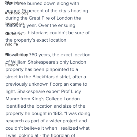
Olympics
the home burned down along with 
around 15 percent of the city’s housing 
Archaeology
during the Great Fire of London the 
Innovation
following year. Over the ensuing 
centuries, historians couldn’t be sure of 
Kindness
the property’s exact location.
Wildlife
Philanthropy
Now, 
after
 360 years, the exact location 
of William Shakespeare's only London 
Design
property has been pinpointed to a 
street in the Blackfriars district, after a 
previously unknown floorplan came to 
light. Shakespeare expert Prof Lucy 
Munro from King's College London 
identified the location and size of the 
property he bought in 1613. “I was doing 
research as part of a wider project and 
couldn’t believe it when I realized what 
I was looking at - the floorplan of 