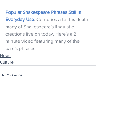
Popular Shakespeare Phrases Still in 
Everyday Use
: Centuries after his death, 
many of Shakespeare's linguistic 
creations live on today. Here's a 2 
minute video featuring many of the 
bard's phrases.
News
Culture
See All
Recent Posts