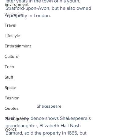
later years in the town of his youth, 
Environment
Stratford-upon-Avon, but he also owned 
Wellbeing
a property in London.
Travel
Lifestyle
Entertainment
Culture
Tech
Stuff
Space
Fashion
Shakespeare
Quotes
Archival evidence shows Shakespeare’s 
Photography
granddaughter, Elizabeth Hall Nash 
Words
Barnard, sold the property in 1665, but 