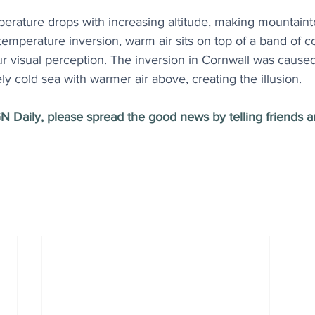
perature drops with increasing altitude, making mountaint
a temperature inversion, warm air sits on top of a band of co
r visual perception. The inversion in Cornwall was caused 
ely cold sea with warmer air above, creating the illusion.
N Daily, please spread the good news by telling friends an