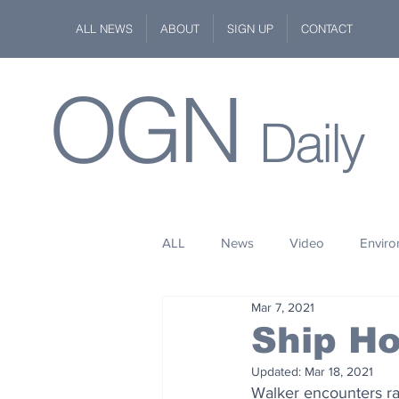
ALL NEWS
ABOUT
SIGN UP
CONTACT
OGN
Daily
ALL
News
Video
Envir
Mar 7, 2021
Stuff
Space
Fashion
Ship H
Updated:
Mar 18, 2021
Kindness
Wildlife
Philan
Walker encounters rar