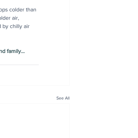
ops colder than 
lder air, 
by chilly air 
d family...
See All