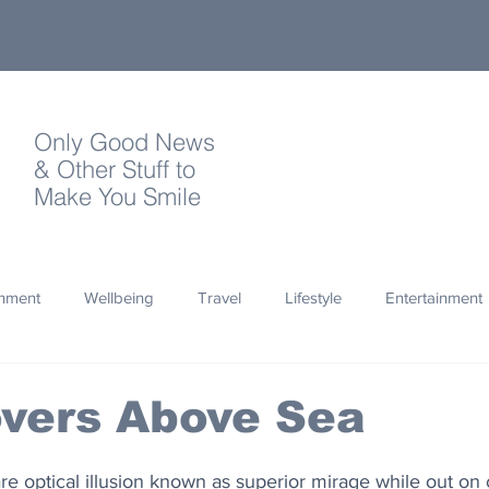
Only Good News
& Other Stuff to
Make You Smile
onment
Wellbeing
Travel
Lifestyle
Entertainment
Quotes
Photography
Words
Olympics
Archa
overs Above Sea
thropy
Design
e optical illusion known as superior mirage while out on co