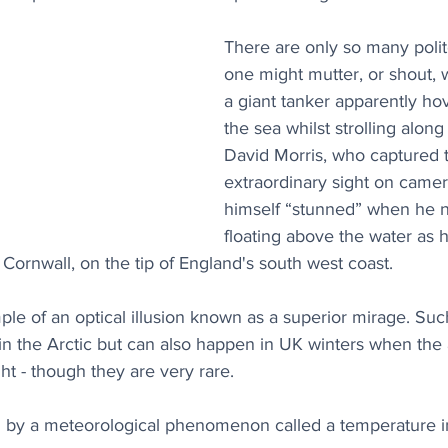
There are only so many polit
one might mutter, or shout,
a giant tanker apparently ho
the sea whilst strolling along
David Morris, who captured 
extraordinary sight on camer
himself “stunned” when he n
floating above the water as 
Cornwall, on the tip of England's south west coast. 
ple of an optical illusion known as a superior mirage. Such
 the Arctic but can also happen in UK winters when the
ght - though they are very rare.
ed by a meteorological phenomenon called a temperature i