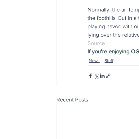
Normally, the air tem
the foothills. But in 
playing havoc with ou
lying over the relativ
Source
If you're enjoying OG
News
Stuff
Recent Posts