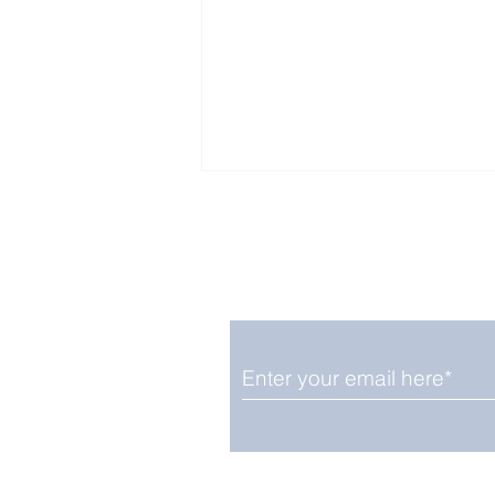
Enjoy free Good News & 
Smile delivered daily by
Fab Friday News
We promise not to share your details