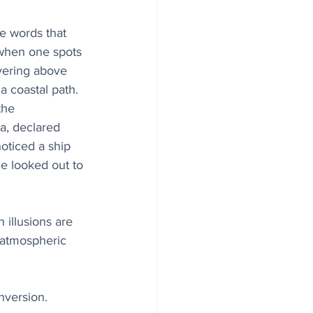
e words that 
 when one spots 
vering above 
 a coastal path. 
the 
a, declared 
oticed a ship 
he looked out to 
 illusions are 
 atmospheric 
nversion. 