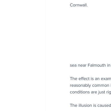
Cornwall.
sea near Falmouth in 
The effect is an exam
reasonably common in
conditions are just ri
The illusion is caus