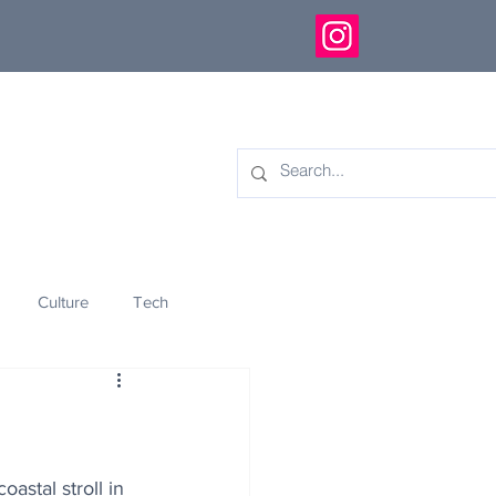
Culture
Tech
eology
Innovation
astal stroll in 