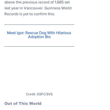
above the previous record of 1,685 set 
last year in Vancouver. Guinness World 
Records is yet to confirm this.
Meet Igor: Rescue Dog With Hilarious 
Adoption Bio
Credit: GSFC/SVS
Out of This World