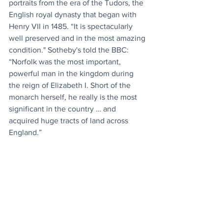
portraits from the era of the Tudors, the 
English royal dynasty that began with 
Henry VII in 1485. “It is spectacularly 
well preserved and in the most amazing 
condition." Sotheby's told the BBC: 
“Norfolk was the most important, 
powerful man in the kingdom during 
the reign of Elizabeth I. Short of the 
monarch herself, he really is the most 
significant in the country … and 
acquired huge tracts of land across 
England.”