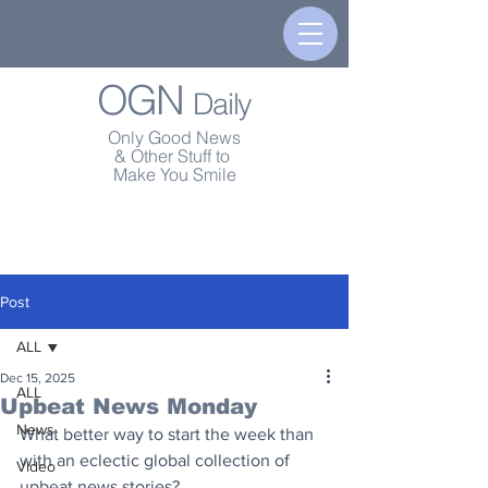
OGN
Daily
Only Good News
& Other Stuff to
Make You Smile
Post
ALL
Dec 15, 2025
ALL
Upbeat News Monday
News
What better way to start the week than 
with an eclectic global collection of 
Video
upbeat news stories?