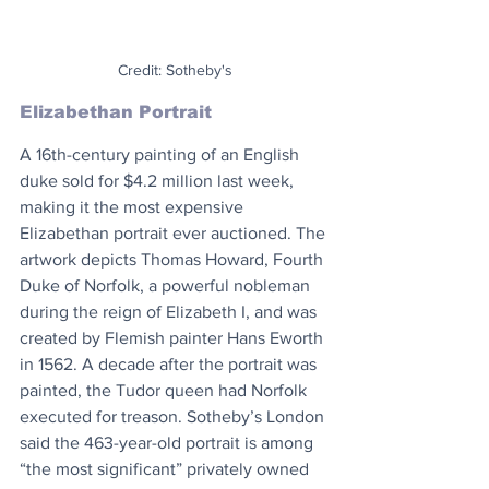
Credit: Sotheby's
Elizabethan Portrait
A 16th-century painting of an English 
duke sold for $4.2 million last week, 
making it the most expensive 
Elizabethan portrait ever auctioned. The 
artwork depicts Thomas Howard, Fourth 
Duke of Norfolk, a powerful nobleman 
during the reign of Elizabeth I, and was 
created by Flemish painter Hans Eworth 
in 1562. A decade after the portrait was 
painted, the Tudor queen had Norfolk 
executed for treason. Sotheby’s London 
said the 463-year-old portrait is among 
“the most significant” privately owned 