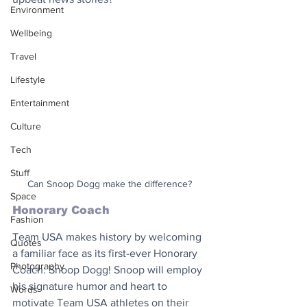
Environment
Wellbeing
Travel
Lifestyle
Entertainment
Culture
Tech
Stuff
Can Snoop Dogg make the difference?
Space
Honorary Coach
Fashion
Team USA makes history by welcoming 
Quotes
a familiar face as its first-ever Honorary 
Photography
Coach: Snoop Dogg! Snoop will employ 
his signature humor and heart to 
Words
motivate Team USA athletes on their 