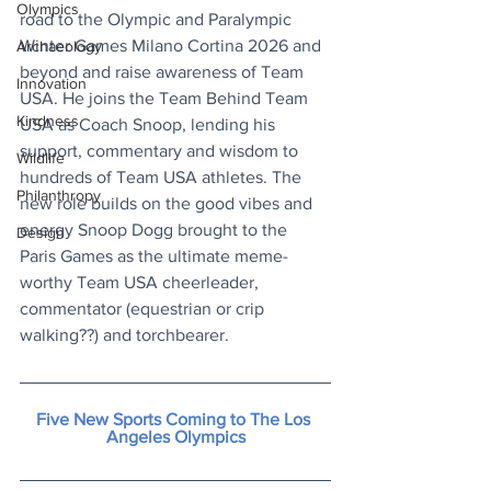
Olympics
road to the Olympic and Paralympic 
Winter Games Milano Cortina 2026 and 
Archaeology
beyond and raise awareness of Team 
Innovation
USA. He joins the Team Behind Team 
Kindness
USA as Coach Snoop, lending his 
support, commentary and wisdom to 
Wildlife
hundreds of Team USA athletes. The 
Philanthropy
new role builds on the good vibes and 
energy Snoop Dogg brought to the 
Design
Paris Games as the ultimate meme-
worthy Team USA cheerleader, 
commentator (equestrian or crip 
walking??) and torchbearer.
Five New Sports Coming to The Los 
Angeles Olympics