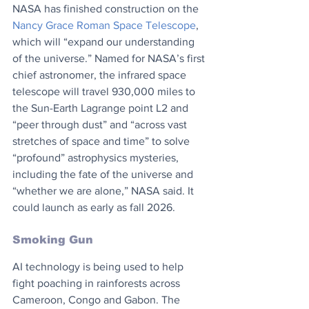
NASA has finished construction on the 
Nancy Grace Roman Space Telescope
, 
which will “expand our understanding 
of the universe.” Named for NASA’s first 
chief astronomer, the infrared space 
telescope will travel 930,000 miles to 
the Sun-Earth Lagrange point L2 and 
“peer through dust” and “across vast 
stretches of space and time” to solve 
“profound” astrophysics mysteries, 
including the fate of the universe and 
“whether we are alone,” NASA said. It 
could launch as early as fall 2026.
Smoking Gun
AI technology is being used to help 
fight poaching in rainforests across 
Cameroon, Congo and Gabon. The 