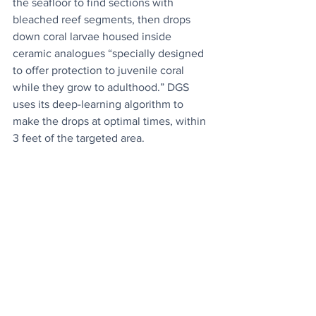
the seafloor to find sections with 
bleached reef segments, then drops 
down coral larvae housed inside 
ceramic analogues “specially designed 
to offer protection to juvenile coral 
while they grow to adulthood.” DGS 
uses its deep-learning algorithm to 
make the drops at optimal times, within 
3 feet of the targeted area.