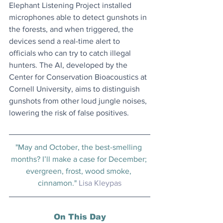
Elephant Listening Project installed 
microphones able to detect gunshots in 
the forests, and when triggered, the 
devices send a real-time alert to 
officials who can try to catch illegal 
hunters. The AI, developed by the 
Center for Conservation Bioacoustics at 
Cornell University, aims to distinguish 
gunshots from other loud jungle noises, 
lowering the risk of false positives.
"May and October, the best-smelling 
months? I’ll make a case for December; 
evergreen, frost, wood smoke, 
cinnamon." 
Lisa Kleypas
On This Day