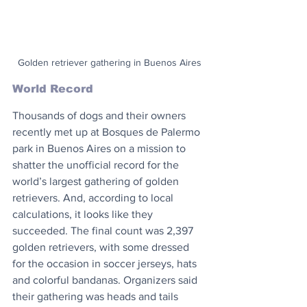
Golden retriever gathering in Buenos Aires
World Record
Thousands of dogs and their owners 
recently met up at Bosques de Palermo 
park in Buenos Aires on a mission to 
shatter the unofficial record for the 
world’s largest gathering of golden 
retrievers. And, according to local 
calculations, it looks like they 
succeeded. The final count was 2,397 
golden retrievers, with some dressed 
for the occasion in soccer jerseys, hats 
and colorful bandanas. Organizers said 
their gathering was heads and tails 