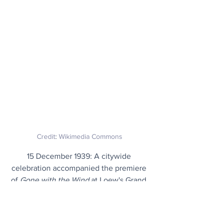
Credit
: 
Wikimedia Commons
15 December 1939: A citywide 
celebration accompanied the premiere 
of 
Gone with the Wind
 at Loew's Grand 
Theater in Atlanta, Georgia. Actresses 
Vivien Leigh and Hattie McDaniel and 
director Victor Fleming were among 