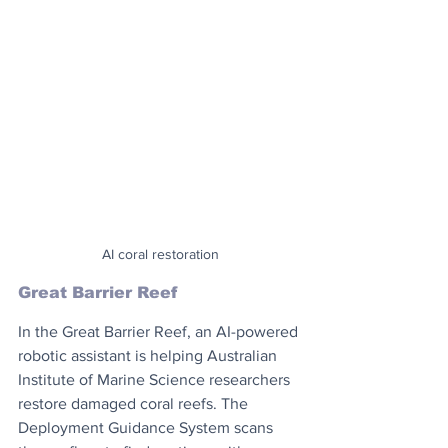
AI coral restoration
Great Barrier Reef
In the Great Barrier Reef, an AI-powered 
robotic assistant is helping Australian 
Institute of Marine Science researchers 
restore damaged coral reefs. The 
Deployment Guidance System scans 