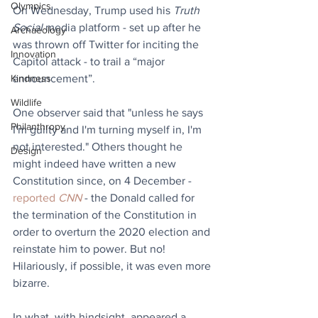
Olympics
On Wednesday, Trump used his 
Truth 
Social
 media platform - set up after he 
Archaeology
was thrown off Twitter for inciting the 
Innovation
Capitol attack - to trail a “major 
Kindness
announcement”.
Wildlife
One observer said that "unless he says 
Philanthropy
I'm guilty and I'm turning myself in, I'm 
not interested." Others thought he 
Design
might indeed have written a new 
Constitution since, on 4 December - 
reported 
CNN
 - the Donald called for 
the termination of the Constitution in 
order to overturn the 2020 election and 
reinstate him to power. But no! 
Hilariously, if possible, it was even more 
bizarre.
In what, with hindsight, appeared a 