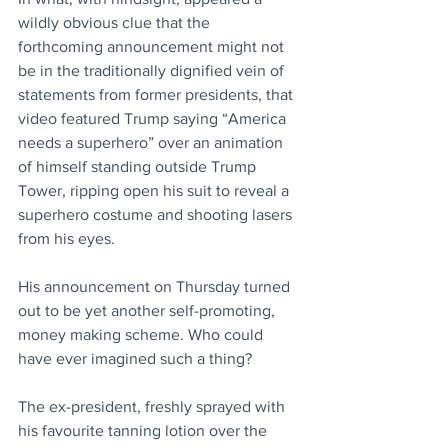
wildly obvious clue that the 
forthcoming announcement might not 
be in the traditionally dignified vein of 
statements from former presidents, that 
video featured Trump saying “America 
needs a superhero” over an animation 
of himself standing outside Trump 
Tower, ripping open his suit to reveal a 
superhero costume and shooting lasers 
from his eyes.
His announcement on Thursday turned 
out to be yet another self-promoting, 
money making scheme. Who could 
have ever imagined such a thing?
The ex-president, freshly sprayed with 
his favourite tanning lotion over the 