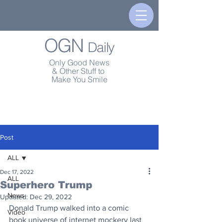
OGN
Daily
Only Good News
& Other Stuff to
Make You Smile
Post
ALL
Dec 17, 2022
ALL
Superhero Trump
News
Updated:
Dec 29, 2022
Donald Trump walked into a comic 
Video
book universe of internet mockery last 