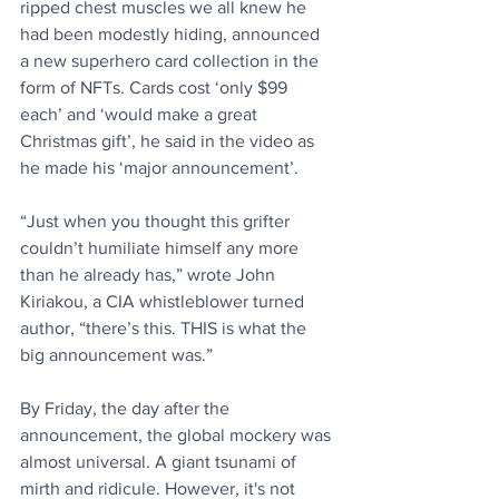
ripped chest muscles we all knew he 
had been modestly hiding, announced 
a new superhero card collection in the 
form of NFTs. Cards cost ‘only $99 
each’ and ‘would make a great 
Christmas gift’, he said in the video as 
he made his ‘major announcement’.
“Just when you thought this grifter 
couldn’t humiliate himself any more 
than he already has,” wrote John 
Kiriakou, a CIA whistleblower turned 
author, “there’s this. THIS is what the 
big announcement was.”
By Friday, the day after the 
announcement, the global mockery was 
almost universal. A giant tsunami of 
mirth and ridicule. However, it's not 