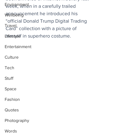
Environment
week, when in a carefully trailed 
announcement he introduced his 
Wellbeing
“official Donald Trump Digital Trading 
Travel
Card” collection with a picture of 
himself in superhero costume.
Lifestyle
Entertainment
Culture
Tech
Stuff
Space
Fashion
Quotes
Photography
Words