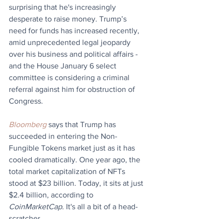
surprising that he's increasingly 
desperate to raise money. Trump’s 
need for funds has increased recently, 
amid unprecedented legal jeopardy 
over his business and political affairs - 
and the House January 6 select 
committee is considering a criminal 
referral against him for obstruction of 
Congress.
Bloomberg
 says that Trump has 
succeeded in entering the Non-
Fungible Tokens market just as it has 
cooled dramatically. One year ago, the 
total market capitalization of NFTs 
stood at $23 billion. Today, it sits at just 
$2.4 billion, according to 
CoinMarketCap
. It's all a bit of a head-
scratcher.