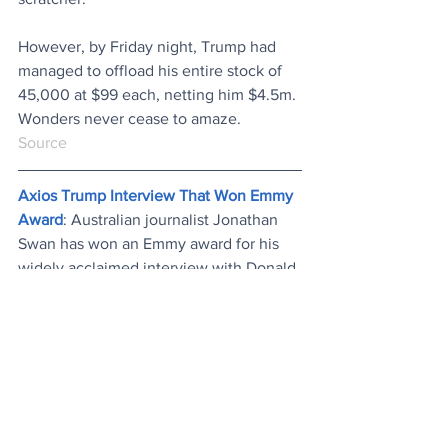
However, by Friday night, Trump had 
managed to offload his entire stock of 
45,000 at $99 each, netting him $4.5m. 
Wonders never cease to amaze.
Source
Axios Trump Interview That Won Emmy 
Award
: Australian journalist Jonathan 
Swan has won an Emmy award for his 
widely acclaimed interview with Donald 
Trump in which he bluntly fact-checked 
the president’s misleading statements. 
The judges commended his “dogged 
determination”. 
Watch...
News
Entertainment