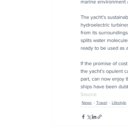
marine environment an
The yacht's sustainab
hydroelectric turbine
from its surroundings
splits water molecul
ready to be used as a 
If the promise of cos
the yacht's opulent ca
part, can now enjoy t
ships have been dubbe
Source
News
Travel
Lifestyle