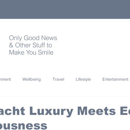
Only Good News
& Other Stuff to
Make You Smile
onment
Wellbeing
Travel
Lifestyle
Entertainment
Quotes
Photography
Words
Olympics
Archa
acht Luxury Meets E
ousness
thropy
Design