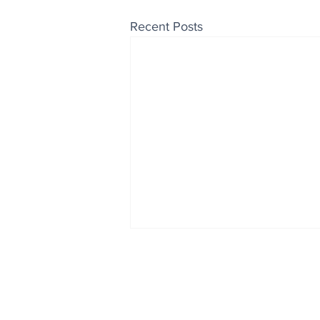
Recent Posts
Enjoy free Good News & 
Smile delivered daily by