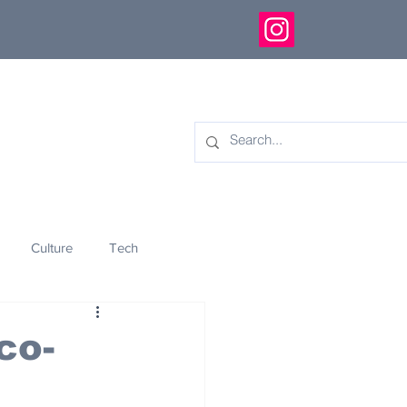
Culture
Tech
eology
Innovation
co-