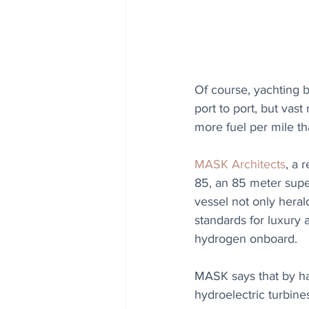
Of course, yachting 
port to port, but vas
more fuel per mile th
MASK Architects
, a 
85, an 85 meter supe
vessel not only heral
standards for luxury 
hydrogen onboard.
MASK says that by har
hydroelectric turbines