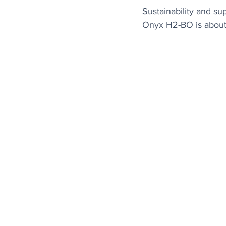
Sustainability and su
Onyx H2-BO is about 