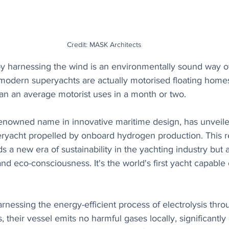
Credit: MASK Architects
by harnessing the wind is an environmentally sound way of
t modern superyachts are actually motorised floating hom
an an average motorist uses in a month or two. 
renowned name in innovative maritime design, has unvei
ryacht propelled by onboard hydrogen production. This 
ds a new era of sustainability in the yachting industry but 
and eco-consciousness. It's the world's first yacht capable
nessing the energy-efficient process of electrolysis thro
, their vessel emits no harmful gases locally, significantl