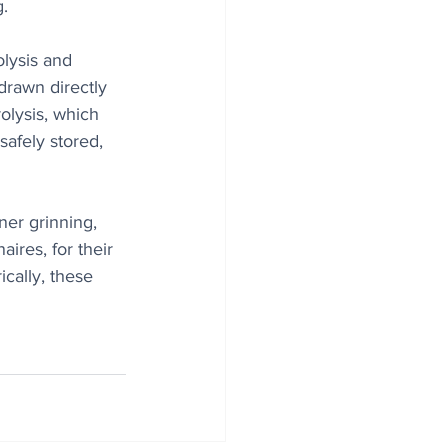
g.
olysis and 
drawn directly 
olysis, which 
afely stored, 
ner grinning, 
ires, for their 
cally, these 