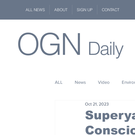
ALL NEWS
ABOUT
SIGN UP
CONTACT
OGN
Daily
ALL
News
Video
Envir
Oct 21, 2023
Stuff
Space
Fashion
Supery
Consci
Kindness
Wildlife
Philan