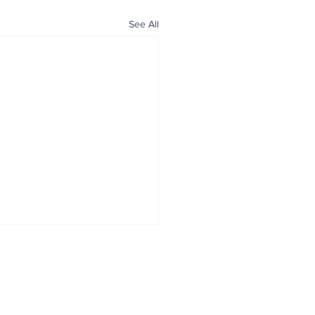
See All
ALL NEWS
ABOUT