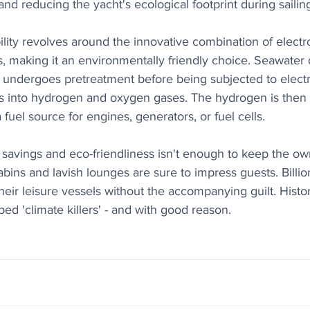
d reducing the yacht's ecological footprint during sailin
ility revolves around the innovative combination of electr
s, making it an environmentally friendly choice. Seawater 
 undergoes pretreatment before being subjected to electr
es into hydrogen and oxygen gases. The hydrogen is then s
fuel source for engines, generators, or fuel cells.
t savings and eco-friendliness isn't enough to keep the ow
bins and lavish lounges are sure to impress guests. Billiona
heir leisure vessels without the accompanying guilt. Histori
d 'climate killers' - and with good reason.