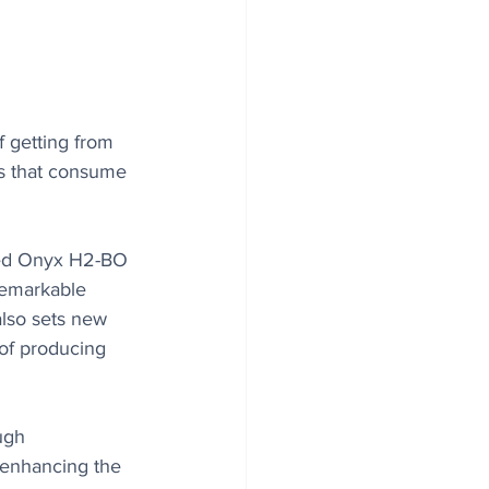
 getting from 
es that consume 
led Onyx H2-BO 
remarkable 
also sets new 
 of producing 
ugh 
y enhancing the 