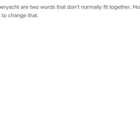
peryacht are two words that don't normally fit together. 
to change that.