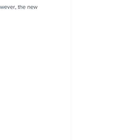
However, the new 