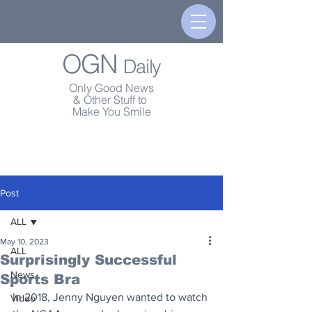
OGN
Daily
Only Good News
& Other Stuff to
Make You Smile
Post
ALL
May 10, 2023
ALL
Surprisingly Successful
News
Sports Bra
In 2018, Jenny Nguyen wanted to watch 
Video