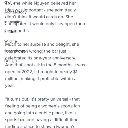
Olympics
TV, and while Nguyen believed her 
idea was important - s​​he admittedly 
Archaeology
didn’t think it would catch on. She 
Innovation
anticipated it would only stay open for a 
few months.
Kindness
Wildlife
Much to her surprise and delight, she 
was proven wrong: the bar just 
Philanthropy
celebrated its one-year anniversary. 
Design
And that’s not all: in the 8 months it was 
open in 2022, it brought in nearly $1 
million, making it profitable within a 
year. 
“It turns out, it’s pretty universal - that 
feeling of being a women’s sports fan 
and going into a public place, like a 
sports bar, and having a difficult time 
finding a place to show a [women’s] 