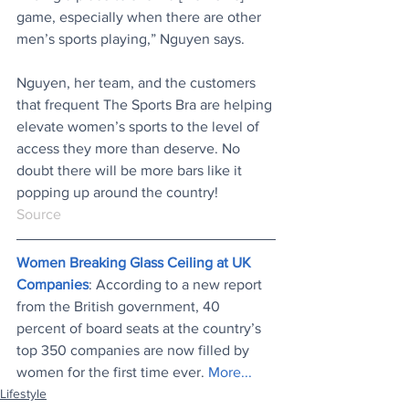
game, especially when there are other 
men’s sports playing,” Nguyen says.
Nguyen, her team, and the customers 
that frequent The Sports Bra are helping 
elevate women’s sports to the level of 
access they more than deserve. No 
doubt there will be more bars like it 
popping up around the country!
Source
Women Breaking Glass Ceiling at UK 
Companies
: According to a new report 
from the British government, 40 
percent of board seats at the country’s 
top 350 companies are now filled by 
women for the first time ever. 
More...
Lifestyle