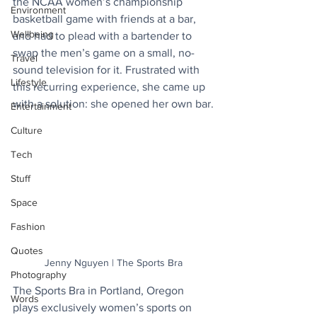
the NCAA women’s championship 
Environment
basketball game with friends at a bar, 
Wellbeing
and had to plead with a bartender to 
swap the men’s game on a small, no-
Travel
sound television for it. Frustrated with 
Lifestyle
this recurring experience, she came up 
with a solution: she opened her own bar.
Entertainment
Culture
Tech
Stuff
Space
Fashion
Quotes
Jenny Nguyen | The Sports Bra
Photography
The Sports Bra in Portland, Oregon 
Words
plays exclusively women’s sports on 