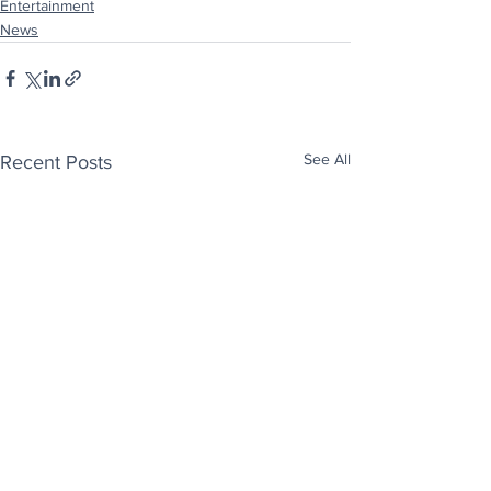
Entertainment
News
See All
Recent Posts