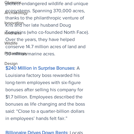
Olympics
protect endangered wildlife and unique 
ecosystems. Spanning 370,000 acres, 
Archaeology
thanks to the philanthropic venture of 
Innovation
Kris and her late husband Doug 
Tompkins (who co-founded North Face). 
Kindness
Over the years, they have helped 
Wildlife
conserve 14.7 million acres of land and 
Philanthropy
30 million marine acres.
Design
$240 Million in Surprise Bonuses
: A 
Louisiana factory boss rewarded his 
long-term employees with six-figure 
bonuses after selling his company for 
$1.7 billion. Employees described the 
bonuses as life changing and the boss 
said: “Close to a quarter-billion dollars 
in employees’ hands felt fair.”
Billionaire Drives Down Rents
: Locals 