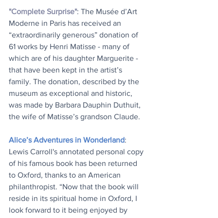
"Complete Surprise"
: The Musée d’Art 
Moderne in Paris has received an 
“extraordinarily generous” donation of 
61 works by Henri Matisse - many of 
which are of his daughter Marguerite - 
that have been kept in the artist’s 
family. The donation, described by the 
museum as exceptional and historic, 
was made by Barbara Dauphin Duthuit, 
the wife of Matisse’s grandson Claude.
Alice’s Adventures in Wonderland
: 
Lewis Carroll's annotated personal copy 
of his famous book has been returned 
to Oxford, thanks to an American 
philanthropist. “Now that the book will 
reside in its spiritual home in Oxford, I 
look forward to it being enjoyed by 