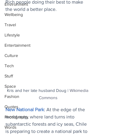
Rich people doing their best to make 
Environment
the world a better place.
Wellbeing
Travel
Lifestyle
Entertainment
Culture
Tech
Stuff
Space
Kris and her late husband Doug | 
Wikimedia 
Fashion
Commons
Quotes
New National Park
: At the edge of the 
world map, where land turns into 
Photography
subantarctic forests and icy seas, Chile 
Words
is preparing to create a national park to 