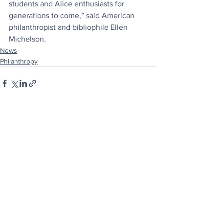
students and Alice enthusiasts for 
generations to come,” said American 
philanthropist and bibliophile Ellen 
Michelson.
News
Philanthropy
See All
Recent Posts