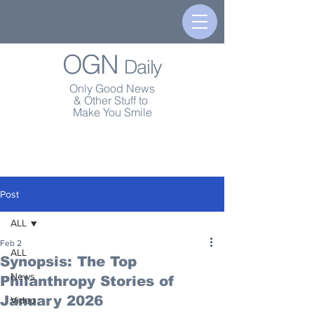
OGN
Daily
Only Good News
& Other Stuff to
Make You Smile
Post
ALL
Feb 2
ALL
Synopsis: The Top
News
Philanthropy Stories of
January 2026
Video