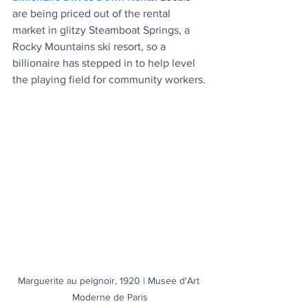
are being priced out of the rental 
market in glitzy Steamboat Springs, a 
Rocky Mountains ski resort, so a 
billionaire has stepped in to help level 
the playing field for community workers.
Marguerite au peignoir, 1920 | Musee d'Art 
Moderne de Paris