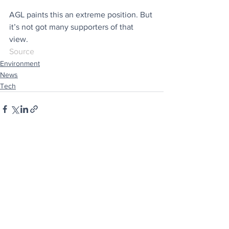
AGL paints this an extreme position. But 
it’s not got many supporters of that 
view. 
Source
Environment
News
Tech
See All
Recent Posts