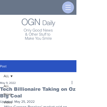
OGN
Daily
Only Good News
& Other Stuff to
Make You Smile
Post
ALL
May 9, 2022
ALL
Tech Billionaire Taking on Oz
News
Big Coal
Updated:
May 25, 2022
Video
Mike Cannon-Brookes’ market raid on 