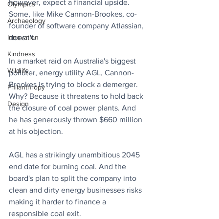
however, expect a financial upside. 
Olympics
Some, like Mike Cannon-Brookes, co-
Archaeology
founder of software company Atlassian, 
Innovation
doesn't.
Kindness
In a market raid on Australia's biggest 
Wildlife
polluter, energy utility AGL, Cannon-
Brookes is trying to block a demerger. 
Philanthropy
Why? Because it threatens to hold back 
Design
the closure of coal power plants. And 
he has generously thrown $660 million 
at his objection.
AGL has a strikingly unambitious 2045 
end date for burning coal. And the 
board's plan to split the company into 
clean and dirty energy businesses risks 
making it harder to finance a 
responsible coal exit.