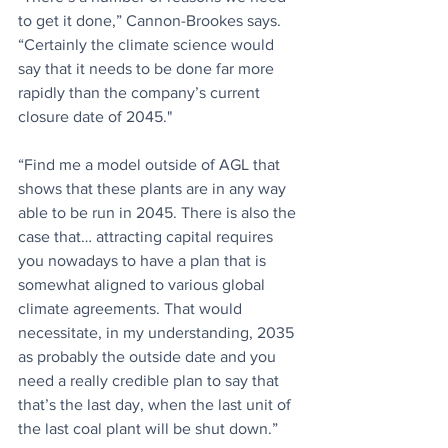
to get it done,” Cannon-Brookes says. 
“Certainly the climate science would 
say that it needs to be done far more 
rapidly than the company’s current 
closure date of 2045."
“Find me a model outside of AGL that 
shows that these plants are in any way 
able to be run in 2045. There is also the 
case that… attracting capital requires 
you nowadays to have a plan that is 
somewhat aligned to various global 
climate agreements. That would 
necessitate, in my understanding, 2035 
as probably the outside date and you 
need a really credible plan to say that 
that’s the last day, when the last unit of 
the last coal plant will be shut down.”