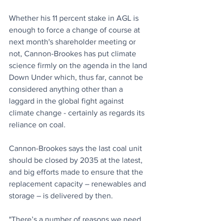
Whether his 11 percent stake in AGL is 
enough to force a change of course at 
next month's shareholder meeting or 
not, Cannon-Brookes has put climate 
science firmly on the agenda in the land 
Down Under which, thus far, cannot be 
considered anything other than a 
laggard in the global fight against 
climate change - certainly as regards its 
reliance on coal.
Cannon-Brookes says the last coal unit 
should be closed by 2035 at the latest, 
and big efforts made to ensure that the 
replacement capacity – renewables and 
storage – is delivered by then.
"There’s a number of reasons we need 