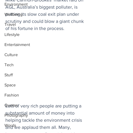
Environment
AGL, Australia’s biggest polluter, is 
putting its slow coal exit plan under 
Wellbeing
scrutiny and could blow a giant chunk 
Travel
of his fortune in the process.
Lifestyle
Entertainment
Culture
Tech
Stuff
Space
Fashion
Quotes
Lots of very rich people are putting a 
substantial amount of money into 
Photography
helping tackle the environment crisis 
Words
and we applaud them all. Many, 