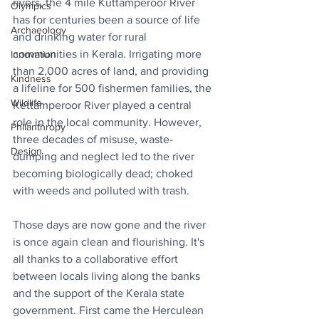
rivers, the 4 mile Kuttamperoor River 
Olympics
has for centuries been a source of life 
Archaeology
and drinking water for rural 
communities in Kerala. Irrigating more 
Innovation
than 2,000 acres of land, and providing 
Kindness
a lifeline for 500 fishermen families, the 
Wildlife
Kettamperoor River played a central 
role in the local community. However, 
Philanthropy
three decades of misuse, waste-
Design
dumping and neglect led to the river 
becoming biologically dead; choked 
with weeds and polluted with trash.
Those days are now gone and the river 
is once again clean and flourishing. It's 
all thanks to a collaborative effort 
between locals living along the banks 
and the support of the Kerala state 
government. First came the Herculean 