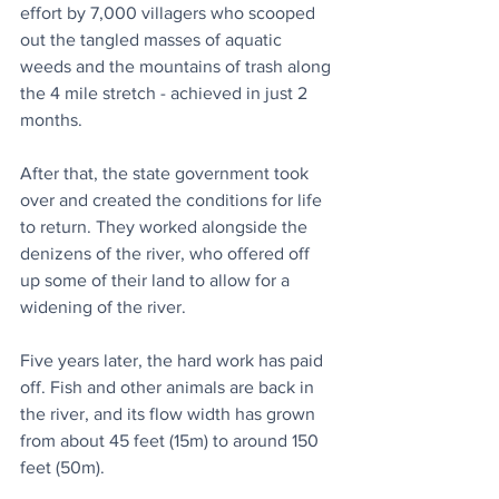
effort by 7,000 villagers who scooped 
out the tangled masses of aquatic 
weeds and the mountains of trash along 
the 4 mile stretch - achieved in just 2 
months.
After that, the state government took 
over and created the conditions for life 
to return. They worked alongside the 
denizens of the river, who offered off 
up some of their land to allow for a 
widening of the river.
Five years later, the hard work has paid 
off. Fish and other animals are back in 
the river, and its flow width has grown 
from about 45 feet (15m) to around 150 
feet (50m). 