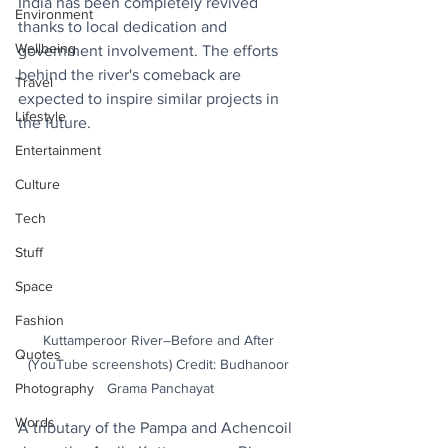
India has been completely revived 
Environment
thanks to local dedication and 
Wellbeing
government involvement. The efforts 
behind the river's comeback are 
Travel
expected to inspire similar projects in 
Lifestyle
the future.
Entertainment
Culture
Tech
Stuff
Space
Fashion
Kuttamperoor River–Before and After 
Quotes
(YouTube screenshots) Credit: Budhanoor 
Grama Panchayat
Photography
Words
A tributary of the Pampa and Achencoil 