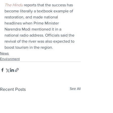
The Hindu
 reports that the success has 
become literally a textbook example of 
restoration, and made national 
headlines when Prime Minister 
Narendra Modi mentioned it in a 
national radio address. Officials said the 
revival of the river was also expected to 
boost tourism in the region. 
News
Environment
See All
Recent Posts