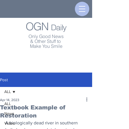
OGN
Daily
Only Good News
& Other Stuff to
Make You Smile
Post
ALL
Apr 14, 2023
ALL
Textbook Example of
News
Restoration
A biologically dead river in southern 
Video